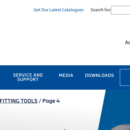
Search for:
Get Our Latest Catalogues
Ac
SERVICE AND
MEDIA
DOWNLOADS
SUPPORT
/FITTING TOOLS
/
Page 4