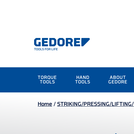
TORQUE
HAND
ABOUT
TOOLS
TOOLS
GEDORE
Home
/
STRIKING/PRESSING/LIFTING