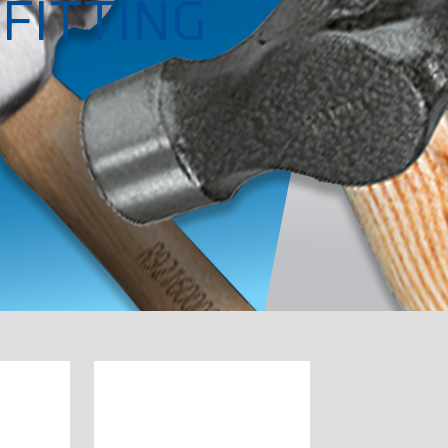
FITTING