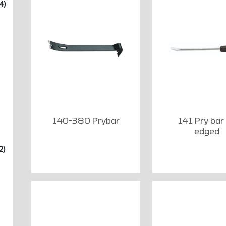
4)
140-380 Prybar
141 Pry bar
edged
2)