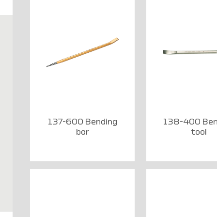
137-600 Bending
138-400 Ben
bar
tool