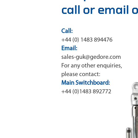
call or email
Call:
+44 (0) 1483 894476
Email:
sales-guk@gedore.com
For any other enquiries,
please contact:
Main Switchboard:
+44 (0)1483 892772