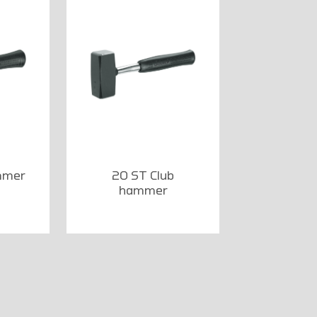
mmer
20 ST Club
hammer