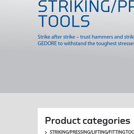
STRIKING/P
TOOLS
Strike after strike – trust hammers and stri
GEDORE to withstand the toughest stresses
Product categories
STRIKING/PRESSING/LIFTING/FITTING TO