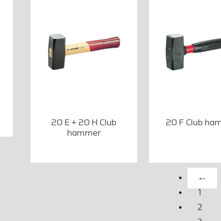
20 E + 20 H Club
20 F Club ha
hammer
←
1
2