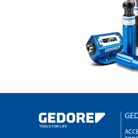
GED
ACCE