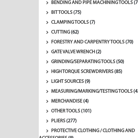
BENDING AND PIPE MACHINING TOOLS
(7
BIT TOOLS
(75)
CLAMPING TOOLS
(7)
CUTTING
(62)
FORESTRY AND CARPENTRY TOOLS
(70)
GATE VALVE WRENCH
(2)
GRINDING/SEPARATING TOOLS
(50)
HIGH TORQUE SCREWDRIVERS
(85)
LIGHT SOURCES
(9)
MEASURING/MARKING/TESTING TOOLS
(4
MERCHANDISE
(4)
OTHER TOOLS
(101)
PLIERS
(277)
PROTECTIVE CLOTHING / CLOTHING AND