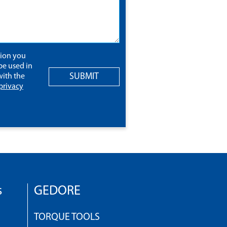
tion you
be used in
SUBMIT
ith the
privacy
s
GEDORE
TORQUE TOOLS