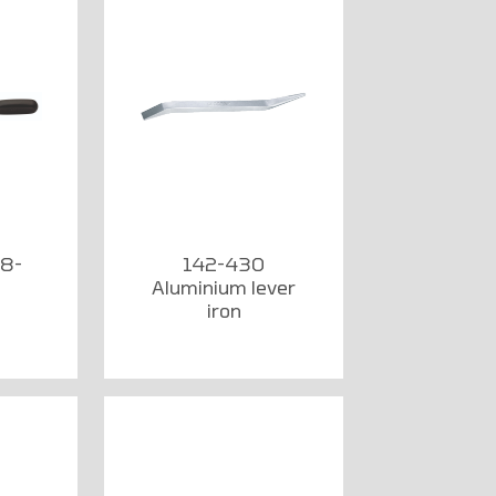
 8-
142-430
Aluminium lever
iron