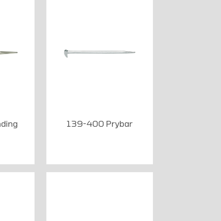
ding
139-400 Prybar