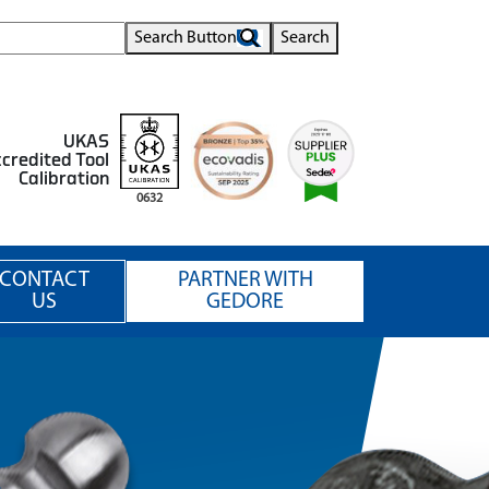
Search Button
Search
UKAS
credited Tool
Calibration
0632
CONTACT
PARTNER WITH
US
GEDORE