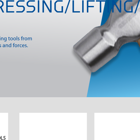
RESSING/LIFTING/
king tools from
 and forces.
OLS