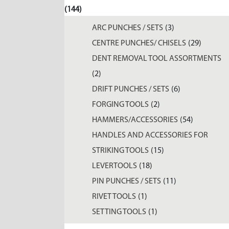
(144)
ARC PUNCHES / SETS
(3)
CENTRE PUNCHES/ CHISELS
(29)
DENT REMOVAL TOOL ASSORTMENTS
(2)
DRIFT PUNCHES / SETS
(6)
FORGING TOOLS
(2)
HAMMERS/ACCESSORIES
(54)
HANDLES AND ACCESSORIES FOR
STRIKING TOOLS
(15)
LEVERTOOLS
(18)
PIN PUNCHES / SETS
(11)
RIVET TOOLS
(1)
SETTING TOOLS
(1)