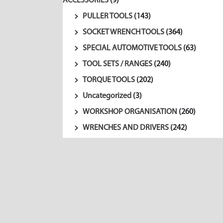
ACCESSORIES
(9)
PULLER TOOLS
(143)
SOCKET WRENCH TOOLS
(364)
SPECIAL AUTOMOTIVE TOOLS
(63)
TOOL SETS / RANGES
(240)
TORQUE TOOLS
(202)
Uncategorized
(3)
WORKSHOP ORGANISATION
(260)
WRENCHES AND DRIVERS
(242)