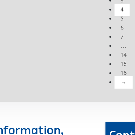
3
4
5
6
7
…
14
15
16
→
information,