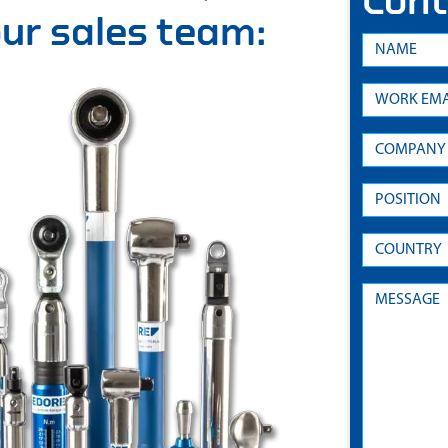
Cont
 our sales team: