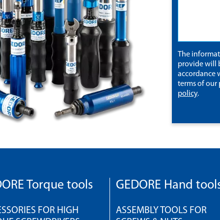
The informa
provide will 
accordance w
terms of our
policy
.
ORE Torque tools
GEDORE Hand tool
SSORIES FOR HIGH
ASSEMBLY TOOLS FOR