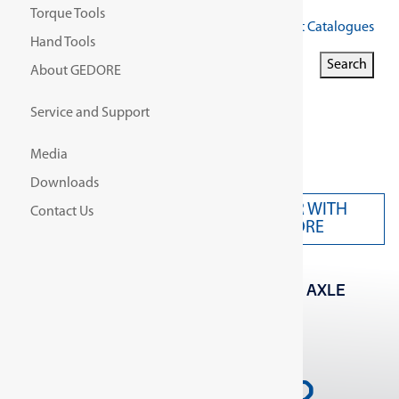
Torque Tools
Get Our Latest Catalogues
Hand Tools
Search for:
Search
About GEDORE
Search Button
Service and Support
Media
Downloads
PARTNER WITH
Contact Us
CONTACT US
GEDORE
Home
/
SPECIAL AUTOMOTIVE TOOLS
/
AXLE
REPAIR TOOLS