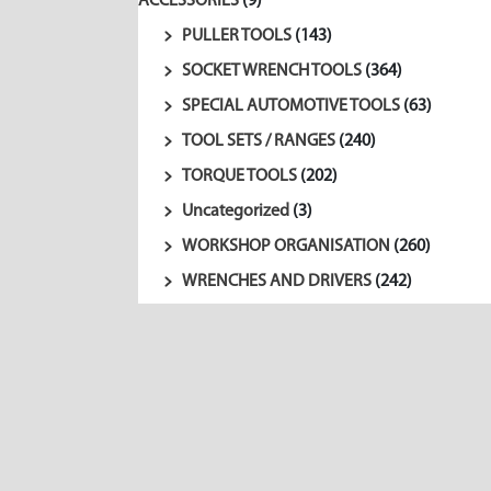
ACCESSORIES
(9)
PULLER TOOLS
(143)
SOCKET WRENCH TOOLS
(364)
SPECIAL AUTOMOTIVE TOOLS
(63)
TOOL SETS / RANGES
(240)
TORQUE TOOLS
(202)
Uncategorized
(3)
WORKSHOP ORGANISATION
(260)
WRENCHES AND DRIVERS
(242)