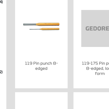
4)
119 Pin punch 8-
119-175 Pin 
edged
8-edged, l
2)
form