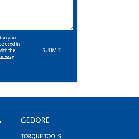
tion you
be used in
SUBMIT
ith the
privacy
s
GEDORE
TORQUE TOOLS