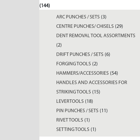
(144)
ARC PUNCHES / SETS
(3)
CENTRE PUNCHES/ CHISELS
(29)
DENT REMOVAL TOOL ASSORTMENTS
(2)
DRIFT PUNCHES / SETS
(6)
FORGING TOOLS
(2)
HAMMERS/ACCESSORIES
(54)
HANDLES AND ACCESSORIES FOR
STRIKING TOOLS
(15)
LEVERTOOLS
(18)
PIN PUNCHES / SETS
(11)
RIVET TOOLS
(1)
SETTING TOOLS
(1)