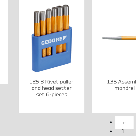
125 B Rivet puller
135 Assem
and head setter
mandrel
set 6-pieces
←
1