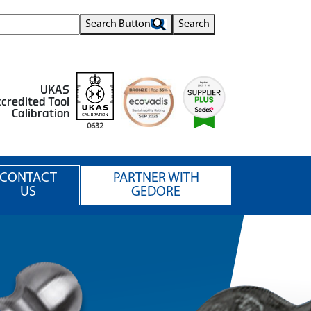
Search Button
Search
UKAS
credited Tool
Calibration
0632
CONTACT
PARTNER WITH
US
GEDORE