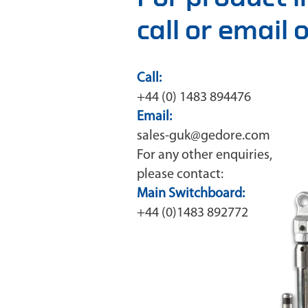
call or email
Call:
+44 (0) 1483 894476
Email:
sales-guk@gedore.com
For any other enquiries,
please contact:
Main Switchboard:
+44 (0)1483 892772