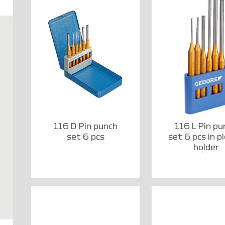
116 D Pin punch
116 L Pin pu
set 6 pcs
set 6 pcs in pl
holder