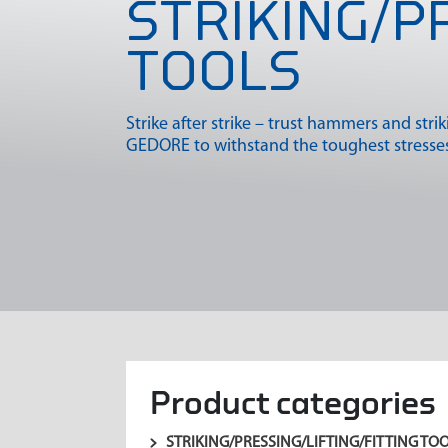
STRIKING/P
TOOLS
Strike after strike – trust hammers and stri
GEDORE to withstand the toughest stresses
Product categories
STRIKING/PRESSING/LIFTING/FITTING TO