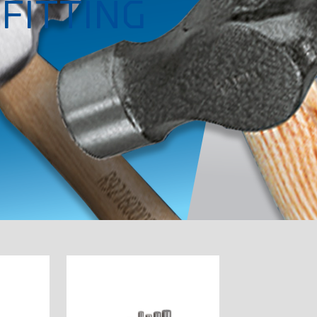
FITTING