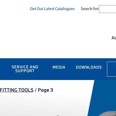
Search for:
Get Our Latest Catalogues
Ac
SERVICE AND
MEDIA
DOWNLOADS
SUPPORT
/FITTING TOOLS
/
Page 3