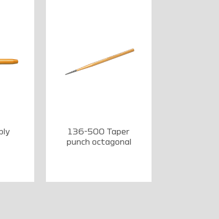
bly
136-500 Taper
punch octagonal