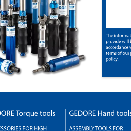
The informa
provide will 
accordance w
terms of our
policy
.
ORE Torque tools
GEDORE Hand tool
SSORIES FOR HIGH
ASSEMBLY TOOLS FOR