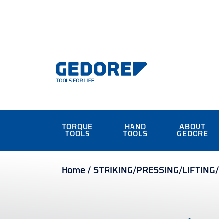
TORQUE
HAND
ABOUT
TOOLS
TOOLS
GEDORE
Home
/
STRIKING/PRESSING/LIFTING