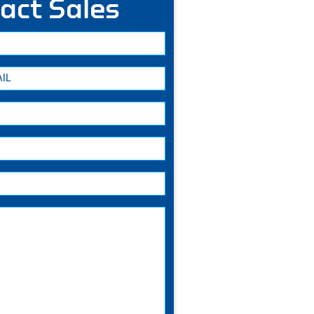
act Sales