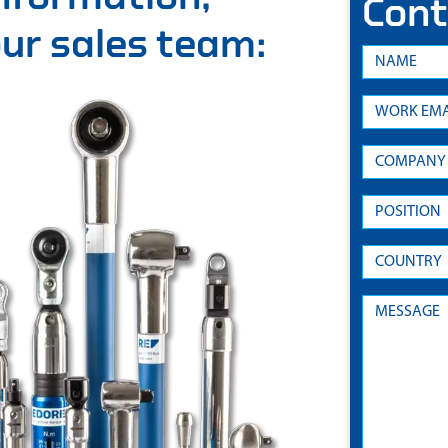
Cont
 our sales team: