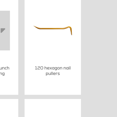
punch
120 hexagon nail
ong
pullers