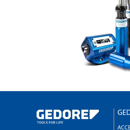
GED
ACCE