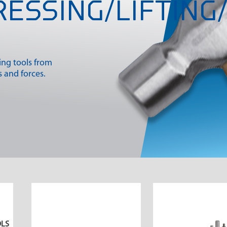
RESSING/LIFTING/
king tools from
 and forces.
OLS