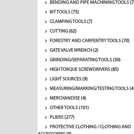
BENDING AND PIPE MACHINING TOOLS
(7
BIT TOOLS
(75)
CLAMPING TOOLS
(7)
CUTTING
(62)
FORESTRY AND CARPENTRY TOOLS
(70)
GATE VALVE WRENCH
(2)
GRINDING/SEPARATING TOOLS
(50)
HIGH TORQUE SCREWDRIVERS
(85)
LIGHT SOURCES
(9)
MEASURING/MARKING/TESTING TOOLS
(4
MERCHANDISE
(4)
OTHER TOOLS
(101)
PLIERS
(277)
PROTECTIVE CLOTHING / CLOTHING AND