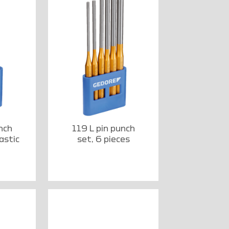
nch
119 L pin punch
astic
set, 6 pieces