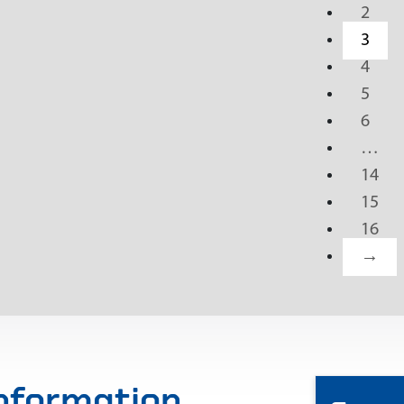
2
3
4
5
6
…
14
15
16
→
information,