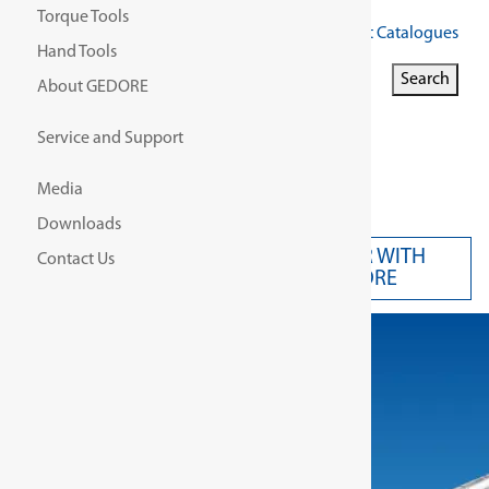
Torque Tools
Get Our Latest Catalogues
Hand Tools
Search for:
Search
About GEDORE
Search Button
Service and Support
Media
Downloads
PARTNER WITH
Contact Us
CONTACT US
GEDORE
AEROSPACE
& AVIATION