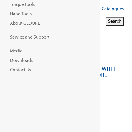
Torque Tools
Get Our Latest Catalogues
Hand Tools
Search for:
Search
About GEDORE
Search Button
Service and Support
Media
Downloads
PARTNER WITH
Contact Us
CONTACT US
GEDORE
Sitemap