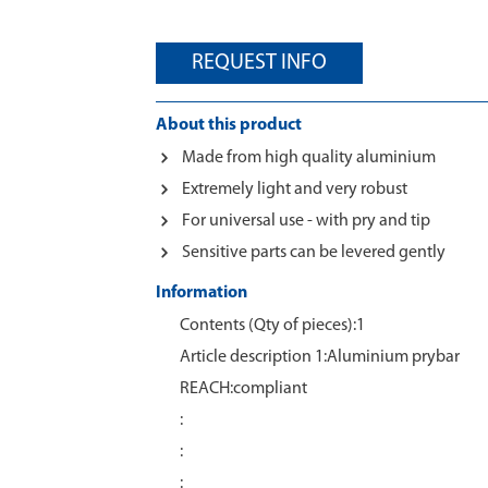
REQUEST INFO
About this product
Made from high quality aluminium
Extremely light and very robust
For universal use - with pry and tip
Sensitive parts can be levered gently
Information
Contents (Qty of pieces):1
Article description 1:Aluminium prybar
REACH:compliant
:
:
: