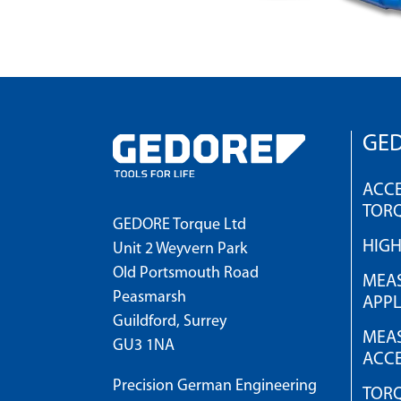
GED
ACCE
TOR
GEDORE Torque Ltd
HIG
Unit 2 Weyvern Park
Old Portsmouth Road
MEAS
Peasmarsh
APPL
Guildford, Surrey
MEAS
GU3 1NA
ACCE
Precision German Engineering
TOR