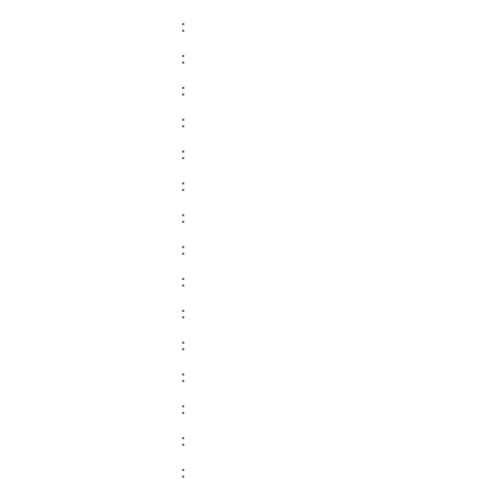
:
:
:
:
:
:
:
:
:
:
:
:
:
:
: