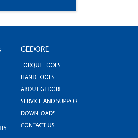
s
GEDORE
TORQUE TOOLS
HAND TOOLS
ABOUT GEDORE
SERVICE AND SUPPORT
DOWNLOADS
CONTACT US
TRY