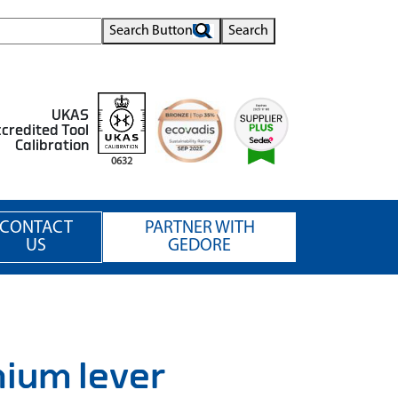
Search Button
Search
UKAS
credited Tool
Calibration
0632
CONTACT
PARTNER WITH
US
GEDORE
ium lever