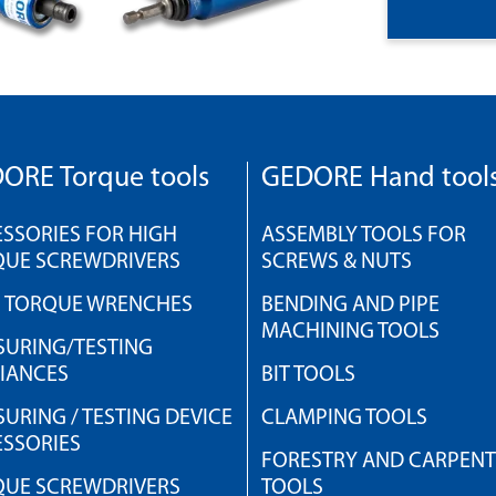
ORE Torque tools
GEDORE Hand tool
SSORIES FOR HIGH
ASSEMBLY TOOLS FOR
QUE SCREWDRIVERS
SCREWS & NUTS
H TORQUE WRENCHES
BENDING AND PIPE
MACHINING TOOLS
URING/TESTING
IANCES
BIT TOOLS
URING / TESTING DEVICE
CLAMPING TOOLS
SSORIES
FORESTRY AND CARPEN
QUE SCREWDRIVERS
TOOLS