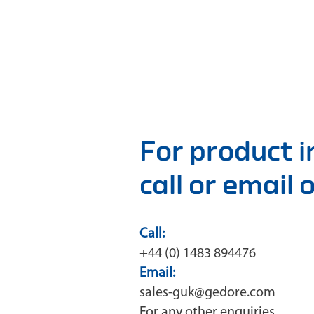
For product 
call or email
Call:
+44 (0) 1483 894476
Email:
sales-guk@gedore.com
For any other enquiries,