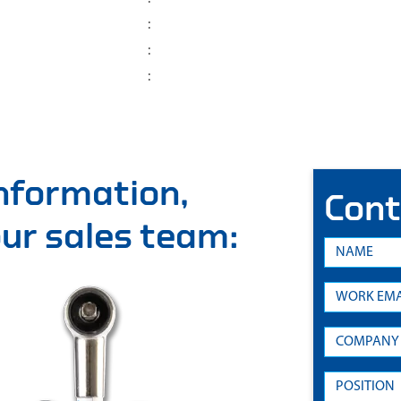
:
:
:
information,
Cont
 our sales team: