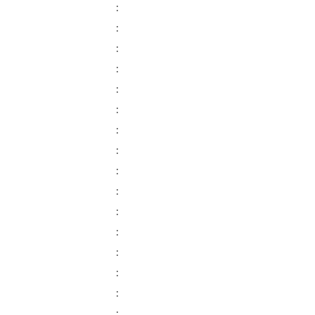
:
:
:
:
:
:
:
:
:
:
:
:
:
:
:
: