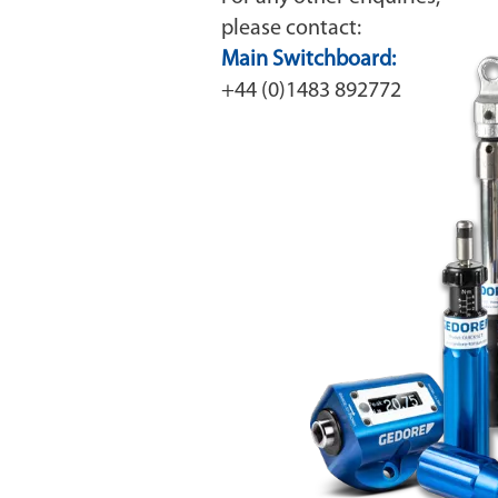
please contact:
Main Switchboard:
+44 (0)1483 892772