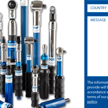
The informa
provide will 
accordance w
terms of our
policy
.