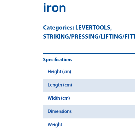
iron
Categories:
LEVERTOOLS
,
STRIKING/PRESSING/LIFTING/FIT
Specifications
Height (cm)
Length (cm)
Width (cm)
Dimensions
Weight