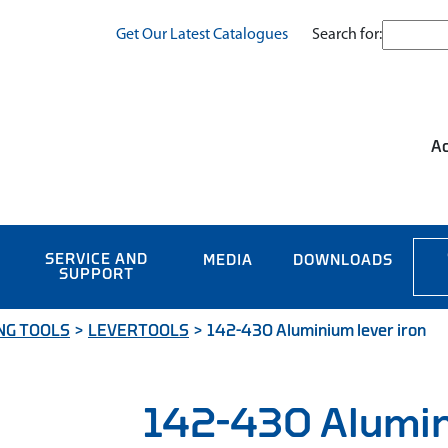
Search for:
Get Our Latest Catalogues
Ac
SERVICE AND
MEDIA
DOWNLOADS
SUPPORT
NG TOOLS
>
LEVERTOOLS
>
142-430 Aluminium lever iron
142-430 Alumin