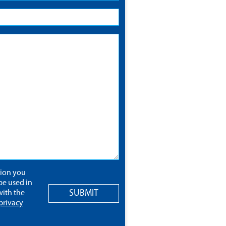
tion you
be used in
SUBMIT
ith the
privacy