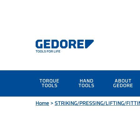
TORQUE
HAND
ABOUT
TOOLS
TOOLS
GEDORE
Home
>
STRIKING/PRESSING/LIFTING/FITTI