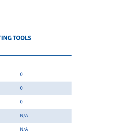
TING TOOLS
0
0
0
N/A
N/A