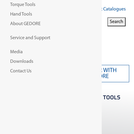
Torque Tools
Get Our Latest Catalogues
Hand Tools
Search for:
Search
About GEDORE
Search Button
Service and Support
Media
Downloads
PARTNER WITH
Contact Us
CONTACT US
GEDORE
Home
/
SPECIAL AUTOMOTIVE TOOLS
/
TOOLS
FOR BRAKES