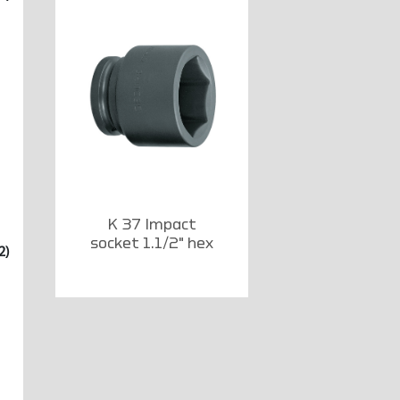
K 37 Impact
socket 1.1/2" hex
2)