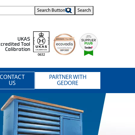
Search Button
Search
UKAS
credited Tool
Calibration
0632
CONTACT
PARTNER WITH
US
GEDORE