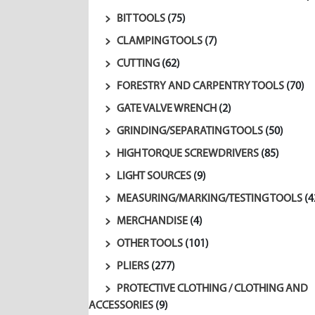
BIT TOOLS
(75)
CLAMPING TOOLS
(7)
CUTTING
(62)
FORESTRY AND CARPENTRY TOOLS
(70)
GATE VALVE WRENCH
(2)
GRINDING/SEPARATING TOOLS
(50)
HIGH TORQUE SCREWDRIVERS
(85)
LIGHT SOURCES
(9)
MEASURING/MARKING/TESTING TOOLS
(4
MERCHANDISE
(4)
OTHER TOOLS
(101)
PLIERS
(277)
PROTECTIVE CLOTHING / CLOTHING AND
ACCESSORIES
(9)