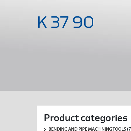
K 37 90
Product categories
BENDING AND PIPE MACHINING TOOLS
(7