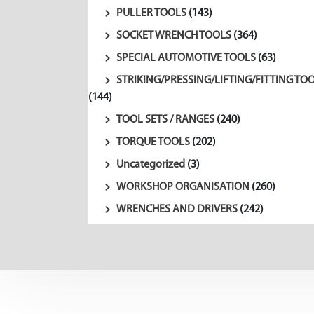
PULLER TOOLS
(143)
SOCKET WRENCH TOOLS
(364)
SPECIAL AUTOMOTIVE TOOLS
(63)
STRIKING/PRESSING/LIFTING/FITTING TO
(144)
TOOL SETS / RANGES
(240)
TORQUE TOOLS
(202)
Uncategorized
(3)
WORKSHOP ORGANISATION
(260)
WRENCHES AND DRIVERS
(242)