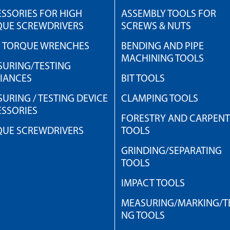
SSORIES FOR HIGH
ASSEMBLY TOOLS FOR
QUE SCREWDRIVERS
SCREWS & NUTS
H TORQUE WRENCHES
BENDING AND PIPE
MACHINING TOOLS
URING/TESTING
IANCES
BIT TOOLS
URING / TESTING DEVICE
CLAMPING TOOLS
SSORIES
FORESTRY AND CARPEN
QUE SCREWDRIVERS
TOOLS
GRINDING/SEPARATING
TOOLS
IMPACT TOOLS
MEASURING/MARKING/TE
NG TOOLS