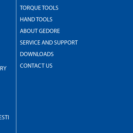
TORQUE TOOLS
HAND TOOLS
ABOUT GEDORE
SERVICE AND SUPPORT
DOWNLOADS
CONTACT US
TRY
STI