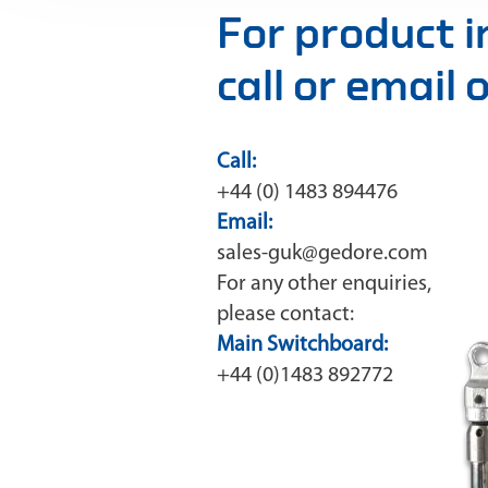
For product 
call or email
Call:
+44 (0) 1483 894476
Email:
sales-guk@gedore.com
For any other enquiries,
please contact:
Main Switchboard:
+44 (0)1483 892772