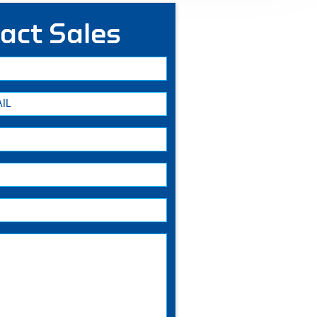
act Sales