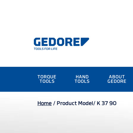
TORQUE
HAND
ABOUT
TOOLS
TOOLS
GEDORE
Home
/
Product Model/
K 37 90