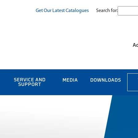
Search for:
Get Our Latest Catalogues
Ac
SERVICE AND
MEDIA
DOWNLOADS
SUPPORT