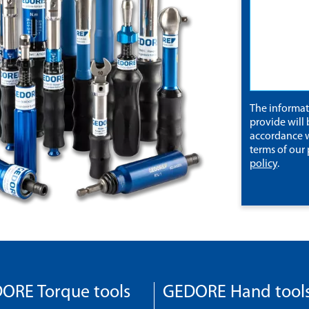
The informa
provide will 
accordance w
terms of our
policy
.
ORE Torque tools
GEDORE Hand tool