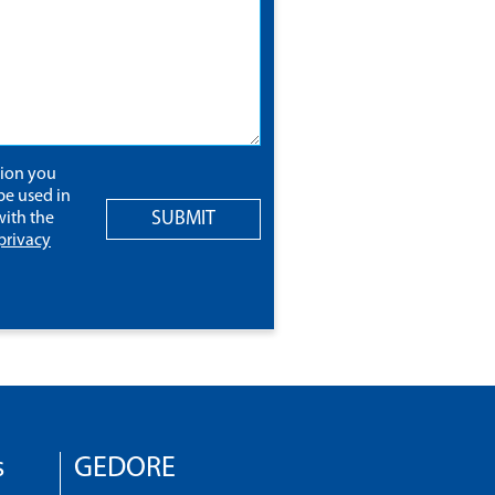
tion you
be used in
SUBMIT
ith the
privacy
s
GEDORE