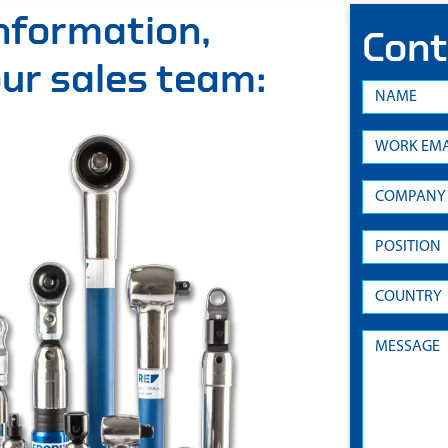
information,
Cont
 our sales team: