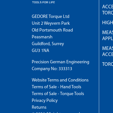
ACCE
TOR
GEDORE Torque Ltd
HIG
Unit 2 Weyvern Park
Old Portsmouth Road
MEAS
Peasmarsh
APPL
Guildford, Surrey
MEAS
GU3 1NA
ACCE
Precision German Engineering
TOR
Company No: 333313
Website Terms and Conditions
Terms of Sale - Hand Tools
Terms of Sale - Torque Tools
Privacy Policy
Returns