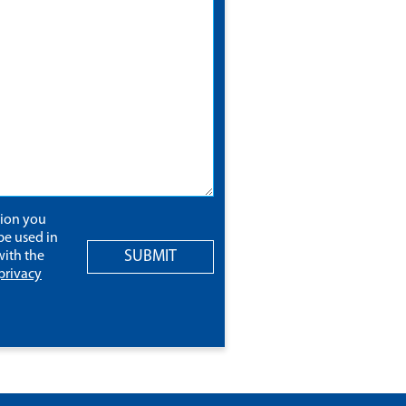
tion you
be used in
SUBMIT
ith the
privacy