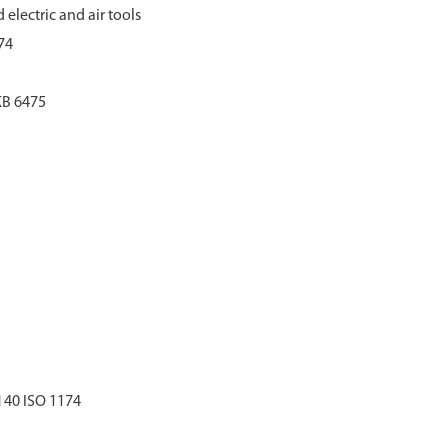
 electric and air tools
74
KB 6475
 40 ISO 1174