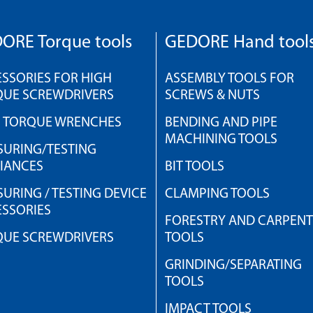
ORE Torque tools
GEDORE Hand tool
SSORIES FOR HIGH
ASSEMBLY TOOLS FOR
QUE SCREWDRIVERS
SCREWS & NUTS
H TORQUE WRENCHES
BENDING AND PIPE
MACHINING TOOLS
URING/TESTING
IANCES
BIT TOOLS
URING / TESTING DEVICE
CLAMPING TOOLS
SSORIES
FORESTRY AND CARPEN
QUE SCREWDRIVERS
TOOLS
GRINDING/SEPARATING
TOOLS
IMPACT TOOLS