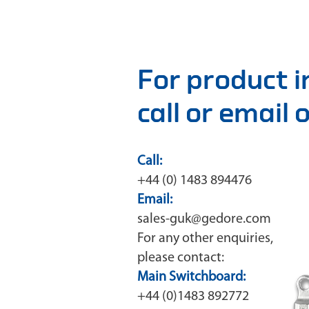
For product 
call or email
Call:
+44 (0) 1483 894476
Email:
sales-guk@gedore.com
For any other enquiries,
please contact:
Main Switchboard:
+44 (0)1483 892772