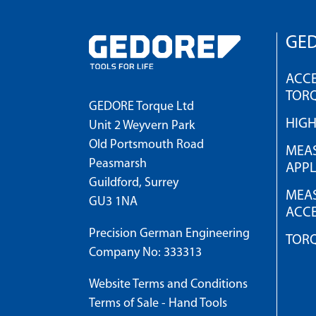
GED
ACCE
TOR
GEDORE Torque Ltd
HIG
Unit 2 Weyvern Park
Old Portsmouth Road
MEAS
Peasmarsh
APPL
Guildford, Surrey
MEAS
GU3 1NA
ACCE
Precision German Engineering
TOR
Company No: 333313
Website Terms and Conditions
Terms of Sale - Hand Tools