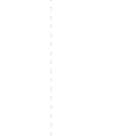
:
:
:
:
:
:
:
:
:
:
:
:
:
:
: