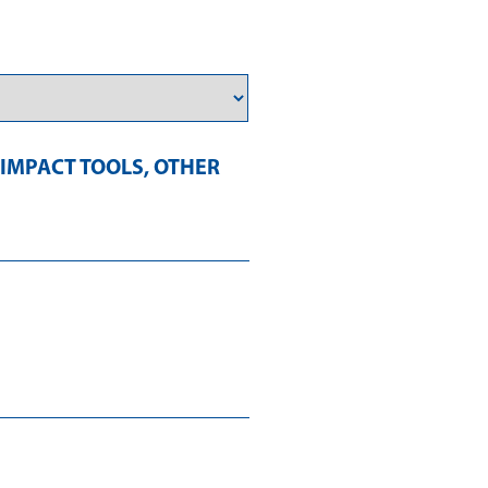
IMPACT TOOLS
,
OTHER