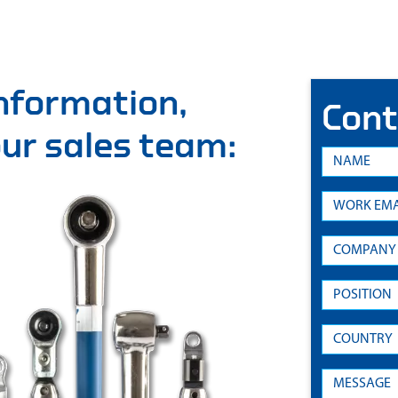
information,
Cont
 our sales team: