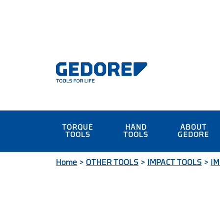
TORQUE
HAND
ABOUT
TOOLS
TOOLS
GEDORE
Home
>
OTHER TOOLS
>
IMPACT TOOLS
>
IM