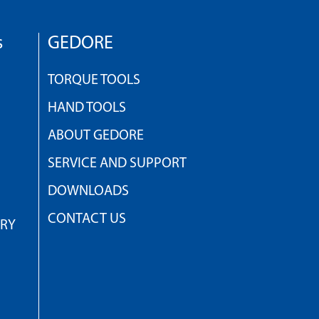
s
GEDORE
TORQUE TOOLS
HAND TOOLS
ABOUT GEDORE
SERVICE AND SUPPORT
DOWNLOADS
CONTACT US
TRY