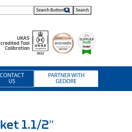
Search Button
Search
UKAS
credited Tool
Calibration
0632
CONTACT
PARTNER WITH
US
GEDORE
ket 1.1/2″