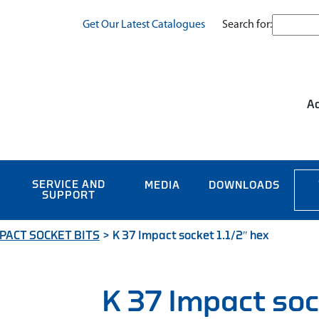
Search for:
Get Our Latest Catalogues
Ac
SERVICE AND
MEDIA
DOWNLOADS
SUPPORT
PACT SOCKET BITS
>
K 37 Impact socket 1.1/2″ hex
K 37 Impact soc