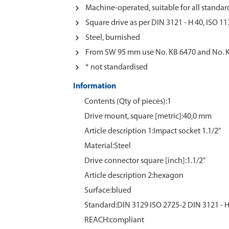
Machine-operated, suitable for all standard
Square drive as per DIN 3121 - H 40, ISO 11
Steel, burnished
From SW 95 mm use No. KB 6470 and No. 
* not standardised
Information
Contents (Qty of pieces):1
Drive mount, square [metric]:40,0 mm
Article description 1:Impact socket 1.1/2"
Material:Steel
Drive connector square [inch]:1.1/2"
Article description 2:hexagon
Surface:blued
Standard:DIN 3129 ISO 2725-2 DIN 3121 - H
REACH:compliant