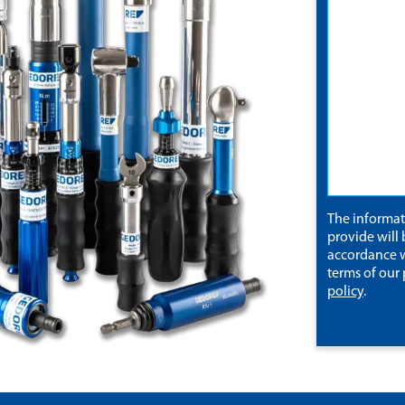
The informa
provide will 
accordance w
terms of our
policy
.