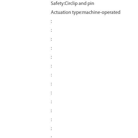
Safety:Circlip and pin
Actuation type:machine-operated
:
:
:
:
:
:
:
:
:
:
:
:
:
: