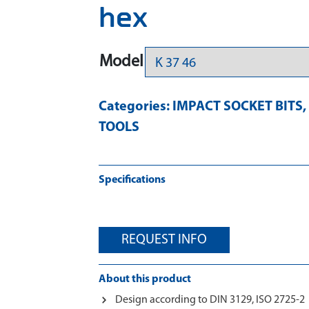
hex
Model
Categories:
IMPACT SOCKET BITS
,
TOOLS
Specifications
REQUEST INFO
About this product
Design according to DIN 3129, ISO 2725-2