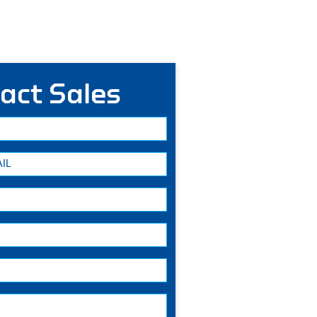
act Sales