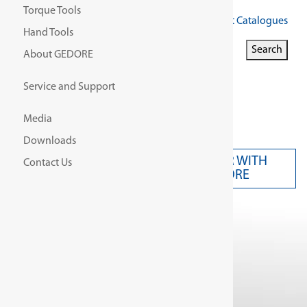
Torque Tools
Get Our Latest Catalogues
Hand Tools
Search for:
Search
About GEDORE
Search Button
Service and Support
Media
Downloads
PARTNER WITH
Contact Us
CONTACT US
GEDORE
Home
/
Sector/
Industry