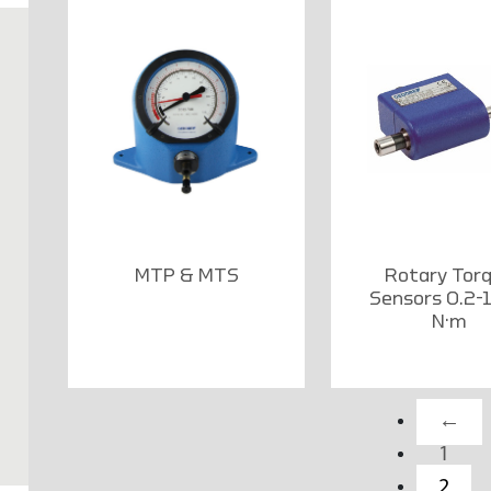
MTP & MTS
Rotary Tor
Sensors 0.2-
N·m
←
1
2