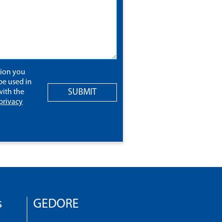
tion you
be used in
SUBMIT
ith the
privacy
s
GEDORE