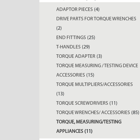
ADAPTOR PIECES
(4)
DRIVE PARTS FOR TORQUE WRENCHES
(2)
END FITTINGS
(25)
T-HANDLES
(29)
TORQUE ADAPTER
(3)
TORQUE MEASURING / TESTING DEVICE
ACCESSORIES
(15)
TORQUE MULTIPLIERS/ACCESSORIES
(13)
TORQUE SCREWDRIVERS
(11)
TORQUE WRENCHES/ ACCESSORIES
(85)
TORQUE, MEASURING/TESTING
APPLIANCES
(11)