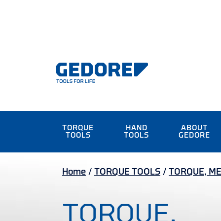
TORQUE
HAND
ABOUT
TOOLS
TOOLS
GEDORE
Home
/
TORQUE TOOLS
/
TORQUE, ME
TORQUE,