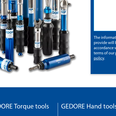
The informa
provide will 
accordance w
terms of our
policy
.
ORE Torque tools
GEDORE Hand tool