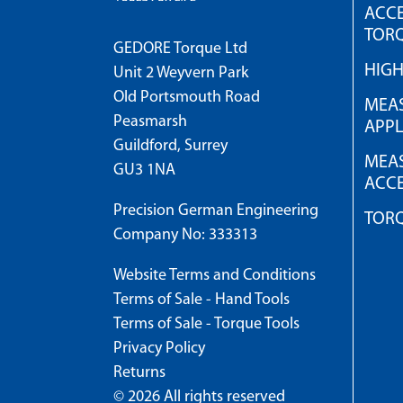
ACCE
TOR
GEDORE Torque Ltd
HIG
Unit 2 Weyvern Park
Old Portsmouth Road
MEAS
Peasmarsh
APPL
Guildford, Surrey
MEAS
GU3 1NA
ACCE
Precision German Engineering
TOR
Company No: 333313
Website Terms and Conditions
Terms of Sale - Hand Tools
Terms of Sale - Torque Tools
Privacy Policy
Returns
© 2026 All rights reserved