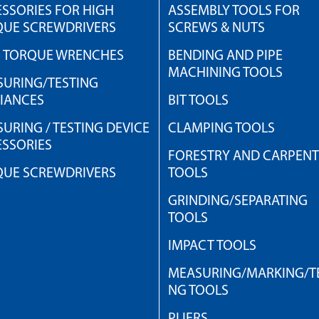
SSORIES FOR HIGH
ASSEMBLY TOOLS FOR
QUE SCREWDRIVERS
SCREWS & NUTS
H TORQUE WRENCHES
BENDING AND PIPE
MACHINING TOOLS
URING/TESTING
IANCES
BIT TOOLS
URING / TESTING DEVICE
CLAMPING TOOLS
SSORIES
FORESTRY AND CARPEN
QUE SCREWDRIVERS
TOOLS
GRINDING/SEPARATING
TOOLS
IMPACT TOOLS
MEASURING/MARKING/TE
NG TOOLS