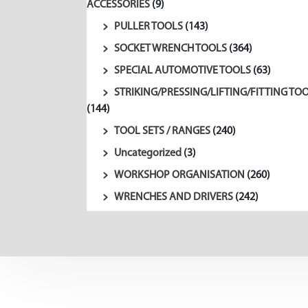
ACCESSORIES
(9)
PULLER TOOLS
(143)
SOCKET WRENCH TOOLS
(364)
SPECIAL AUTOMOTIVE TOOLS
(63)
STRIKING/PRESSING/LIFTING/FITTING TO
(144)
TOOL SETS / RANGES
(240)
Uncategorized
(3)
WORKSHOP ORGANISATION
(260)
WRENCHES AND DRIVERS
(242)