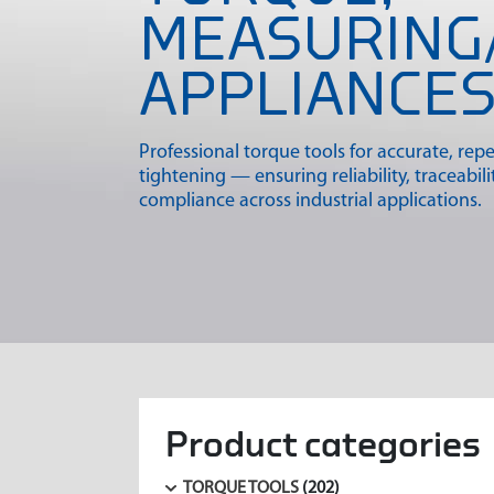
MEASURING
APPLIANCE
Professional torque tools for accurate, rep
tightening — ensuring reliability, traceabili
compliance across industrial applications.
Product categories
TORQUE TOOLS
(202)