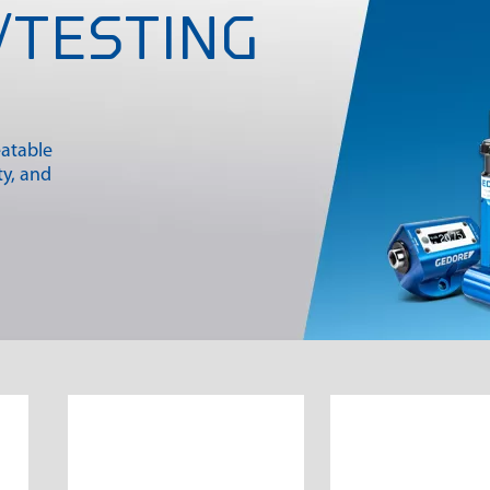
/TESTING
S
eatable
ty, and