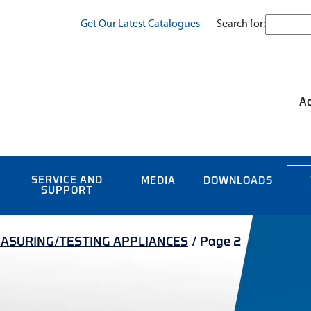
Search for:
Get Our Latest Catalogues
Ac
SERVICE AND
MEDIA
DOWNLOADS
SUPPORT
ASURING/TESTING APPLIANCES
/
Page 2