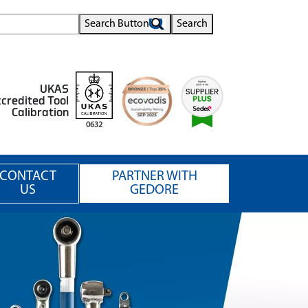
Search Button
Search
UKAS
credited Tool
Calibration
0632
CONTACT
PARTNER WITH
US
GEDORE