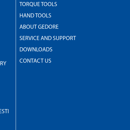
TORQUE TOOLS
HAND TOOLS
ABOUT GEDORE
SERVICE AND SUPPORT
DOWNLOADS
CONTACT US
TRY
STI