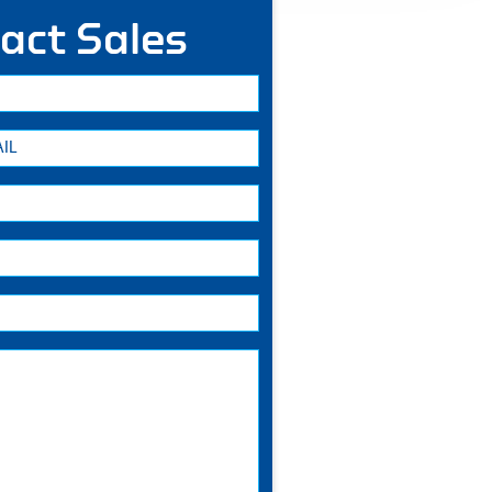
act Sales