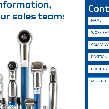
information,
Cont
 our sales team: