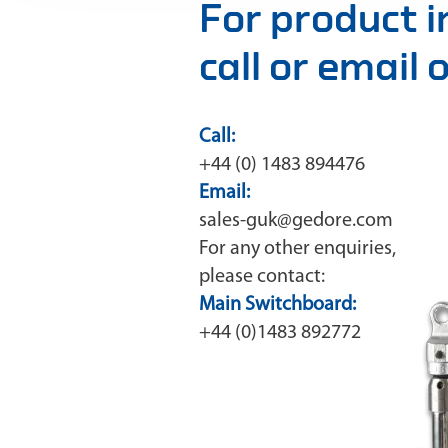
For product 
call or email
Call:
+44 (0) 1483 894476
Email:
sales-guk@gedore.com
For any other enquiries,
please contact:
Main Switchboard:
+44 (0)1483 892772