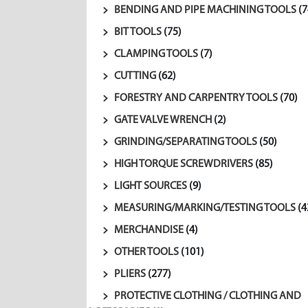
BENDING AND PIPE MACHINING TOOLS
(7
BIT TOOLS
(75)
CLAMPING TOOLS
(7)
CUTTING
(62)
FORESTRY AND CARPENTRY TOOLS
(70)
GATE VALVE WRENCH
(2)
GRINDING/SEPARATING TOOLS
(50)
HIGH TORQUE SCREWDRIVERS
(85)
LIGHT SOURCES
(9)
MEASURING/MARKING/TESTING TOOLS
(4
MERCHANDISE
(4)
OTHER TOOLS
(101)
PLIERS
(277)
PROTECTIVE CLOTHING / CLOTHING AND