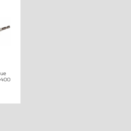
que
1400