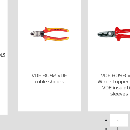
OLS
VDE 8092 VDE
VDE 8098 
cable shears
Wire stripper
VDE insulat
sleeves
←
1