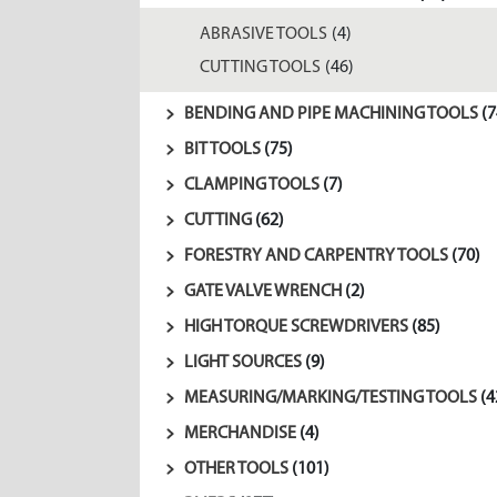
ABRASIVE TOOLS
(4)
CUTTING TOOLS
(46)
BENDING AND PIPE MACHINING TOOLS
(7
BIT TOOLS
(75)
CLAMPING TOOLS
(7)
CUTTING
(62)
FORESTRY AND CARPENTRY TOOLS
(70)
GATE VALVE WRENCH
(2)
HIGH TORQUE SCREWDRIVERS
(85)
LIGHT SOURCES
(9)
MEASURING/MARKING/TESTING TOOLS
(4
MERCHANDISE
(4)
OTHER TOOLS
(101)