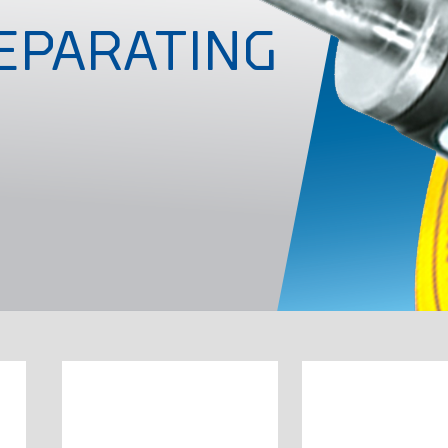
EPARATING