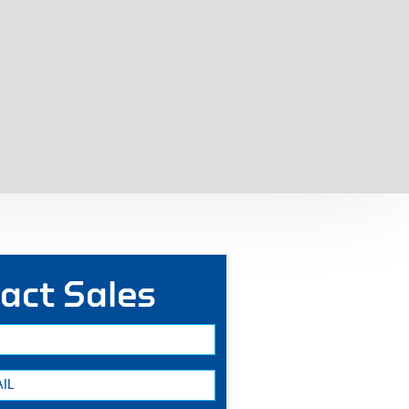
act Sales