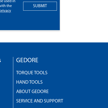
be used in
SUBMIT
ith the
privacy
s
GEDORE
TORQUE TOOLS
HAND TOOLS
ABOUT GEDORE
SERVICE AND SUPPORT