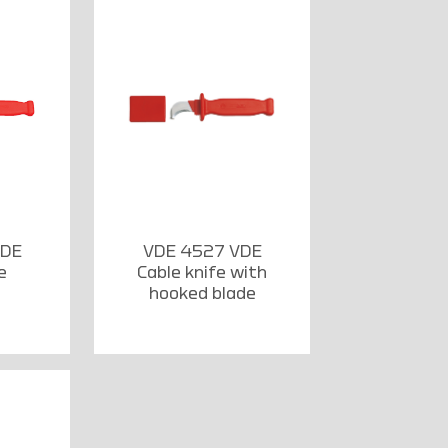
VDE
VDE 4527 VDE
e
Cable knife with
hooked blade