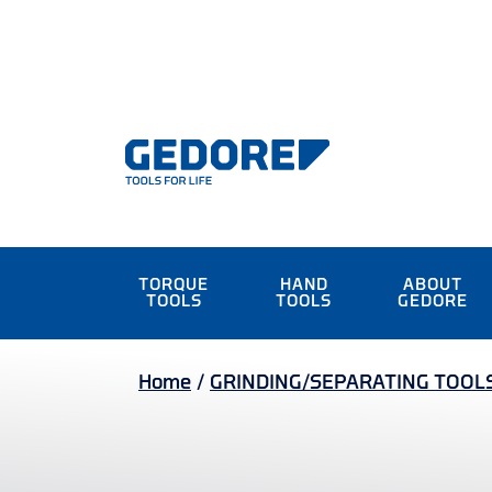
TORQUE
HAND
ABOUT
TOOLS
TOOLS
GEDORE
Home
/
GRINDING/SEPARATING TOOL