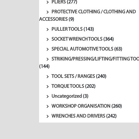
PLIERS
(277)
PROTECTIVE CLOTHING / CLOTHING AND
ACCESSORIES
(9)
PULLER TOOLS
(143)
SOCKET WRENCH TOOLS
(364)
SPECIAL AUTOMOTIVE TOOLS
(63)
STRIKING/PRESSING/LIFTING/FITTING TO
(144)
TOOL SETS / RANGES
(240)
TORQUE TOOLS
(202)
Uncategorized
(3)
WORKSHOP ORGANISATION
(260)
WRENCHES AND DRIVERS
(242)