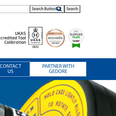
Search Button
Search
UKAS
credited Tool
Calibration
0632
CONTACT
PARTNER WITH
US
GEDORE