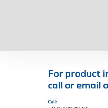
For product 
call or email
Call: