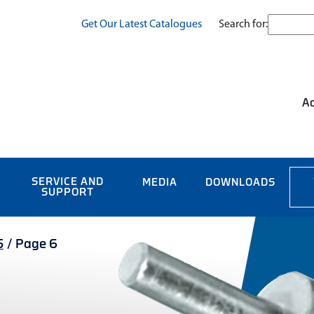
Search for:
Get Our Latest Catalogues
Ac
SERVICE AND
MEDIA
DOWNLOADS
SUPPORT
S
/
Page 6