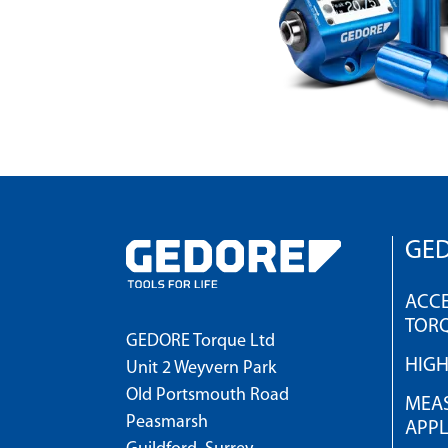
GED
ACCE
TOR
GEDORE Torque Ltd
HIG
Unit 2 Weyvern Park
Old Portsmouth Road
MEAS
Peasmarsh
APPL