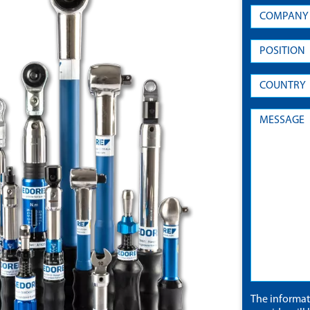
The informa