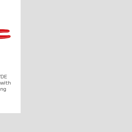
VDE
 with
ing