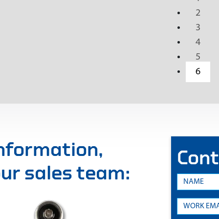
2
3
4
5
6
information,
Cont
 our sales team: