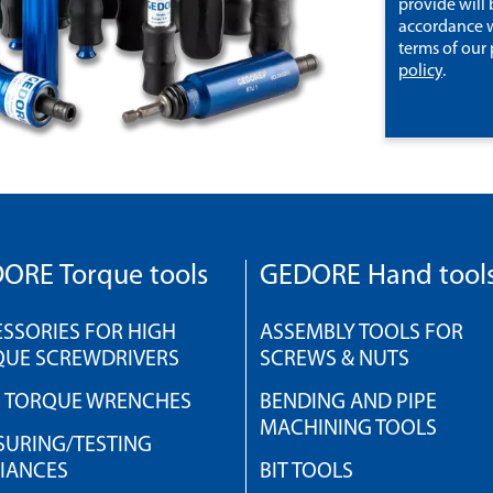
provide will 
accordance w
terms of our
policy
.
ORE Torque tools
GEDORE Hand tool
SSORIES FOR HIGH
ASSEMBLY TOOLS FOR
QUE SCREWDRIVERS
SCREWS & NUTS
H TORQUE WRENCHES
BENDING AND PIPE
MACHINING TOOLS
URING/TESTING
IANCES
BIT TOOLS