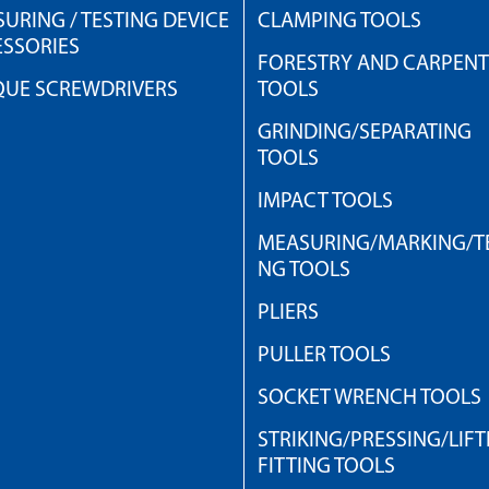
URING / TESTING DEVICE
CLAMPING TOOLS
SSORIES
FORESTRY AND CARPEN
QUE SCREWDRIVERS
TOOLS
GRINDING/SEPARATING
TOOLS
IMPACT TOOLS
MEASURING/MARKING/TE
NG TOOLS
PLIERS
PULLER TOOLS
SOCKET WRENCH TOOLS
STRIKING/PRESSING/LIFT
FITTING TOOLS