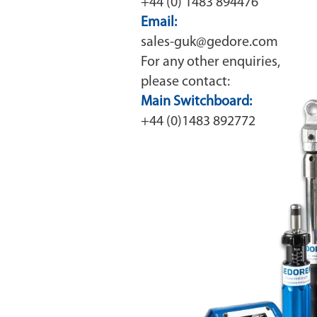
+44 (0) 1483 894476
Email:
sales-guk@gedore.com
For any other enquiries,
please contact:
Main Switchboard:
+44 (0)1483 892772