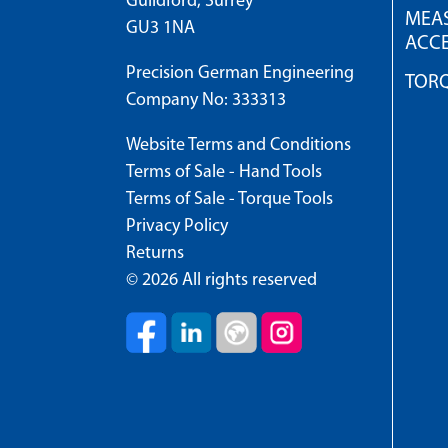
Guildford, Surrey
MEAS
GU3 1NA
ACCE
Precision German Engineering
TOR
Company No: 333313
Website Terms and Conditions
Terms of Sale - Hand Tools
Terms of Sale - Torque Tools
Privacy Policy
Returns
© 2026 All rights reserved