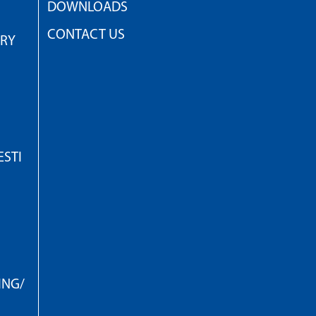
DOWNLOADS
CONTACT US
TRY
STI
ING/