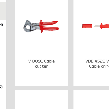
4)
V 8091 Cable
VDE 4522 
cutter
Cable knif
2)