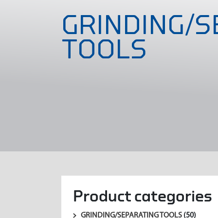
GRINDING/S
TOOLS
Product categories
GRINDING/SEPARATING TOOLS
(50)