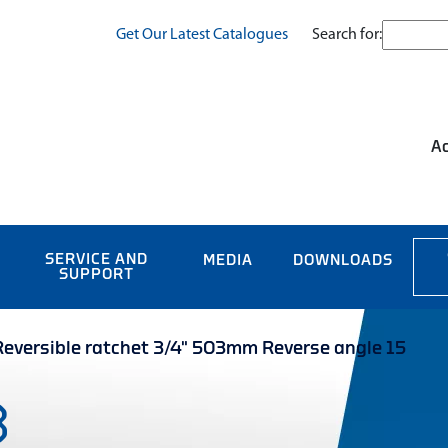
Search for:
Get Our Latest Catalogues
Ac
SERVICE AND
MEDIA
DOWNLOADS
SUPPORT
versible ratchet 3/4" 503mm Reverse angle 15
3