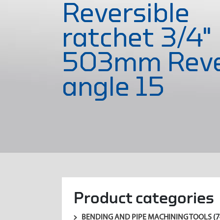
Reversible
ratchet 3/4"
503mm Reve
angle 15
Product categories
BENDING AND PIPE MACHINING TOOLS
(7