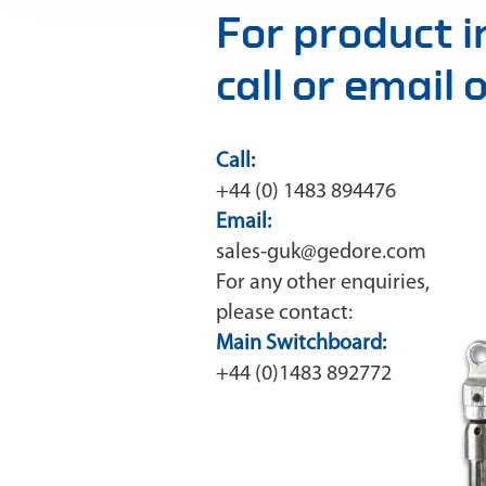
For product 
call or email
Call:
+44 (0) 1483 894476
Email:
sales-guk@gedore.com
For any other enquiries,
please contact:
Main Switchboard:
+44 (0)1483 892772