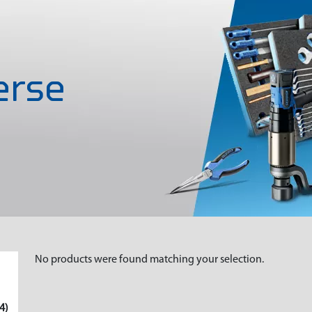
rse
No products were found matching your selection.
4)