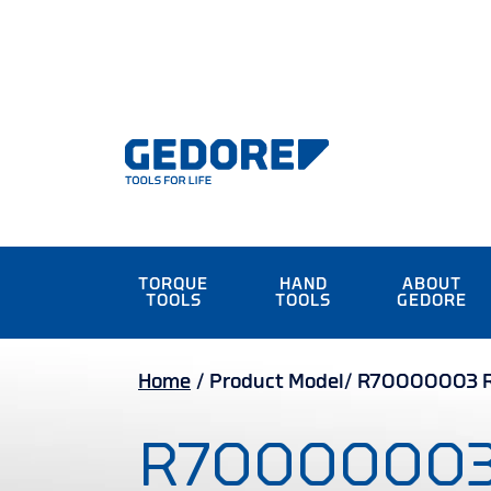
TORQUE
HAND
ABOUT
TOOLS
TOOLS
GEDORE
Home
/
Product Model/
R70000003 Re
R7000000