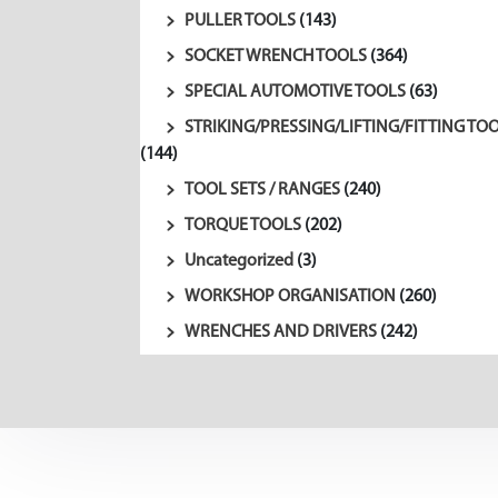
PULLER TOOLS
(143)
SOCKET WRENCH TOOLS
(364)
SPECIAL AUTOMOTIVE TOOLS
(63)
STRIKING/PRESSING/LIFTING/FITTING TO
(144)
TOOL SETS / RANGES
(240)
TORQUE TOOLS
(202)
Uncategorized
(3)
WORKSHOP ORGANISATION
(260)
WRENCHES AND DRIVERS
(242)