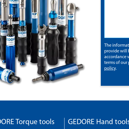
The informa
provide will 
accordance w
terms of our
policy
.
ORE Torque tools
GEDORE Hand tool