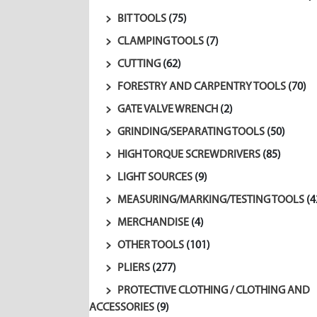
BIT TOOLS
(75)
CLAMPING TOOLS
(7)
CUTTING
(62)
FORESTRY AND CARPENTRY TOOLS
(70)
GATE VALVE WRENCH
(2)
GRINDING/SEPARATING TOOLS
(50)
HIGH TORQUE SCREWDRIVERS
(85)
LIGHT SOURCES
(9)
MEASURING/MARKING/TESTING TOOLS
(4
MERCHANDISE
(4)
OTHER TOOLS
(101)
PLIERS
(277)
PROTECTIVE CLOTHING / CLOTHING AND
ACCESSORIES
(9)