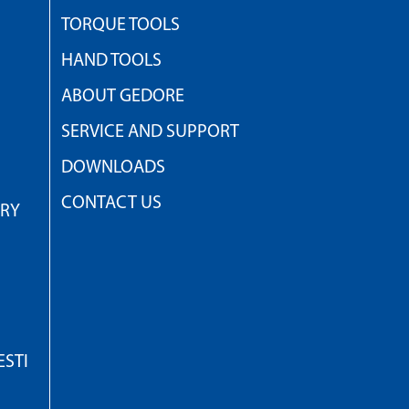
TORQUE TOOLS
HAND TOOLS
ABOUT GEDORE
SERVICE AND SUPPORT
DOWNLOADS
CONTACT US
TRY
STI