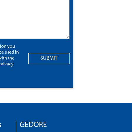
tion you
be used in
SUBMIT
ith the
privacy
s
GEDORE