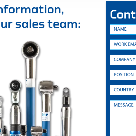
information,
Cont
 our sales team: