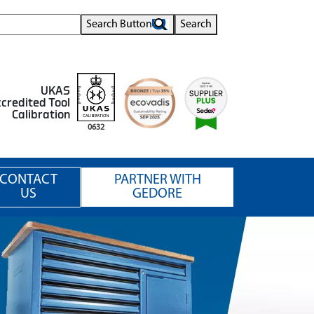
Search Button
Search
UKAS
credited Tool
Calibration
0632
CONTACT
PARTNER WITH
US
GEDORE