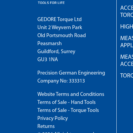
ACCE
TOR
GEDORE Torque Ltd
HIG
Unit 2 Weyvern Park
Old Portsmouth Road
MEAS
Peasmarsh
APPL
Guildford, Surrey
MEAS
GU3 1NA
ACCE
Precision German Engineering
TOR
Company No: 333313
Website Terms and Conditions
Terms of Sale - Hand Tools
Terms of Sale - Torque Tools
Privacy Policy
Returns