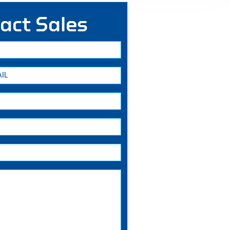
act Sales