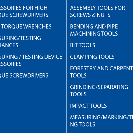
SSORIES FOR HIGH
ASSEMBLY TOOLS FOR
QUE SCREWDRIVERS
SCREWS & NUTS
H TORQUE WRENCHES
BENDING AND PIPE
MACHINING TOOLS
URING/TESTING
IANCES
BIT TOOLS
URING / TESTING DEVICE
CLAMPING TOOLS
SSORIES
FORESTRY AND CARPEN
QUE SCREWDRIVERS
TOOLS
GRINDING/SEPARATING
TOOLS
IMPACT TOOLS
MEASURING/MARKING/TE
NG TOOLS