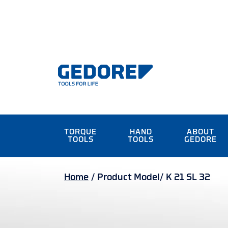
TORQUE
HAND
ABOUT
TOOLS
TOOLS
GEDORE
Home
/
Product Model/
K 21 SL 32