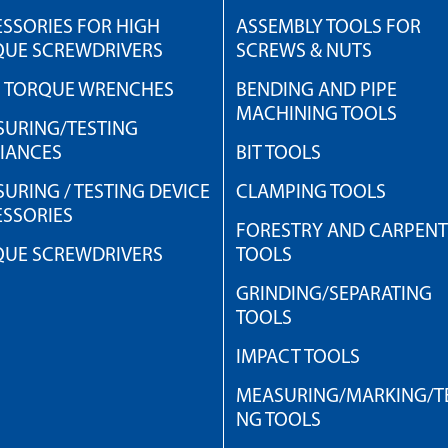
SSORIES FOR HIGH
ASSEMBLY TOOLS FOR
QUE SCREWDRIVERS
SCREWS & NUTS
H TORQUE WRENCHES
BENDING AND PIPE
MACHINING TOOLS
URING/TESTING
IANCES
BIT TOOLS
URING / TESTING DEVICE
CLAMPING TOOLS
SSORIES
FORESTRY AND CARPEN
QUE SCREWDRIVERS
TOOLS
GRINDING/SEPARATING
TOOLS
IMPACT TOOLS
MEASURING/MARKING/TE
NG TOOLS