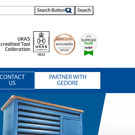
Search Button
Search
UKAS
credited Tool
Calibration
0632
CONTACT
PARTNER WITH
US
GEDORE