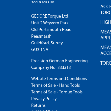
ACCE
TOR
GEDORE Torque Ltd
HIG
Unit 2 Weyvern Park
Old Portsmouth Road
MEAS
Peasmarsh
APPL
Guildford, Surrey
MEAS
GU3 1NA
ACCE
Precision German Engineering
TOR
Company No: 333313
Website Terms and Conditions
Terms of Sale - Hand Tools
Terms of Sale - Torque Tools
Privacy Policy
Returns