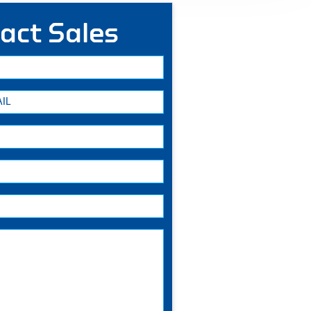
act Sales