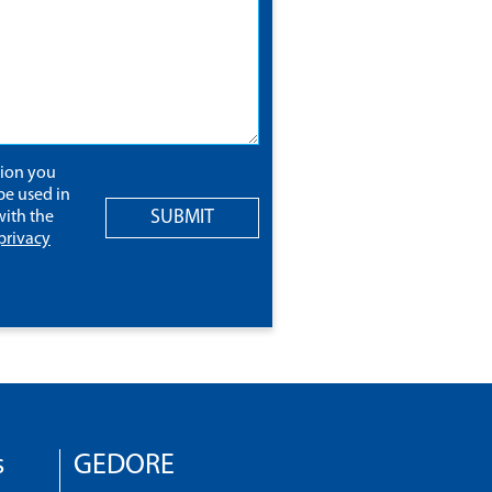
tion you
be used in
SUBMIT
ith the
privacy
s
GEDORE