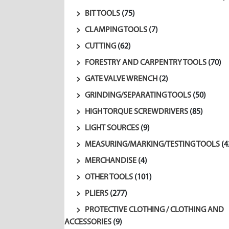
BIT TOOLS
(75)
CLAMPING TOOLS
(7)
CUTTING
(62)
FORESTRY AND CARPENTRY TOOLS
(70)
GATE VALVE WRENCH
(2)
GRINDING/SEPARATING TOOLS
(50)
HIGH TORQUE SCREWDRIVERS
(85)
LIGHT SOURCES
(9)
MEASURING/MARKING/TESTING TOOLS
(4
MERCHANDISE
(4)
OTHER TOOLS
(101)
PLIERS
(277)
PROTECTIVE CLOTHING / CLOTHING AND
ACCESSORIES
(9)