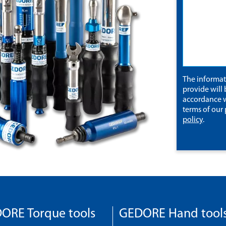
The informa
provide will 
accordance w
terms of our
policy
.
ORE Torque tools
GEDORE Hand tool