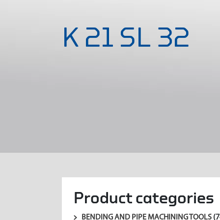
K 21 SL 32
Product categories
BENDING AND PIPE MACHINING TOOLS
(7