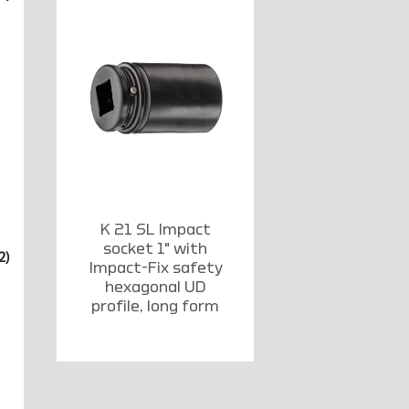
K 21 SL Impact
socket 1" with
2)
Impact-Fix safety
hexagonal UD
profile, long form