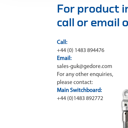
For product 
call or email
Call:
+44 (0) 1483 894476
Email:
sales-guk@gedore.com
For any other enquiries,
please contact:
Main Switchboard:
+44 (0)1483 892772