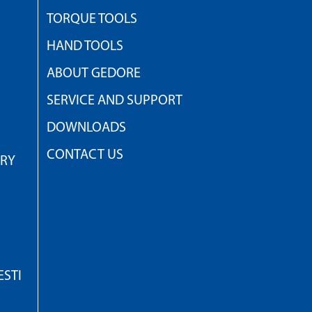
TORQUE TOOLS
HAND TOOLS
ABOUT GEDORE
SERVICE AND SUPPORT
DOWNLOADS
CONTACT US
TRY
STI