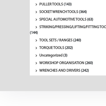
PULLER TOOLS
(143)
SOCKET WRENCH TOOLS
(364)
SPECIAL AUTOMOTIVE TOOLS
(63)
STRIKING/PRESSING/LIFTING/FITTING TO
(144)
TOOL SETS / RANGES
(240)
TORQUE TOOLS
(202)
Uncategorized
(3)
WORKSHOP ORGANISATION
(260)
WRENCHES AND DRIVERS
(242)