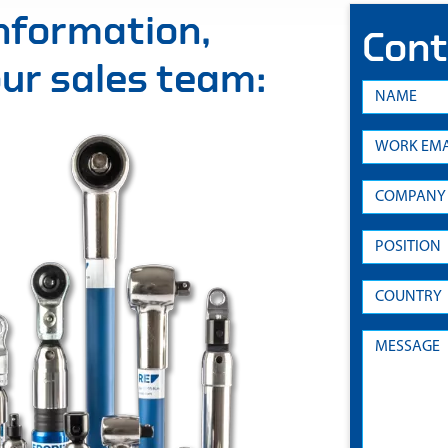
information,
Cont
 our sales team: