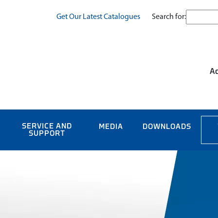
Search for:
Get Our Latest Catalogues
Ac
SERVICE AND
MEDIA
DOWNLOADS
SUPPORT