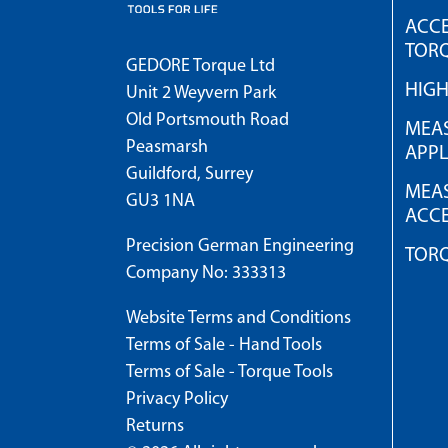
ACCE
TOR
GEDORE Torque Ltd
HIG
Unit 2 Weyvern Park
Old Portsmouth Road
MEAS
Peasmarsh
APPL
Guildford, Surrey
MEAS
GU3 1NA
ACCE
Precision German Engineering
TOR
Company No: 333313
Website Terms and Conditions
Terms of Sale - Hand Tools
Terms of Sale - Torque Tools
Privacy Policy
Returns