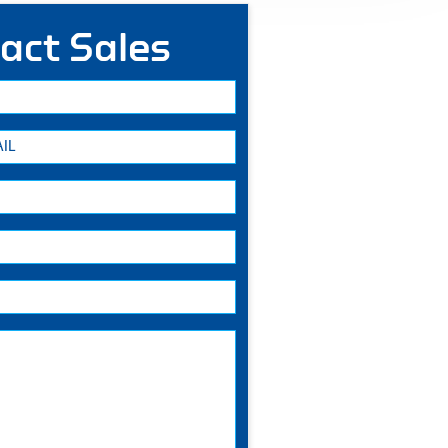
act Sales