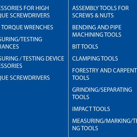
SSORIES FOR HIGH
ASSEMBLY TOOLS FOR
QUE SCREWDRIVERS
SCREWS & NUTS
H TORQUE WRENCHES
BENDING AND PIPE
MACHINING TOOLS
URING/TESTING
IANCES
BIT TOOLS
URING / TESTING DEVICE
CLAMPING TOOLS
SSORIES
FORESTRY AND CARPEN
QUE SCREWDRIVERS
TOOLS
GRINDING/SEPARATING
TOOLS
IMPACT TOOLS
MEASURING/MARKING/TE
NG TOOLS