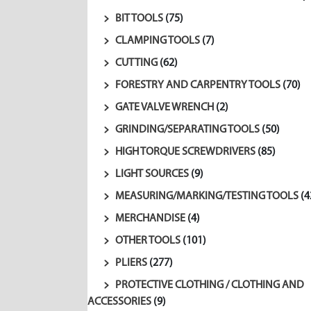
BIT TOOLS
(75)
CLAMPING TOOLS
(7)
CUTTING
(62)
FORESTRY AND CARPENTRY TOOLS
(70)
GATE VALVE WRENCH
(2)
GRINDING/SEPARATING TOOLS
(50)
HIGH TORQUE SCREWDRIVERS
(85)
LIGHT SOURCES
(9)
MEASURING/MARKING/TESTING TOOLS
(4
MERCHANDISE
(4)
OTHER TOOLS
(101)
PLIERS
(277)
PROTECTIVE CLOTHING / CLOTHING AND
ACCESSORIES
(9)