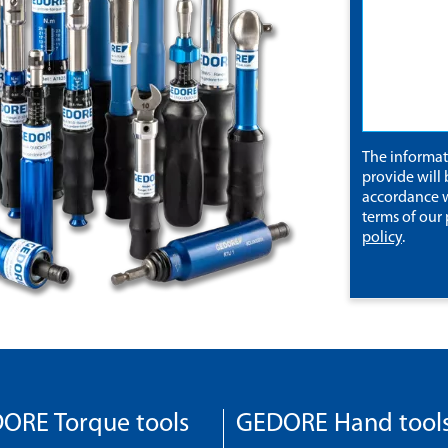
The informa
provide will 
accordance w
terms of our
policy
.
ORE Torque tools
GEDORE Hand tool