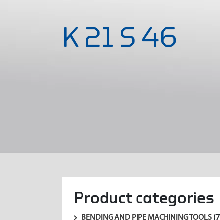
K 21 S 46
Product categories
BENDING AND PIPE MACHINING TOOLS
(7