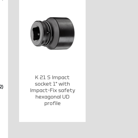
K 21 S Impact
socket 1" with
2)
Impact-Fix safety
hexagonal UD
profile