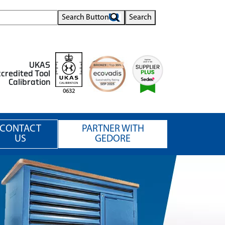
Search Button
Search
UKAS
credited Tool
Calibration
0632
CONTACT
PARTNER WITH
US
GEDORE