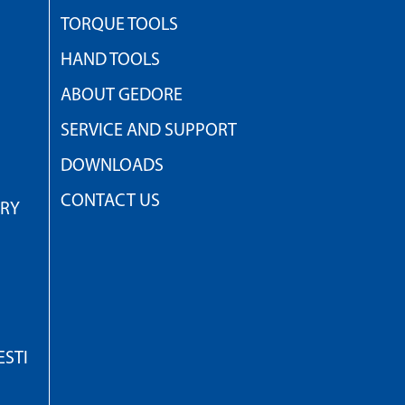
TORQUE TOOLS
HAND TOOLS
ABOUT GEDORE
SERVICE AND SUPPORT
DOWNLOADS
CONTACT US
TRY
STI