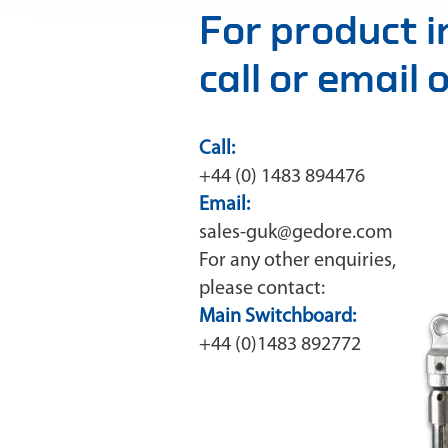
For product 
call or email
Call:
+44 (0) 1483 894476
Email:
sales-guk@gedore.com
For any other enquiries,
please contact:
Main Switchboard:
+44 (0)1483 892772