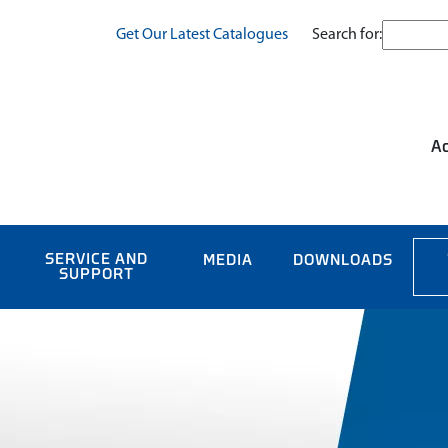
Search for:
Get Our Latest Catalogues
Ac
SERVICE AND
MEDIA
DOWNLOADS
SUPPORT