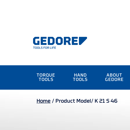
TORQUE
HAND
ABOUT
TOOLS
TOOLS
GEDORE
Home
/
Product Model/
K 21 S 46