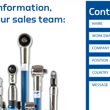
information,
Cont
 our sales team: