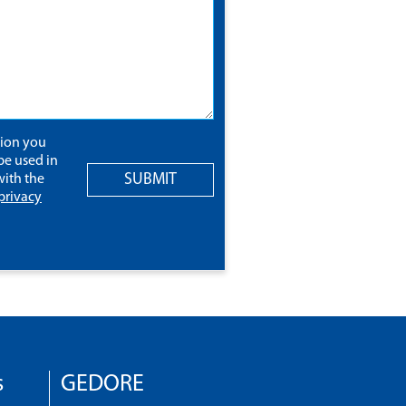
tion you
be used in
SUBMIT
ith the
privacy
s
GEDORE