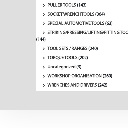
PULLER TOOLS
(143)
SOCKET WRENCH TOOLS
(364)
SPECIAL AUTOMOTIVE TOOLS
(63)
STRIKING/PRESSING/LIFTING/FITTING TO
(144)
TOOL SETS / RANGES
(240)
TORQUE TOOLS
(202)
Uncategorized
(3)
WORKSHOP ORGANISATION
(260)
WRENCHES AND DRIVERS
(242)