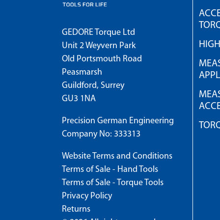
ACCE
TOR
GEDORE Torque Ltd
HIG
Unit 2 Weyvern Park
Old Portsmouth Road
MEAS
Peasmarsh
APPL
Guildford, Surrey
MEAS
GU3 1NA
ACCE
Precision German Engineering
TOR
Company No: 333313
Website Terms and Conditions
Terms of Sale - Hand Tools
Terms of Sale - Torque Tools
Privacy Policy
Returns