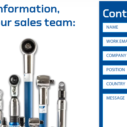
information,
Cont
 our sales team: