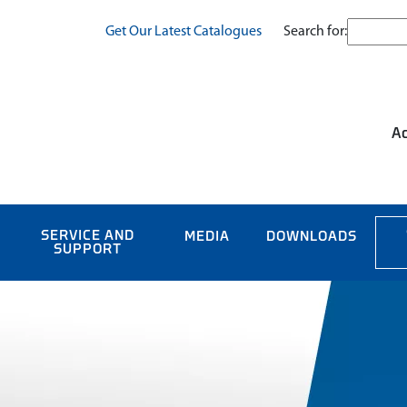
Search for:
Get Our Latest Catalogues
Ac
SERVICE AND
MEDIA
DOWNLOADS
SUPPORT