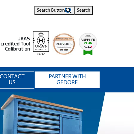
Search Button
Search
UKAS
credited Tool
Calibration
0632
CONTACT
PARTNER WITH
US
GEDORE