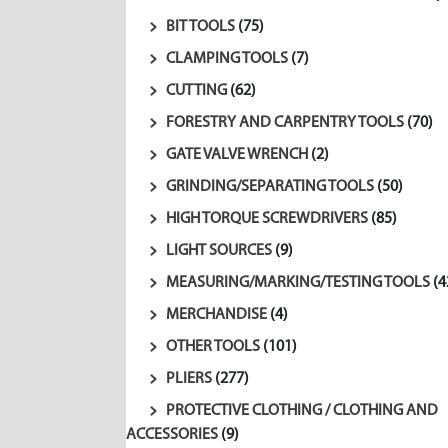
BIT TOOLS
(75)
CLAMPING TOOLS
(7)
CUTTING
(62)
FORESTRY AND CARPENTRY TOOLS
(70)
GATE VALVE WRENCH
(2)
GRINDING/SEPARATING TOOLS
(50)
HIGH TORQUE SCREWDRIVERS
(85)
LIGHT SOURCES
(9)
MEASURING/MARKING/TESTING TOOLS
(4
MERCHANDISE
(4)
OTHER TOOLS
(101)
PLIERS
(277)
PROTECTIVE CLOTHING / CLOTHING AND
ACCESSORIES
(9)