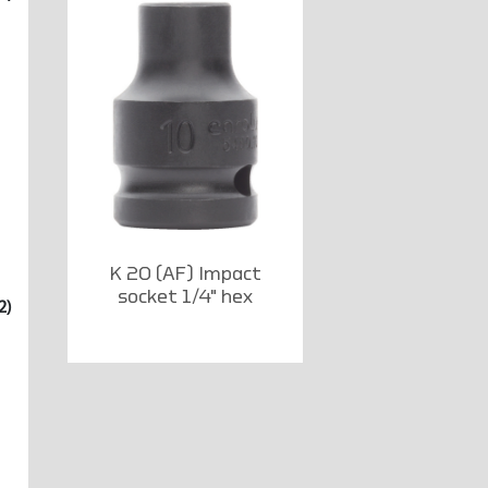
K 20 (AF) Impact
socket 1/4" hex
2)