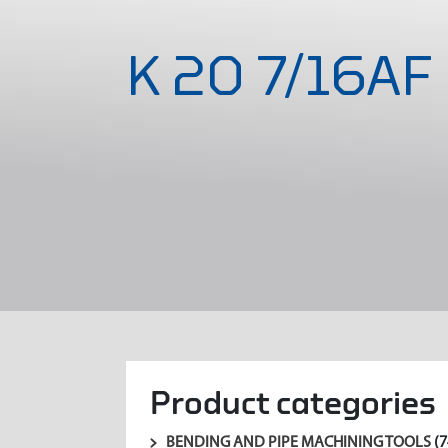
K 20 7/16AF
Product categories
BENDING AND PIPE MACHINING TOOLS
(7