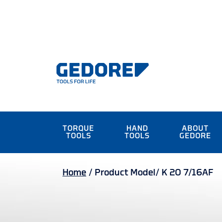
TORQUE
HAND
ABOUT
TOOLS
TOOLS
GEDORE
Home
/
Product Model/
K 20 7/16AF