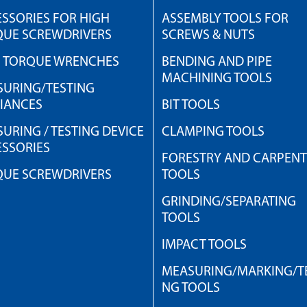
SSORIES FOR HIGH
ASSEMBLY TOOLS FOR
QUE SCREWDRIVERS
SCREWS & NUTS
H TORQUE WRENCHES
BENDING AND PIPE
MACHINING TOOLS
URING/TESTING
IANCES
BIT TOOLS
URING / TESTING DEVICE
CLAMPING TOOLS
SSORIES
FORESTRY AND CARPEN
QUE SCREWDRIVERS
TOOLS
GRINDING/SEPARATING
TOOLS
IMPACT TOOLS
MEASURING/MARKING/TE
NG TOOLS