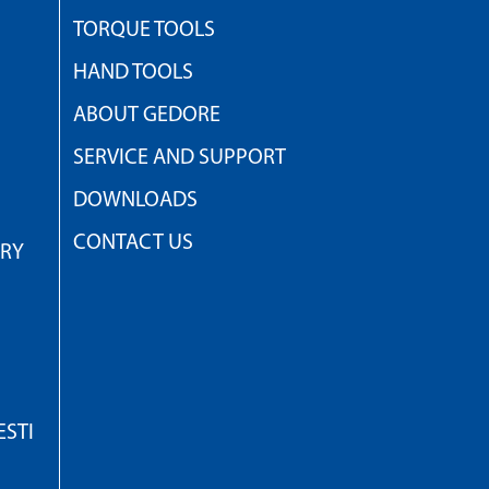
TORQUE TOOLS
HAND TOOLS
ABOUT GEDORE
SERVICE AND SUPPORT
DOWNLOADS
CONTACT US
TRY
STI