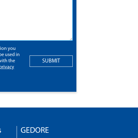
tion you
be used in
SUBMIT
ith the
privacy
s
GEDORE