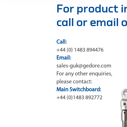
For product 
call or email
Call:
+44 (0) 1483 894476
Email:
sales-guk@gedore.com
For any other enquiries,
please contact:
Main Switchboard:
+44 (0)1483 892772