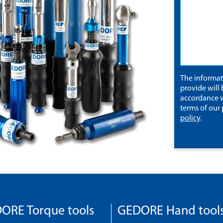
The informa
provide will 
accordance w
terms of our
policy
.
ORE Torque tools
GEDORE Hand tool