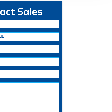
act Sales