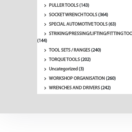
PULLER TOOLS
(143)
SOCKET WRENCH TOOLS
(364)
SPECIAL AUTOMOTIVE TOOLS
(63)
STRIKING/PRESSING/LIFTING/FITTING TO
(144)
TOOL SETS / RANGES
(240)
TORQUE TOOLS
(202)
Uncategorized
(3)
WORKSHOP ORGANISATION
(260)
WRENCHES AND DRIVERS
(242)