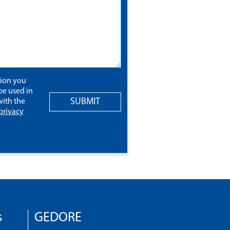
tion you
be used in
SUBMIT
ith the
privacy
s
GEDORE