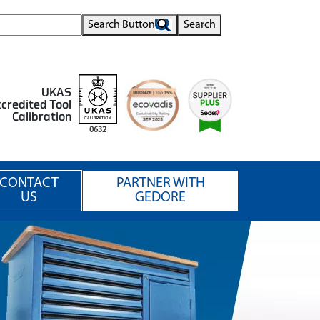
Search Button
Search
UKAS
credited Tool
Calibration
0632
CONTACT
PARTNER WITH
US
GEDORE