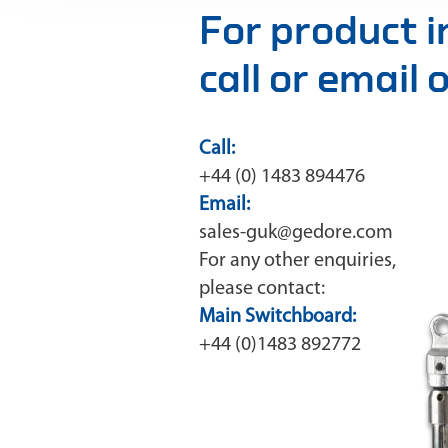
For product 
call or email
Call:
+44 (0) 1483 894476
Email:
sales-guk@gedore.com
For any other enquiries,
please contact:
Main Switchboard:
+44 (0)1483 892772