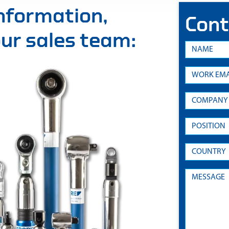
information,
Cont
 our sales team: