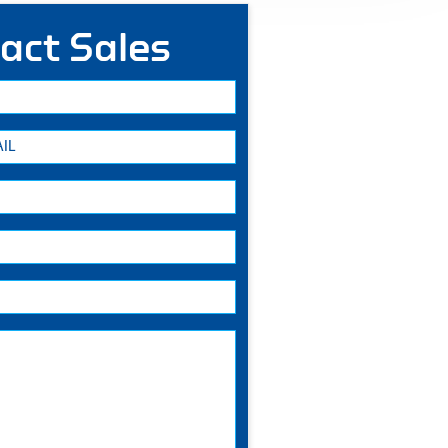
act Sales