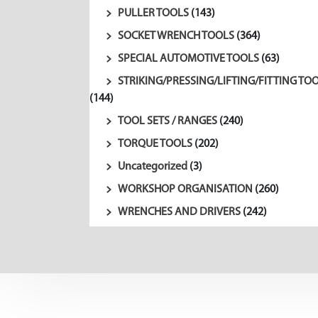
PULLER TOOLS
(143)
SOCKET WRENCH TOOLS
(364)
SPECIAL AUTOMOTIVE TOOLS
(63)
STRIKING/PRESSING/LIFTING/FITTING TO
(144)
TOOL SETS / RANGES
(240)
TORQUE TOOLS
(202)
Uncategorized
(3)
WORKSHOP ORGANISATION
(260)
WRENCHES AND DRIVERS
(242)