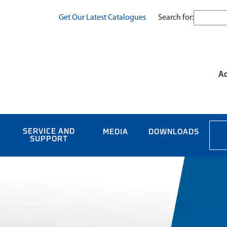
Search for:
Get Our Latest Catalogues
Ac
SERVICE AND
MEDIA
DOWNLOADS
SUPPORT