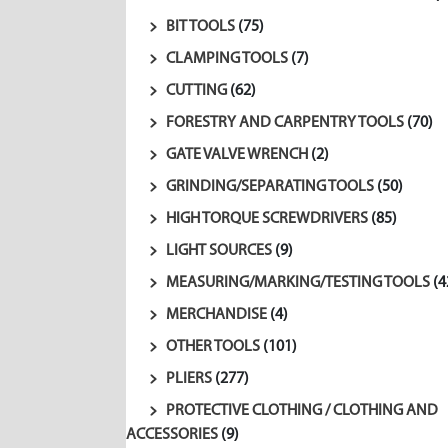
BIT TOOLS
(75)
CLAMPING TOOLS
(7)
CUTTING
(62)
FORESTRY AND CARPENTRY TOOLS
(70)
GATE VALVE WRENCH
(2)
GRINDING/SEPARATING TOOLS
(50)
HIGH TORQUE SCREWDRIVERS
(85)
LIGHT SOURCES
(9)
MEASURING/MARKING/TESTING TOOLS
(4
MERCHANDISE
(4)
OTHER TOOLS
(101)
PLIERS
(277)
PROTECTIVE CLOTHING / CLOTHING AND
ACCESSORIES
(9)