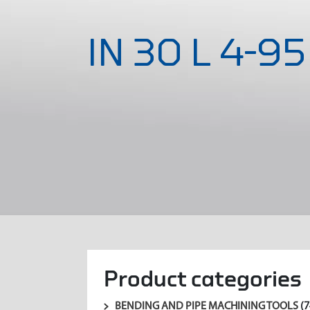
IN 30 L 4-95
Product categories
BENDING AND PIPE MACHINING TOOLS
(7