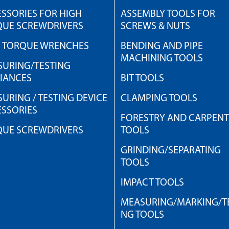
SSORIES FOR HIGH
ASSEMBLY TOOLS FOR
QUE SCREWDRIVERS
SCREWS & NUTS
H TORQUE WRENCHES
BENDING AND PIPE
MACHINING TOOLS
URING/TESTING
IANCES
BIT TOOLS
URING / TESTING DEVICE
CLAMPING TOOLS
SSORIES
FORESTRY AND CARPEN
QUE SCREWDRIVERS
TOOLS
GRINDING/SEPARATING
TOOLS
IMPACT TOOLS
MEASURING/MARKING/TE
NG TOOLS