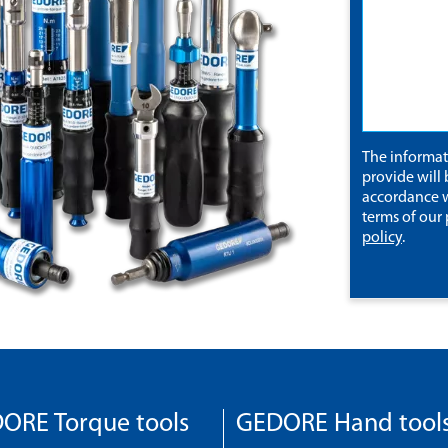
The informa
provide will 
accordance w
terms of our
policy
.
ORE Torque tools
GEDORE Hand tool