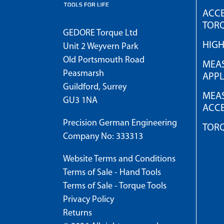
ACCE
TOR
GEDORE Torque Ltd
HIG
Unit 2 Weyvern Park
Old Portsmouth Road
MEAS
Peasmarsh
APPL
Guildford, Surrey
MEAS
GU3 1NA
ACCE
Precision German Engineering
TOR
Company No: 333313
Website Terms and Conditions
Terms of Sale - Hand Tools
Terms of Sale - Torque Tools
Privacy Policy
Returns