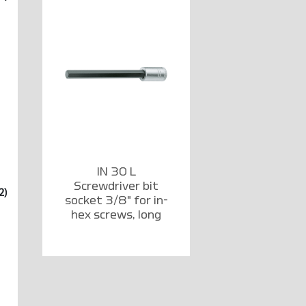
IN 30 L
Screwdriver bit
2)
socket 3/8" for in-
hex screws, long