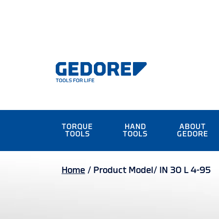
TORQUE
HAND
ABOUT
TOOLS
TOOLS
GEDORE
Home
/
Product Model/
IN 30 L 4-95