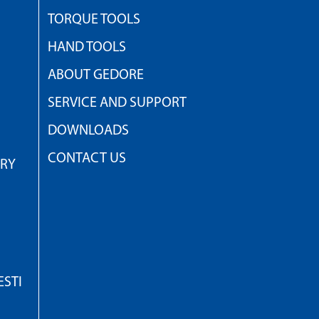
TORQUE TOOLS
HAND TOOLS
ABOUT GEDORE
SERVICE AND SUPPORT
DOWNLOADS
CONTACT US
TRY
STI