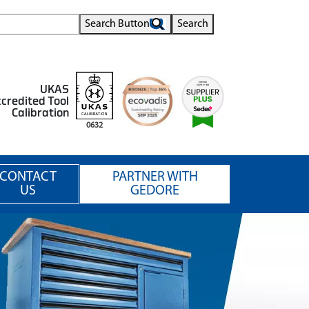
Search Button
Search
UKAS
credited Tool
Calibration
0632
CONTACT
PARTNER WITH
US
GEDORE