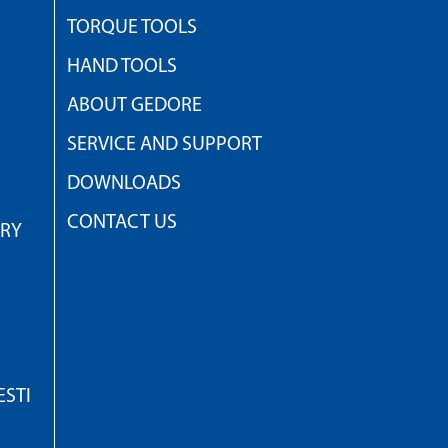
TORQUE TOOLS
HAND TOOLS
ABOUT GEDORE
SERVICE AND SUPPORT
DOWNLOADS
CONTACT US
TRY
STI