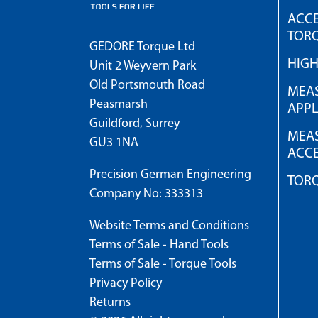
ACCE
TOR
GEDORE Torque Ltd
HIG
Unit 2 Weyvern Park
Old Portsmouth Road
MEAS
Peasmarsh
APPL
Guildford, Surrey
MEAS
GU3 1NA
ACCE
Precision German Engineering
TOR
Company No: 333313
Website Terms and Conditions
Terms of Sale - Hand Tools
Terms of Sale - Torque Tools
Privacy Policy
Returns