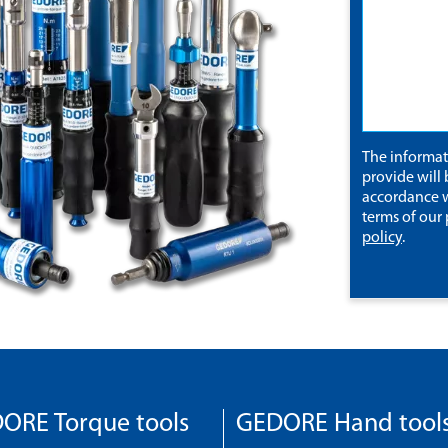
The informa
provide will 
accordance w
terms of our
policy
.
ORE Torque tools
GEDORE Hand tool