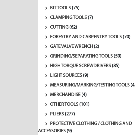
BIT TOOLS
(75)
CLAMPING TOOLS
(7)
CUTTING
(62)
FORESTRY AND CARPENTRY TOOLS
(70)
GATE VALVE WRENCH
(2)
GRINDING/SEPARATING TOOLS
(50)
HIGH TORQUE SCREWDRIVERS
(85)
LIGHT SOURCES
(9)
MEASURING/MARKING/TESTING TOOLS
(4
MERCHANDISE
(4)
OTHER TOOLS
(101)
PLIERS
(277)
PROTECTIVE CLOTHING / CLOTHING AND
ACCESSORIES
(9)