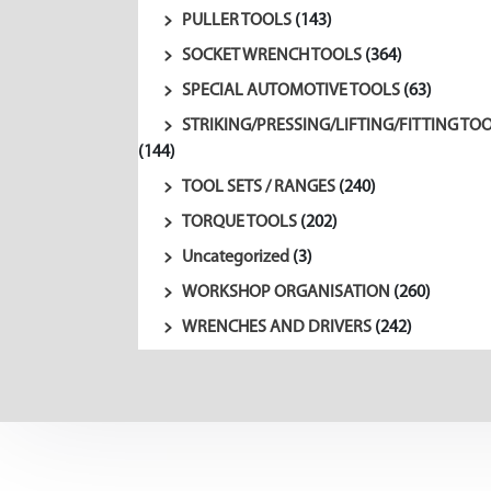
PULLER TOOLS
(143)
SOCKET WRENCH TOOLS
(364)
SPECIAL AUTOMOTIVE TOOLS
(63)
STRIKING/PRESSING/LIFTING/FITTING TO
(144)
TOOL SETS / RANGES
(240)
TORQUE TOOLS
(202)
Uncategorized
(3)
WORKSHOP ORGANISATION
(260)
WRENCHES AND DRIVERS
(242)