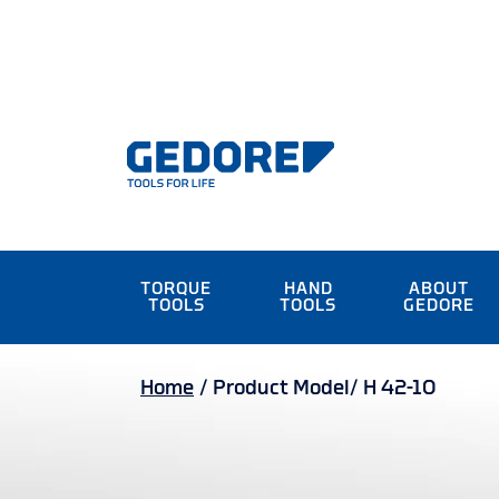
TORQUE
HAND
ABOUT
TOOLS
TOOLS
GEDORE
Home
/
Product Model/
H 42-10