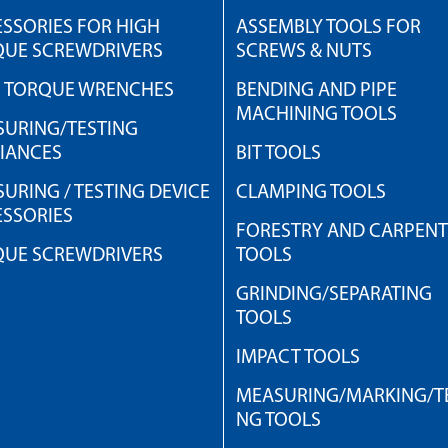
SSORIES FOR HIGH
ASSEMBLY TOOLS FOR
QUE SCREWDRIVERS
SCREWS & NUTS
H TORQUE WRENCHES
BENDING AND PIPE
MACHINING TOOLS
URING/TESTING
IANCES
BIT TOOLS
URING / TESTING DEVICE
CLAMPING TOOLS
SSORIES
FORESTRY AND CARPEN
QUE SCREWDRIVERS
TOOLS
GRINDING/SEPARATING
TOOLS
IMPACT TOOLS
MEASURING/MARKING/TE
NG TOOLS