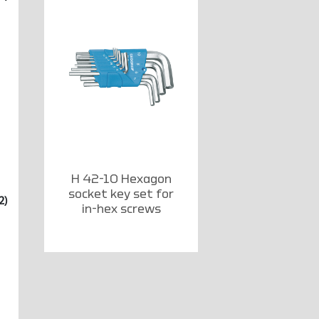
H 42-10 Hexagon
socket key set for
2)
in-hex screws