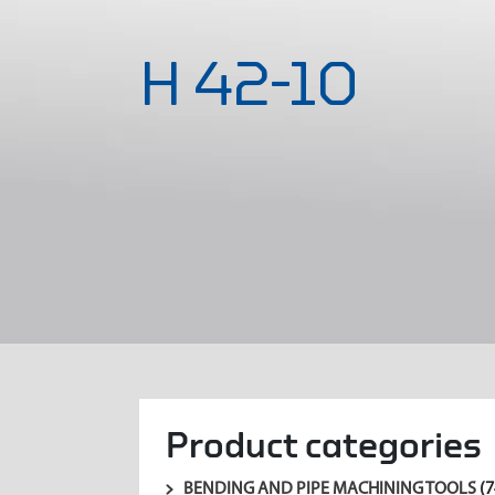
H 42-10
Product categories
BENDING AND PIPE MACHINING TOOLS
(7