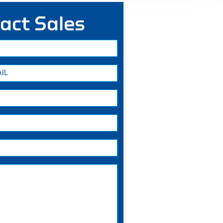
act Sales