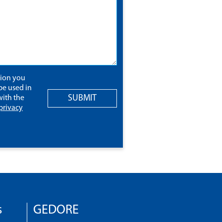
tion you
be used in
SUBMIT
ith the
privacy
s
GEDORE