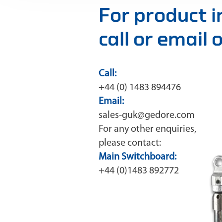
For product 
call or email
Call:
+44 (0) 1483 894476
Email:
sales-guk@gedore.com
For any other enquiries,
please contact:
Main Switchboard:
+44 (0)1483 892772