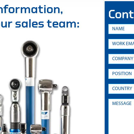
information,
Cont
 our sales team: