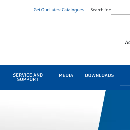
Search for:
Get Our Latest Catalogues
Ac
SERVICE AND
MEDIA
DOWNLOADS
SUPPORT