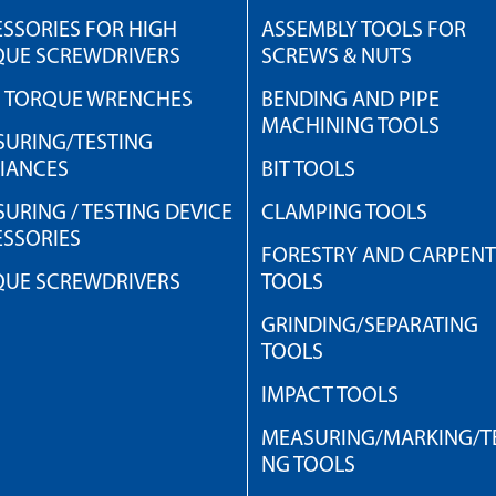
SSORIES FOR HIGH
ASSEMBLY TOOLS FOR
QUE SCREWDRIVERS
SCREWS & NUTS
H TORQUE WRENCHES
BENDING AND PIPE
MACHINING TOOLS
URING/TESTING
IANCES
BIT TOOLS
URING / TESTING DEVICE
CLAMPING TOOLS
SSORIES
FORESTRY AND CARPEN
QUE SCREWDRIVERS
TOOLS
GRINDING/SEPARATING
TOOLS
IMPACT TOOLS
MEASURING/MARKING/TE
NG TOOLS