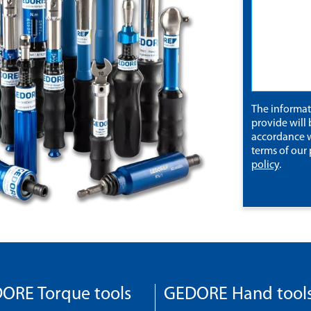
The informa
provide will 
accordance w
terms of our
policy
.
ORE Torque tools
GEDORE Hand tool