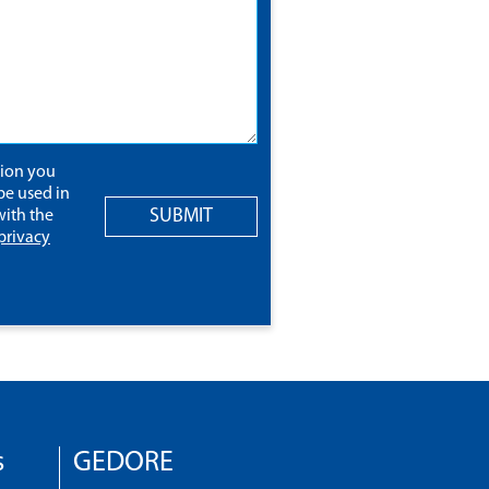
tion you
be used in
SUBMIT
ith the
privacy
s
GEDORE