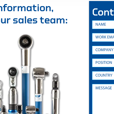
information,
Cont
 our sales team: