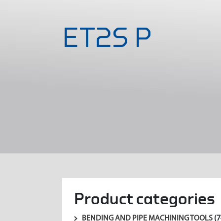
ET2S P
Product categories
BENDING AND PIPE MACHINING TOOLS
(7