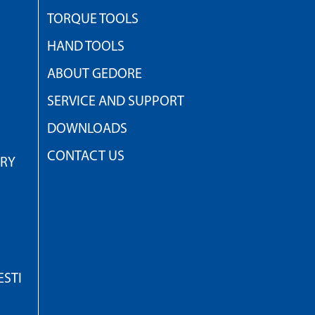
TORQUE TOOLS
HAND TOOLS
ABOUT GEDORE
SERVICE AND SUPPORT
DOWNLOADS
CONTACT US
TRY
STI