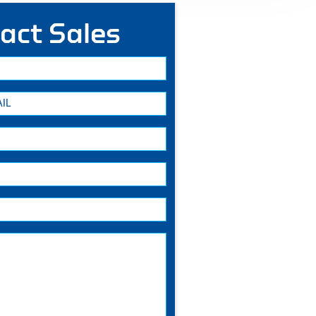
act Sales