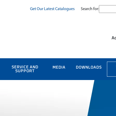
Search for:
Get Our Latest Catalogues
Ac
SERVICE AND
MEDIA
DOWNLOADS
SUPPORT