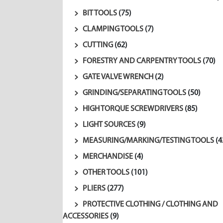
BIT TOOLS
(75)
CLAMPING TOOLS
(7)
CUTTING
(62)
FORESTRY AND CARPENTRY TOOLS
(70)
GATE VALVE WRENCH
(2)
GRINDING/SEPARATING TOOLS
(50)
HIGH TORQUE SCREWDRIVERS
(85)
LIGHT SOURCES
(9)
MEASURING/MARKING/TESTING TOOLS
(4
MERCHANDISE
(4)
OTHER TOOLS
(101)
PLIERS
(277)
PROTECTIVE CLOTHING / CLOTHING AND
ACCESSORIES
(9)