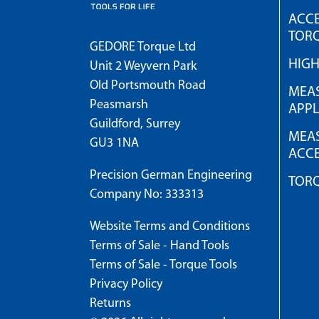
ACCE
TOR
GEDORE Torque Ltd
HIG
Unit 2 Weyvern Park
Old Portsmouth Road
MEAS
Peasmarsh
APPL
Guildford, Surrey
MEAS
GU3 1NA
ACCE
Precision German Engineering
TOR
Company No: 333313
Website Terms and Conditions
Terms of Sale - Hand Tools
Terms of Sale - Torque Tools
Privacy Policy
Returns