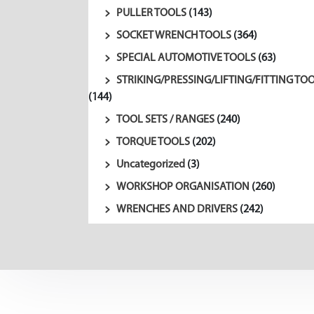
PULLER TOOLS
(143)
SOCKET WRENCH TOOLS
(364)
SPECIAL AUTOMOTIVE TOOLS
(63)
STRIKING/PRESSING/LIFTING/FITTING TO
(144)
TOOL SETS / RANGES
(240)
TORQUE TOOLS
(202)
Uncategorized
(3)
WORKSHOP ORGANISATION
(260)
WRENCHES AND DRIVERS
(242)