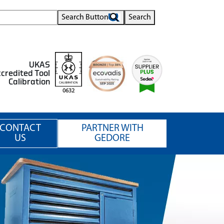
Search Button
Search
UKAS
credited Tool
Calibration
0632
CONTACT
PARTNER WITH
US
GEDORE