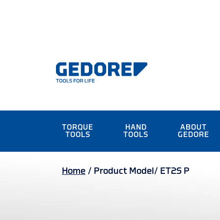
TORQUE
HAND
ABOUT
TOOLS
TOOLS
GEDORE
Home
/
Product Model/
ET2S P