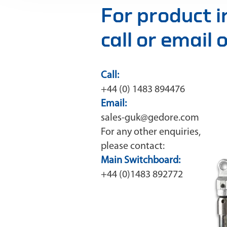
For product 
call or email
Call:
+44 (0) 1483 894476
Email:
sales-guk@gedore.com
For any other enquiries,
please contact:
Main Switchboard:
+44 (0)1483 892772