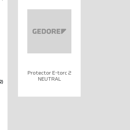
Protector E-torc 2
NEUTRAL
2)