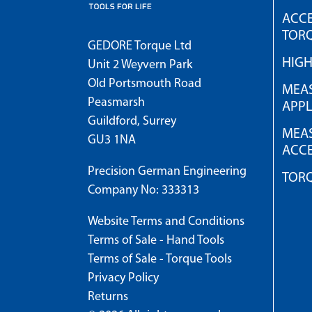
ACCE
TOR
GEDORE Torque Ltd
HIG
Unit 2 Weyvern Park
Old Portsmouth Road
MEAS
Peasmarsh
APPL
Guildford, Surrey
MEAS
GU3 1NA
ACCE
Precision German Engineering
TOR
Company No: 333313
Website Terms and Conditions
Terms of Sale - Hand Tools
Terms of Sale - Torque Tools
Privacy Policy
Returns