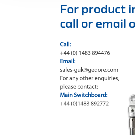
For product 
call or email
Call:
+44 (0) 1483 894476
Email:
sales-guk@gedore.com
For any other enquiries,
please contact:
Main Switchboard:
+44 (0)1483 892772