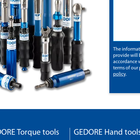
The informa
provide will 
accordance w
terms of our
policy
.
ORE Torque tools
GEDORE Hand tool