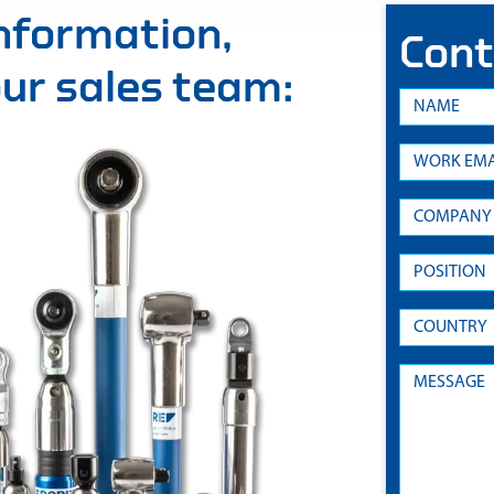
information,
Cont
 our sales team: