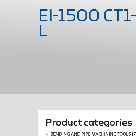
EI-1500 CT1
L
Product categories
BENDING AND PIPE MACHINING TOOLS
(7