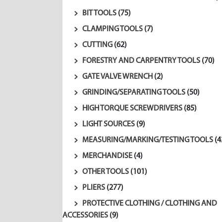
BIT TOOLS
(75)
CLAMPING TOOLS
(7)
CUTTING
(62)
FORESTRY AND CARPENTRY TOOLS
(70)
GATE VALVE WRENCH
(2)
GRINDING/SEPARATING TOOLS
(50)
HIGH TORQUE SCREWDRIVERS
(85)
LIGHT SOURCES
(9)
MEASURING/MARKING/TESTING TOOLS
(4
MERCHANDISE
(4)
OTHER TOOLS
(101)
PLIERS
(277)
PROTECTIVE CLOTHING / CLOTHING AND
ACCESSORIES
(9)