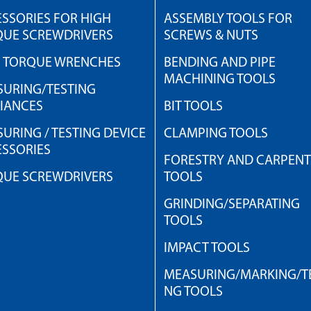
SSORIES FOR HIGH
ASSEMBLY TOOLS FOR
QUE SCREWDRIVERS
SCREWS & NUTS
H TORQUE WRENCHES
BENDING AND PIPE
MACHINING TOOLS
URING/TESTING
IANCES
BIT TOOLS
URING / TESTING DEVICE
CLAMPING TOOLS
SSORIES
FORESTRY AND CARPEN
QUE SCREWDRIVERS
TOOLS
GRINDING/SEPARATING
TOOLS
IMPACT TOOLS
MEASURING/MARKING/TE
NG TOOLS