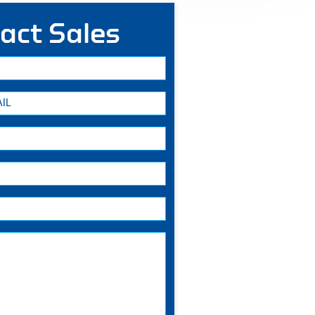
act Sales