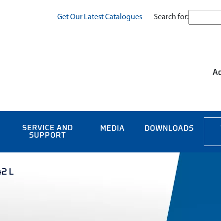
Search for:
Get Our Latest Catalogues
Ac
SERVICE AND
MEDIA
DOWNLOADS
SUPPORT
42 L