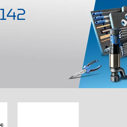
-142
4)