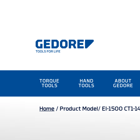
TORQUE
HAND
ABOUT
TOOLS
TOOLS
GEDORE
Home
/
Product Model/
EI-1500 CT1-1