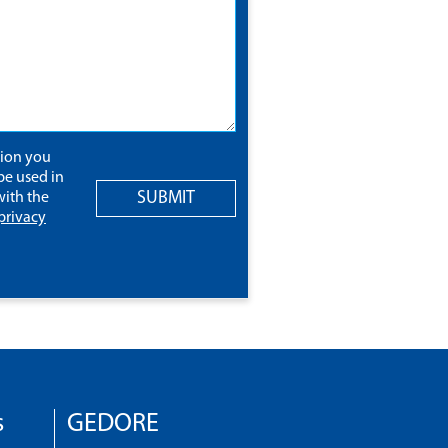
tion you
be used in
SUBMIT
ith the
privacy
s
GEDORE