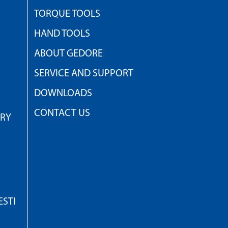
TORQUE TOOLS
HAND TOOLS
ABOUT GEDORE
SERVICE AND SUPPORT
DOWNLOADS
CONTACT US
TRY
STI