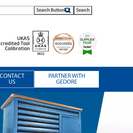
Search Button
Search
UKAS
credited Tool
Calibration
0632
CONTACT
PARTNER WITH
US
GEDORE