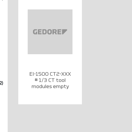
EI-1500 CT2-XXX
# 1/3 CT tool
2)
modules empty