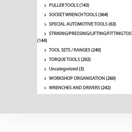
PULLER TOOLS
(143)
SOCKET WRENCH TOOLS
(364)
SPECIAL AUTOMOTIVE TOOLS
(63)
STRIKING/PRESSING/LIFTING/FITTING TO
(144)
TOOL SETS / RANGES
(240)
TORQUE TOOLS
(202)
Uncategorized
(3)
WORKSHOP ORGANISATION
(260)
WRENCHES AND DRIVERS
(242)