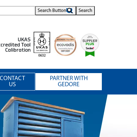
Search Button
Search
UKAS
credited Tool
Calibration
0632
CONTACT
PARTNER WITH
US
GEDORE