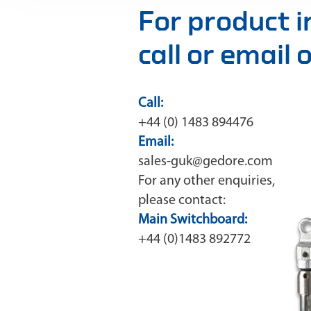
For product 
call or email
Call:
+44 (0) 1483 894476
Email:
sales-guk@gedore.com
For any other enquiries,
please contact:
Main Switchboard:
+44 (0)1483 892772