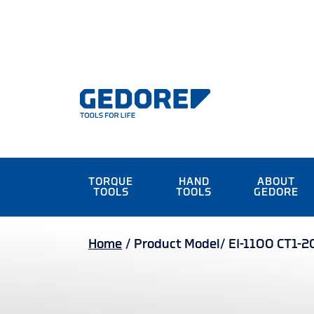
TORQUE
HAND
ABOUT
TOOLS
TOOLS
GEDORE
Home
/
Product Model/
EI-1100 CT1-2