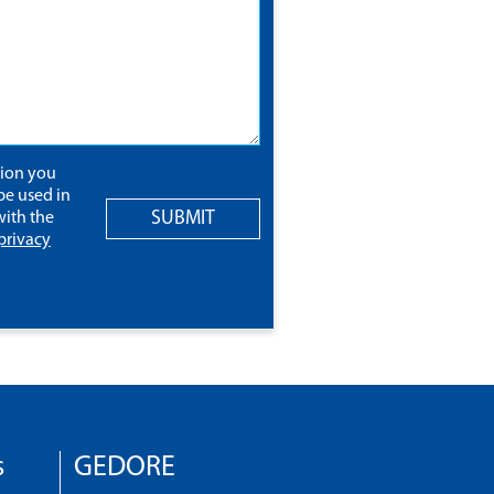
tion you
be used in
SUBMIT
ith the
privacy
s
GEDORE