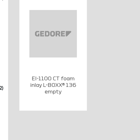
EI-1100 CT foam
inlay L-BOXX® 136
2)
empty