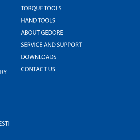
TORQUE TOOLS
HAND TOOLS
ABOUT GEDORE
SERVICE AND SUPPORT
DOWNLOADS
CONTACT US
TRY
STI