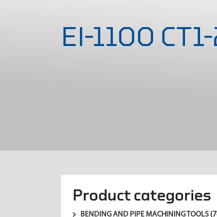
EI-1100 CT1
Product categories
BENDING AND PIPE MACHINING TOOLS
(7