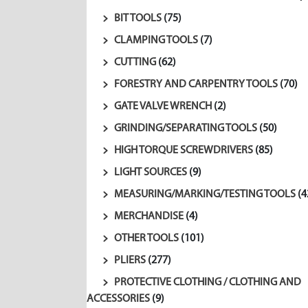
BIT TOOLS
(75)
CLAMPING TOOLS
(7)
CUTTING
(62)
FORESTRY AND CARPENTRY TOOLS
(70)
GATE VALVE WRENCH
(2)
GRINDING/SEPARATING TOOLS
(50)
HIGH TORQUE SCREWDRIVERS
(85)
LIGHT SOURCES
(9)
MEASURING/MARKING/TESTING TOOLS
(4
MERCHANDISE
(4)
OTHER TOOLS
(101)
PLIERS
(277)
PROTECTIVE CLOTHING / CLOTHING AND
ACCESSORIES
(9)