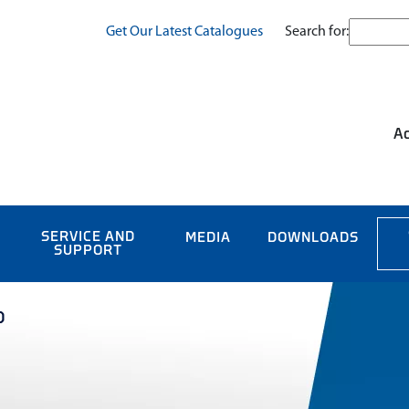
Search for:
Get Our Latest Catalogues
Ac
SERVICE AND
MEDIA
DOWNLOADS
SUPPORT
0