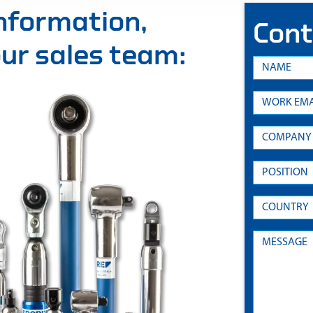
information,
Cont
 our sales team: