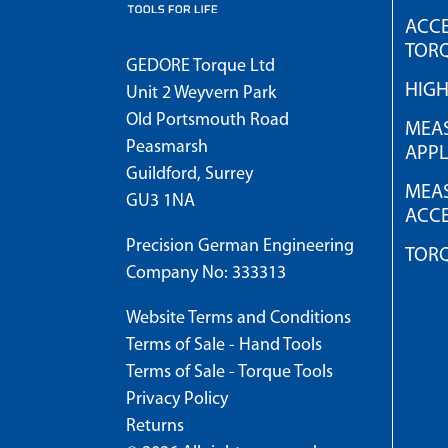
ACCE
TOR
GEDORE Torque Ltd
HIG
Unit 2 Weyvern Park
Old Portsmouth Road
MEAS
Peasmarsh
APPL
Guildford, Surrey
MEAS
GU3 1NA
ACCE
Precision German Engineering
TOR
Company No: 333313
Website Terms and Conditions
Terms of Sale - Hand Tools
Terms of Sale - Torque Tools
Privacy Policy
Returns