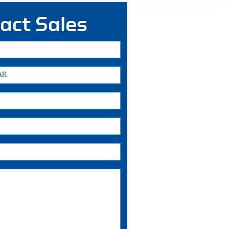
act Sales