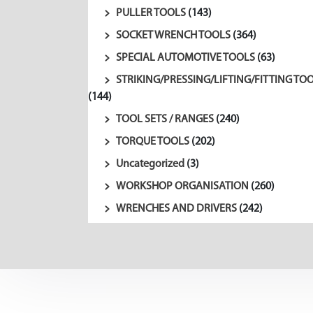
PULLER TOOLS
(143)
SOCKET WRENCH TOOLS
(364)
SPECIAL AUTOMOTIVE TOOLS
(63)
STRIKING/PRESSING/LIFTING/FITTING TO
(144)
TOOL SETS / RANGES
(240)
TORQUE TOOLS
(202)
Uncategorized
(3)
WORKSHOP ORGANISATION
(260)
WRENCHES AND DRIVERS
(242)