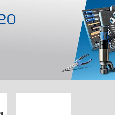
-20
4)