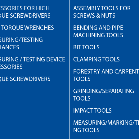
SSORIES FOR HIGH
ASSEMBLY TOOLS FOR
QUE SCREWDRIVERS
SCREWS & NUTS
H TORQUE WRENCHES
BENDING AND PIPE
MACHINING TOOLS
URING/TESTING
IANCES
BIT TOOLS
URING / TESTING DEVICE
CLAMPING TOOLS
SSORIES
FORESTRY AND CARPEN
QUE SCREWDRIVERS
TOOLS
GRINDING/SEPARATING
TOOLS
IMPACT TOOLS
MEASURING/MARKING/TE
NG TOOLS