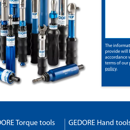
The informa
provide will 
accordance w
terms of our
policy
.
ORE Torque tools
GEDORE Hand tool