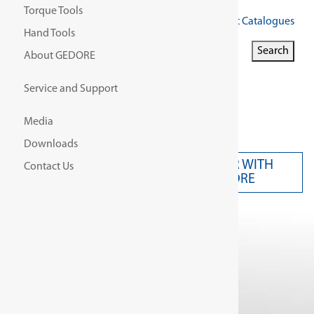
Torque Tools
Get Our Latest Catalogues
Hand Tools
Search for:
Search
About GEDORE
Search Button
Service and Support
Media
Downloads
PARTNER WITH
Contact Us
CONTACT US
GEDORE
Home
/
Product Model/
38350.000