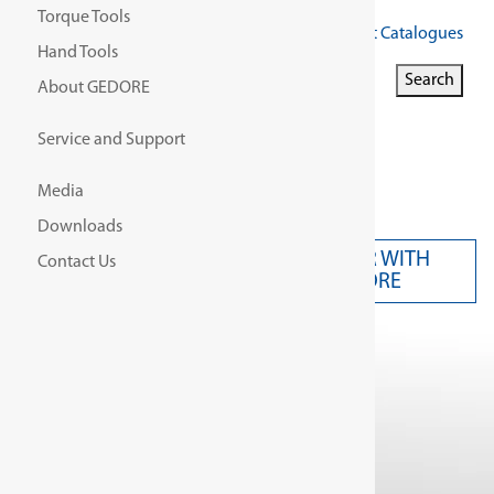
Torque Tools
Get Our Latest Catalogues
Hand Tools
Search for:
Search
About GEDORE
Search Button
Service and Support
Media
Downloads
PARTNER WITH
Contact Us
CONTACT US
GEDORE
Home
/
Product Model/
37350.000