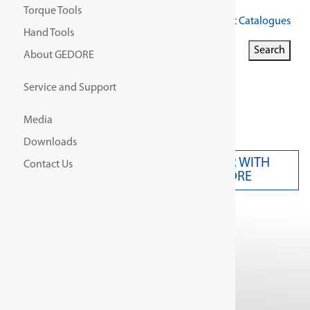
Torque Tools
Get Our Latest Catalogues
Hand Tools
Search for:
Search
About GEDORE
Search Button
Service and Support
Media
Downloads
PARTNER WITH
Contact Us
CONTACT US
GEDORE
Home
/
Product Model/
3301596