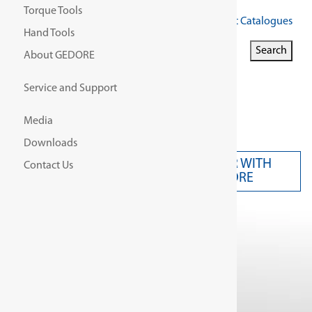
Torque Tools
Get Our Latest Catalogues
Hand Tools
Search for:
Search
About GEDORE
Search Button
Service and Support
Media
Downloads
PARTNER WITH
Contact Us
CONTACT US
GEDORE
Home
/
Product Model/
3301372