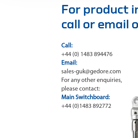
For product 
call or email
Call:
+44 (0) 1483 894476
Email:
sales-guk@gedore.com
For any other enquiries,
please contact:
Main Switchboard:
+44 (0)1483 892772