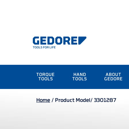
TORQUE
HAND
ABOUT
TOOLS
TOOLS
GEDORE
Home
/
Product Model/
3301287