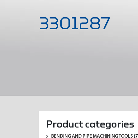
3301287
Product categories
BENDING AND PIPE MACHINING TOOLS
(7