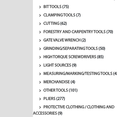
BIT TOOLS
(75)
CLAMPING TOOLS
(7)
CUTTING
(62)
FORESTRY AND CARPENTRY TOOLS
(70)
GATE VALVE WRENCH
(2)
GRINDING/SEPARATING TOOLS
(50)
HIGH TORQUE SCREWDRIVERS
(85)
LIGHT SOURCES
(9)
MEASURING/MARKING/TESTING TOOLS
(4
MERCHANDISE
(4)
OTHER TOOLS
(101)
PLIERS
(277)
PROTECTIVE CLOTHING / CLOTHING AND
ACCESSORIES
(9)