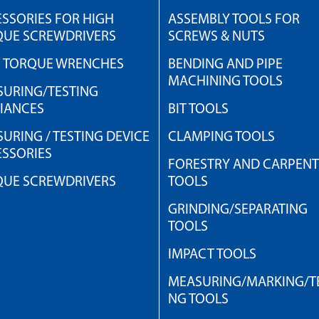
SSORIES FOR HIGH
ASSEMBLY TOOLS FOR
QUE SCREWDRIVERS
SCREWS & NUTS
H TORQUE WRENCHES
BENDING AND PIPE
MACHINING TOOLS
URING/TESTING
IANCES
BIT TOOLS
URING / TESTING DEVICE
CLAMPING TOOLS
SSORIES
FORESTRY AND CARPEN
QUE SCREWDRIVERS
TOOLS
GRINDING/SEPARATING
TOOLS
IMPACT TOOLS
MEASURING/MARKING/TE
NG TOOLS