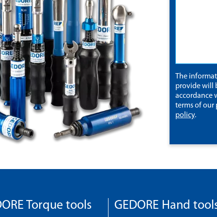
The informa
provide will 
accordance w
terms of our
policy
.
ORE Torque tools
GEDORE Hand tool