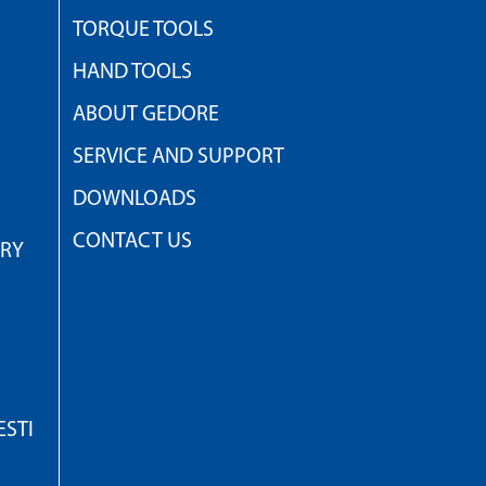
TORQUE TOOLS
HAND TOOLS
ABOUT GEDORE
SERVICE AND SUPPORT
DOWNLOADS
CONTACT US
TRY
STI