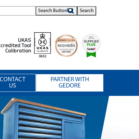
Search Button
Search
UKAS
credited Tool
Calibration
0632
CONTACT
PARTNER WITH
US
GEDORE