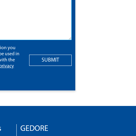
tion you
be used in
SUBMIT
ith the
privacy
s
GEDORE