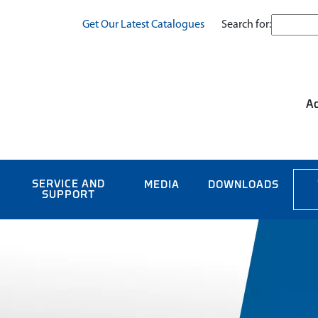
Search for:
Get Our Latest Catalogues
Ac
SERVICE AND
MEDIA
DOWNLOADS
SUPPORT