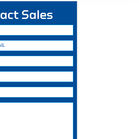
act Sales