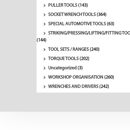
PULLER TOOLS
(143)
SOCKET WRENCH TOOLS
(364)
SPECIAL AUTOMOTIVE TOOLS
(63)
STRIKING/PRESSING/LIFTING/FITTING TO
(144)
TOOL SETS / RANGES
(240)
TORQUE TOOLS
(202)
Uncategorized
(3)
WORKSHOP ORGANISATION
(260)
WRENCHES AND DRIVERS
(242)