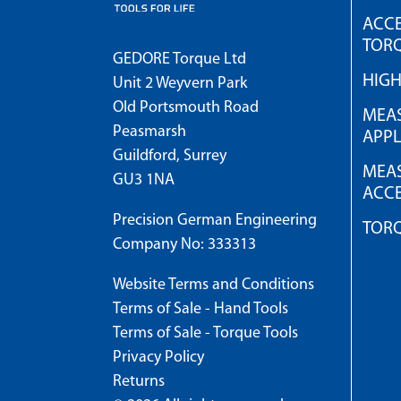
ACCE
TOR
GEDORE Torque Ltd
HIG
Unit 2 Weyvern Park
Old Portsmouth Road
MEAS
Peasmarsh
APPL
Guildford, Surrey
MEAS
GU3 1NA
ACCE
Precision German Engineering
TOR
Company No: 333313
Website Terms and Conditions
Terms of Sale - Hand Tools
Terms of Sale - Torque Tools
Privacy Policy
Returns