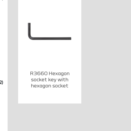
R3660 Hexagon
socket key with
2)
hexagon socket