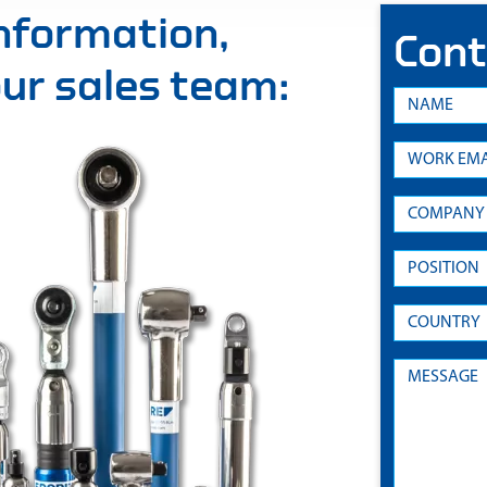
information,
Cont
 our sales team: