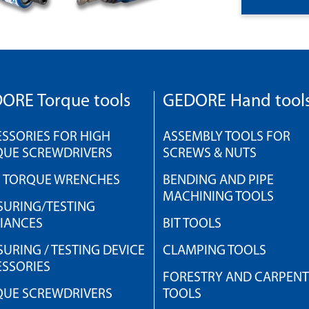
ORE Torque tools
GEDORE Hand tool
SSORIES FOR HIGH
ASSEMBLY TOOLS FOR
QUE SCREWDRIVERS
SCREWS & NUTS
H TORQUE WRENCHES
BENDING AND PIPE
MACHINING TOOLS
URING/TESTING
IANCES
BIT TOOLS
URING / TESTING DEVICE
CLAMPING TOOLS
SSORIES
FORESTRY AND CARPEN
QUE SCREWDRIVERS
TOOLS