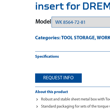
insert for DR
Model
Categories:
TOOL STORAGE
,
WORK
Specifications
REQUEST INFO
About this product
Robust and stable sheet metal box with To
Standard packaging for sets of the torq