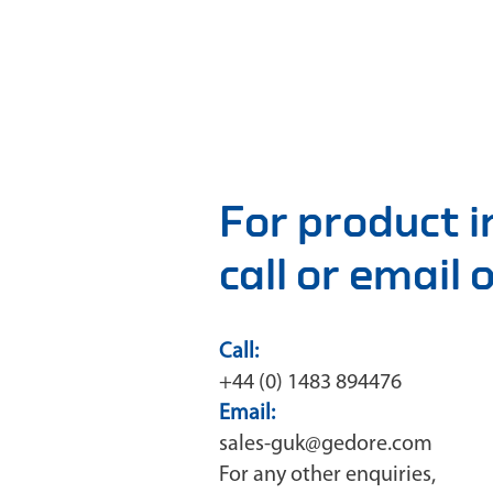
For product 
call or email
Call:
+44 (0) 1483 894476
Email:
sales-guk@gedore.com
For any other enquiries,