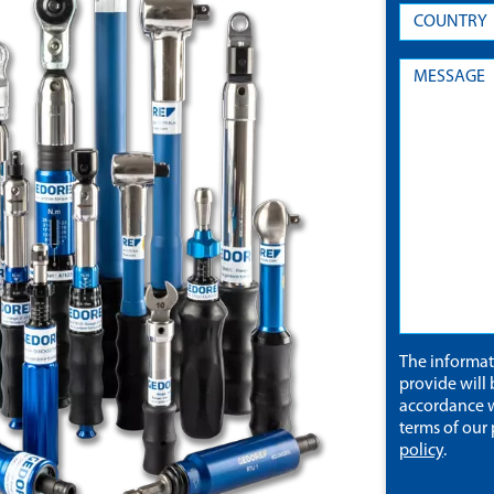
The informa
provide will 
accordance w
terms of our
policy
.