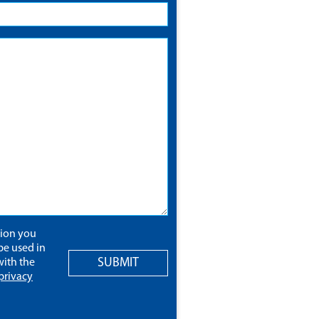
tion you
be used in
SUBMIT
ith the
privacy