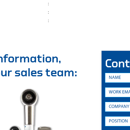
:
:
:
information,
Cont
 our sales team: