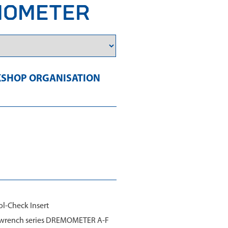
EMOMETER
SHOP ORGANISATION
ol-Check Insert
ue wrench series DREMOMETER A-F