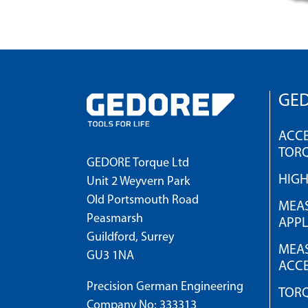
GED
ACCE
TOR
GEDORE Torque Ltd
HIG
Unit 2 Weyvern Park
Old Portsmouth Road
MEAS
Peasmarsh
APPL
Guildford, Surrey
MEAS
GU3 1NA
ACCE
Precision German Engineering
TOR
Company No: 333313