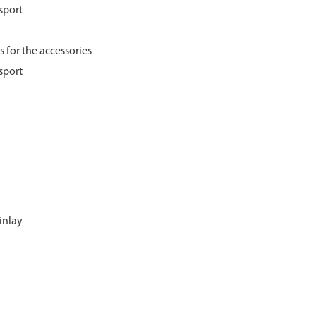
sport
 for the accessories
sport
inlay