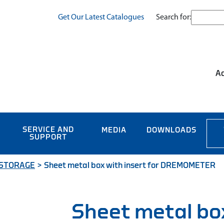
Search for:
Get Our Latest Catalogues
Ac
SERVICE AND
MEDIA
DOWNLOADS
SUPPORT
 STORAGE
>
Sheet metal box with insert for DREMOMETER
Sheet metal bo