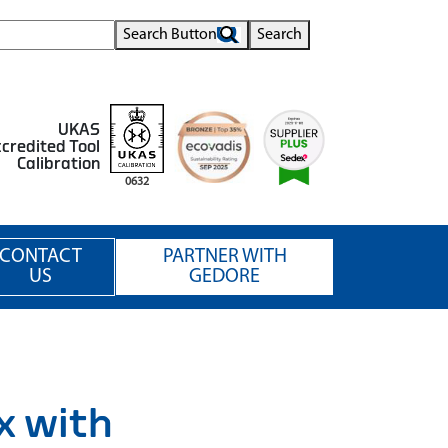
Search Button
Search
UKAS
credited Tool
Calibration
0632
CONTACT
PARTNER WITH
US
GEDORE
x with