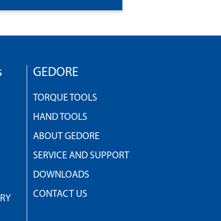
s
GEDORE
TORQUE TOOLS
HAND TOOLS
ABOUT GEDORE
SERVICE AND SUPPORT
DOWNLOADS
CONTACT US
TRY