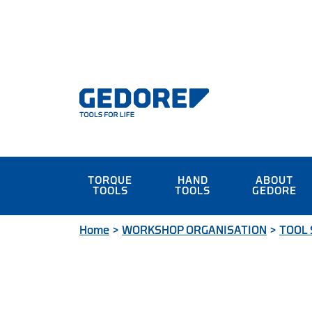
TORQUE
HAND
ABOUT
TOOLS
TOOLS
GEDORE
Home
>
WORKSHOP ORGANISATION
>
TOOL