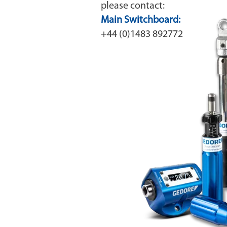
please contact:
Main Switchboard:
+44 (0)1483 892772