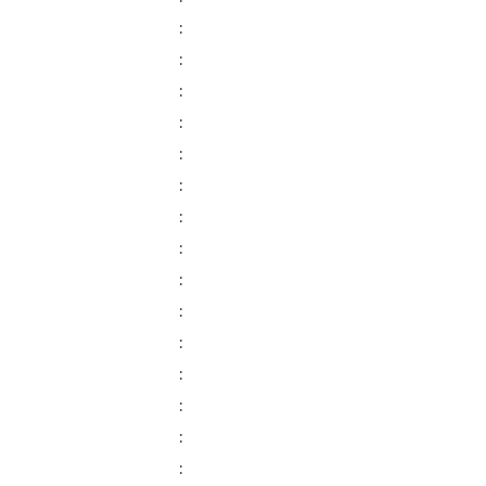
:
:
:
:
:
:
:
:
:
:
:
:
:
:
: