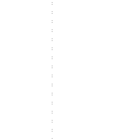
:
:
:
:
:
:
:
:
:
:
:
:
:
:
:
: