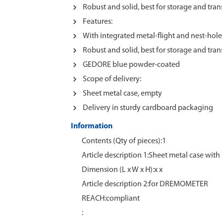
Robust and solid, best for storage and tran
Features:
With integrated metal-flight and nest-holes
Robust and solid, best for storage and tran
GEDORE blue powder-coated
Scope of delivery:
Sheet metal case, empty
Delivery in sturdy cardboard packaging
Information
Contents (Qty of pieces):1
Article description 1:Sheet metal case with 
Dimension (L x W x H):x x
Article description 2:for DREMOMETER
REACH:compliant
: