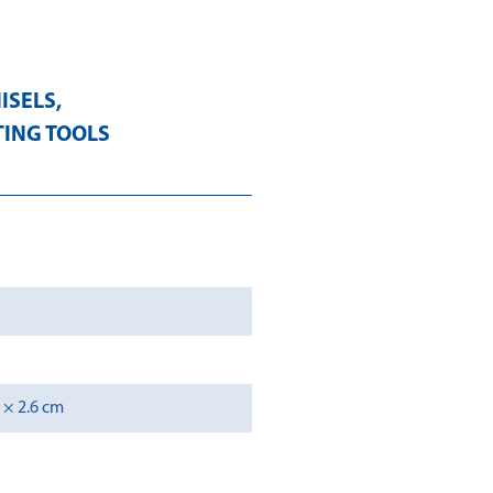
ISELS
,
TING TOOLS
2 × 2.6 cm