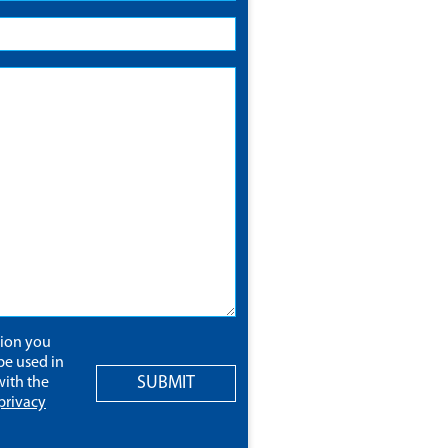
tion you
be used in
SUBMIT
ith the
privacy