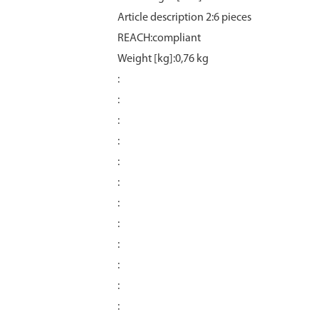
Article description 2:6 pieces
REACH:compliant
Weight [kg]:0,76 kg
:
:
:
:
:
:
:
:
:
:
:
: