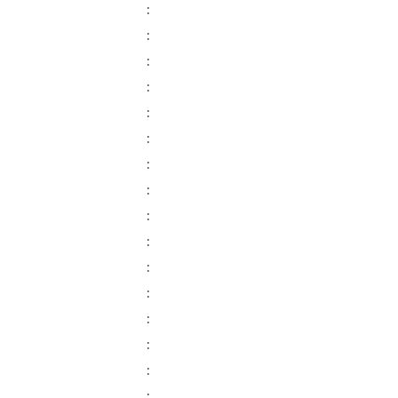
:
:
:
:
:
:
:
:
:
:
:
:
:
:
:
: