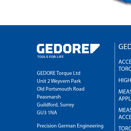
GED
ACCE
TOR
GEDORE Torque Ltd
HIG
Unit 2 Weyvern Park
Old Portsmouth Road
MEAS
Peasmarsh
APPL
Guildford, Surrey
MEAS
GU3 1NA
ACCE
Precision German Engineering
TOR