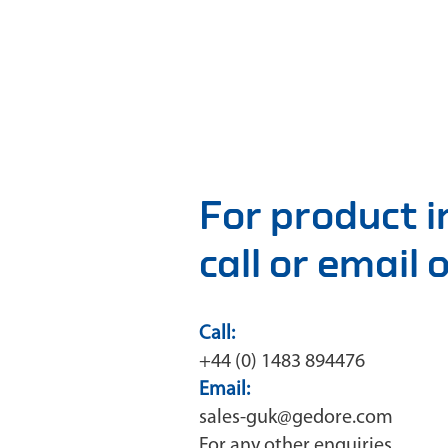
For product 
call or email
Call:
+44 (0) 1483 894476
Email:
sales-guk@gedore.com
For any other enquiries,