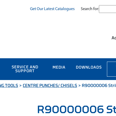
Search for:
Get Our Latest Catalogues
Ac
SERVICE AND
MEDIA
DOWNLOADS
SUPPORT
NG TOOLS
>
CENTRE PUNCHES/ CHISELS
>
R90000006 Striki
R90000006 Str