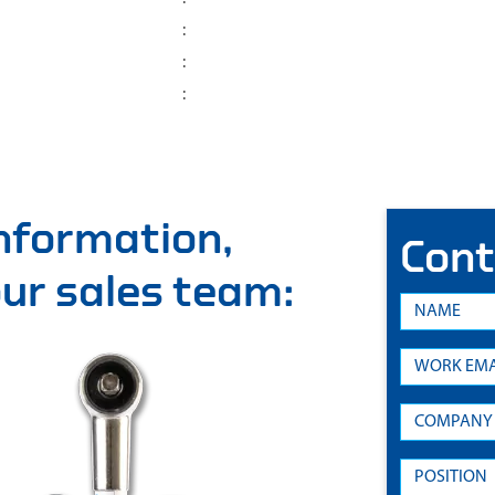
:
:
:
information,
Cont
 our sales team: