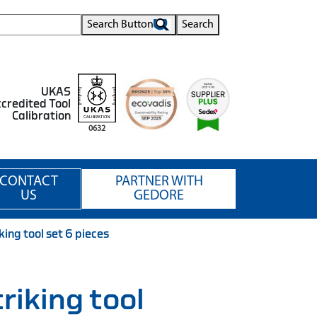
Search Button
Search
UKAS
credited Tool
Calibration
0632
CONTACT
PARTNER WITH
US
GEDORE
ng tool set 6 pieces
iking tool