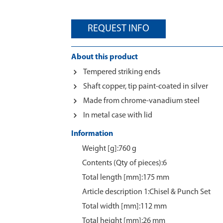
REQUEST INFO
About this product
Tempered striking ends
Shaft copper, tip paint-coated in silver
Made from chrome-vanadium steel
In metal case with lid
Information
Weight [g]:760 g
Contents (Qty of pieces):6
Total length [mm]:175 mm
Article description 1:Chisel & Punch Set
Total width [mm]:112 mm
Total height [mm]:26 mm