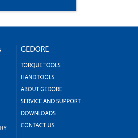
s
GEDORE
TORQUE TOOLS
HAND TOOLS
ABOUT GEDORE
SERVICE AND SUPPORT
DOWNLOADS
CONTACT US
TRY