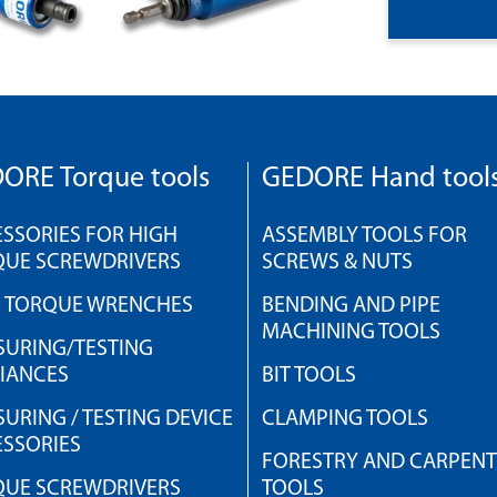
ORE Torque tools
GEDORE Hand tool
SSORIES FOR HIGH
ASSEMBLY TOOLS FOR
QUE SCREWDRIVERS
SCREWS & NUTS
H TORQUE WRENCHES
BENDING AND PIPE
MACHINING TOOLS
URING/TESTING
IANCES
BIT TOOLS
URING / TESTING DEVICE
CLAMPING TOOLS
SSORIES
FORESTRY AND CARPEN
QUE SCREWDRIVERS
TOOLS