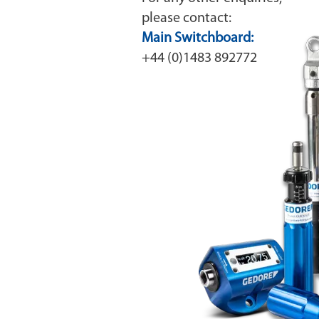
please contact:
Main Switchboard:
+44 (0)1483 892772