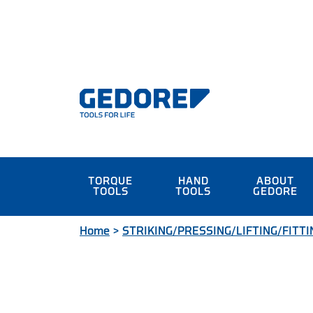
TORQUE
HAND
ABOUT
TOOLS
TOOLS
GEDORE
Home
>
STRIKING/PRESSING/LIFTING/FITTI