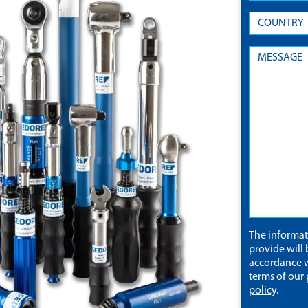
The informa
provide will 
accordance w
terms of our
policy
.