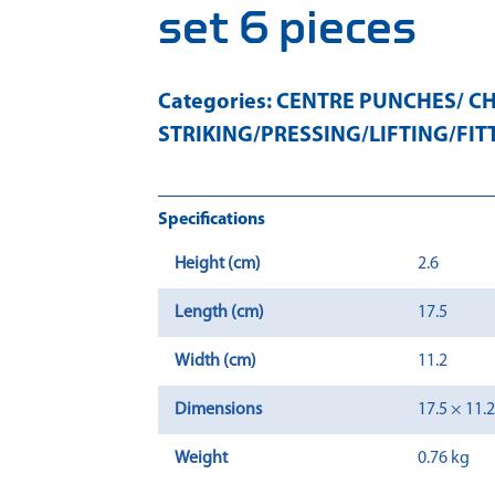
set 6 pieces
Categories:
CENTRE PUNCHES/ CH
STRIKING/PRESSING/LIFTING/FIT
Specifications
Height (cm)
2.6
Length (cm)
17.5
Width (cm)
11.2
Dimensions
17.5 × 11.
Weight
0.76 kg