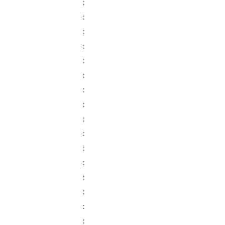
:
:
:
:
:
:
:
:
:
:
:
:
:
:
:
: