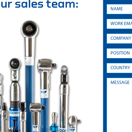
 our sales team: