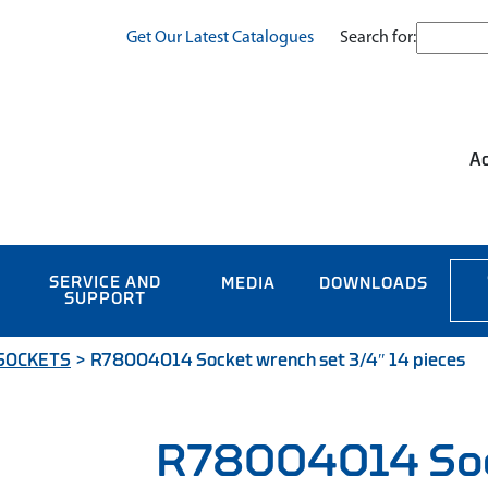
Search for:
Get Our Latest Catalogues
Ac
SERVICE AND
MEDIA
DOWNLOADS
SUPPORT
 SOCKETS
>
R78004014 Socket wrench set 3/4″ 14 pieces
R78004014 So