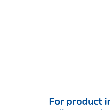
For product 