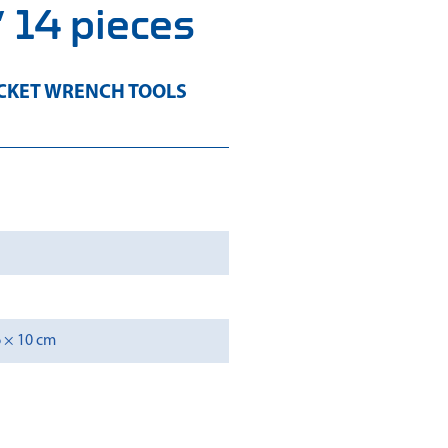
 14 pieces
CKET WRENCH TOOLS
6 × 10 cm