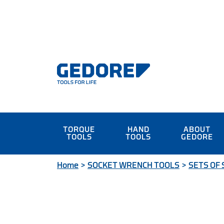
TORQUE
HAND
ABOUT
TOOLS
TOOLS
GEDORE
Home
>
SOCKET WRENCH TOOLS
>
SETS OF