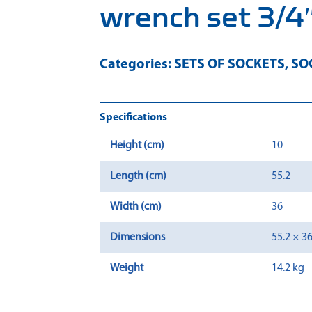
wrench set 3/4″
Categories:
SETS OF SOCKETS
,
SO
Specifications
Height (cm)
10
Length (cm)
55.2
Width (cm)
36
Dimensions
55.2 × 3
Weight
14.2 kg