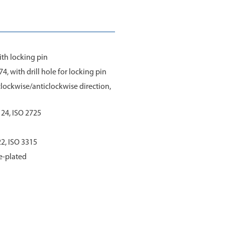
ith locking pin
4, with drill hole for locking pin
 clockwise/anticlockwise direction,
3124, ISO 2725
22, ISO 3315
e-plated