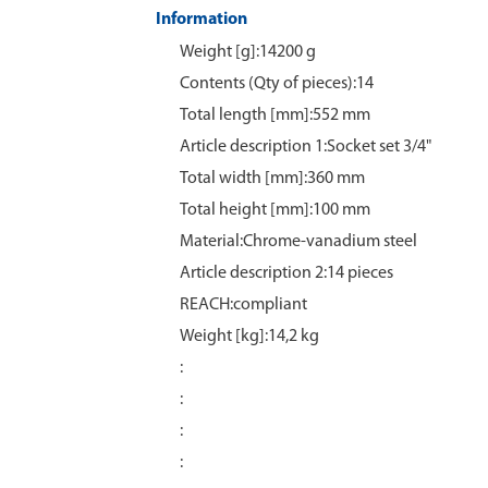
Information
Weight [g]:14200 g
Contents (Qty of pieces):14
Total length [mm]:552 mm
Article description 1:Socket set 3/4"
Total width [mm]:360 mm
Total height [mm]:100 mm
Material:Chrome‑vanadium steel
Article description 2:14 pieces
REACH:compliant
Weight [kg]:14,2 kg
:
:
:
: