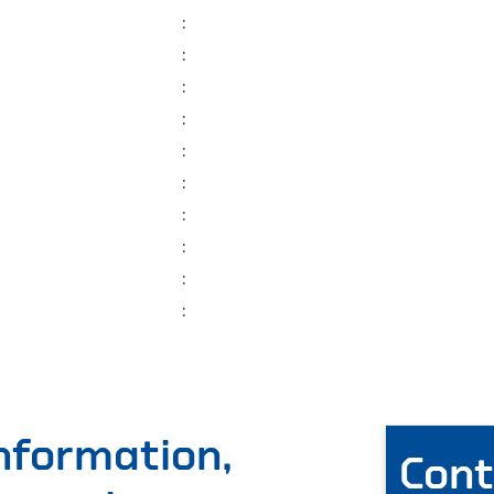
:
:
:
:
:
:
:
:
:
:
information,
Cont