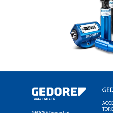
GED
ACCE
TOR