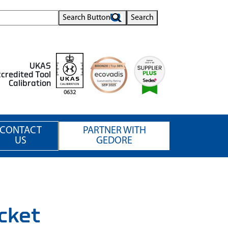
Search Button
Search
UKAS
credited Tool
Calibration
0632
CONTACT
PARTNER WITH
US
GEDORE
cket