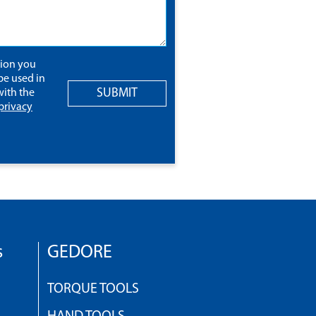
tion you
be used in
SUBMIT
ith the
privacy
s
GEDORE
TORQUE TOOLS