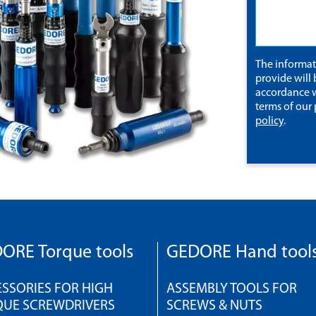
The informa
provide will 
accordance w
terms of our
policy
.
ORE Torque tools
GEDORE Hand tool
SSORIES FOR HIGH
ASSEMBLY TOOLS FOR
QUE SCREWDRIVERS
SCREWS & NUTS