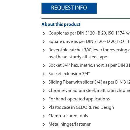
REQUEST INFO
About this product
Coupler as per DIN 3120 - B 20, ISO 1174, w
Square drive as per DIN 3120 - D 20, ISO 117
Reversible ratchet 3/4", lever for reversing
oval head, sturdy all-steel type
Socket 3/4", hex, metric, short, as per DIN 
Socket extension 3/4"
Sliding T-bar with slider 3/4", as per DIN 31
Chrome-vanadium steel, matt satin chrom
For hand-operated applications
Plastic case in GEDORE red Design
Clamp-secured tools
Metal hinges/fastener