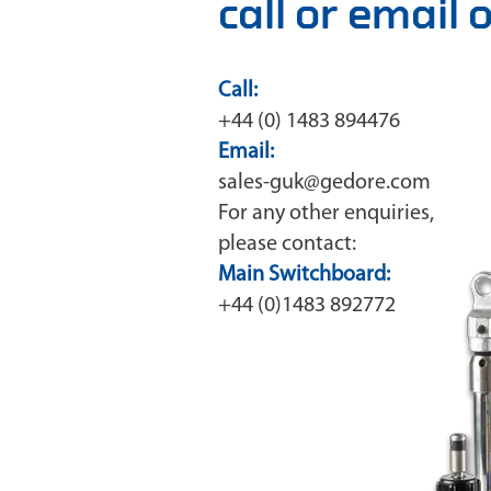
call or email
Call:
+44 (0) 1483 894476
Email:
sales-guk@gedore.com
For any other enquiries,
please contact:
Main Switchboard:
+44 (0)1483 892772