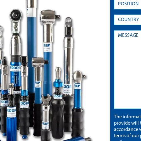
The informa
provide will 
accordance w
terms of our