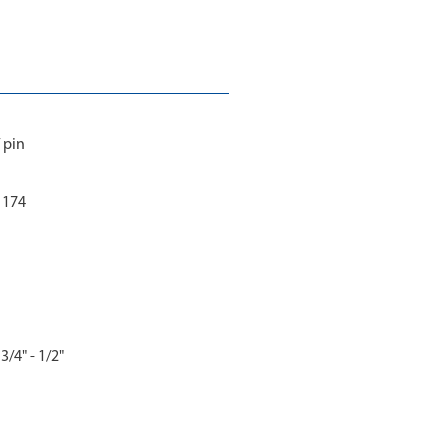
 pin
 1174
3/4" - 1/2"