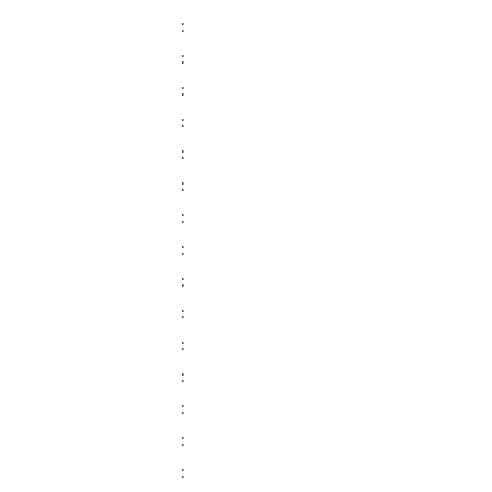
:
:
:
:
:
:
:
:
:
:
:
:
:
:
: