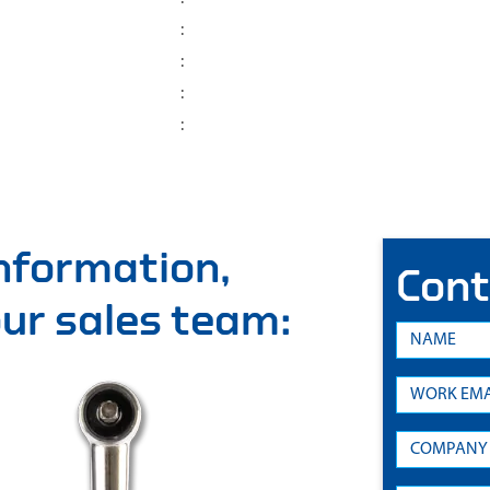
:
:
:
:
information,
Cont
 our sales team: