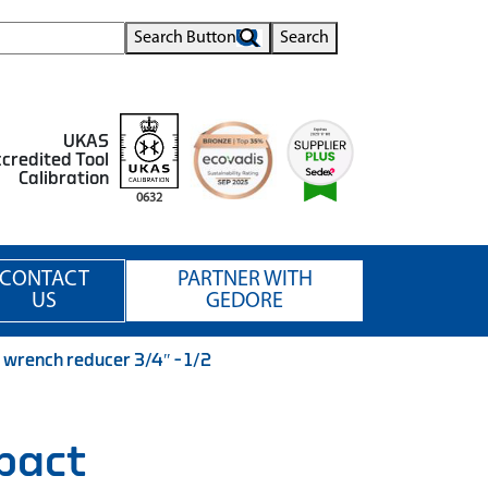
Search Button
Search
UKAS
credited Tool
Calibration
0632
CONTACT
PARTNER WITH
US
GEDORE
rench reducer 3/4″ – 1/2
pact