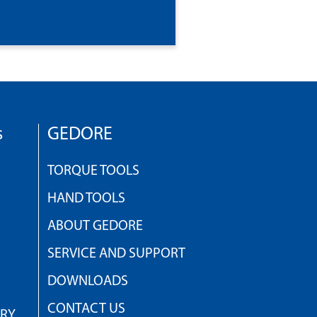
s
GEDORE
TORQUE TOOLS
HAND TOOLS
ABOUT GEDORE
SERVICE AND SUPPORT
DOWNLOADS
CONTACT US
TRY