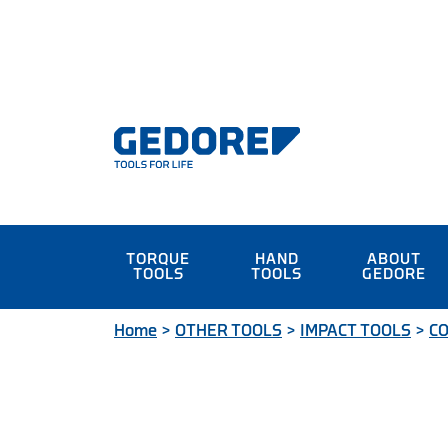
TORQUE
HAND
ABOUT
TOOLS
TOOLS
GEDORE
Home
>
OTHER TOOLS
>
IMPACT TOOLS
>
CO