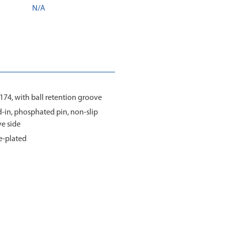
N/A
1174, with ball retention groove
ed-in, phosphated pin, non-slip
ve side
e-plated