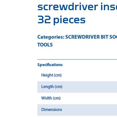
screwdriver ins
32 pieces
Categories:
SCREWDRIVER BIT SO
TOOLS
Specifications
Height (cm)
Length (cm)
Width (cm)
Dimensions