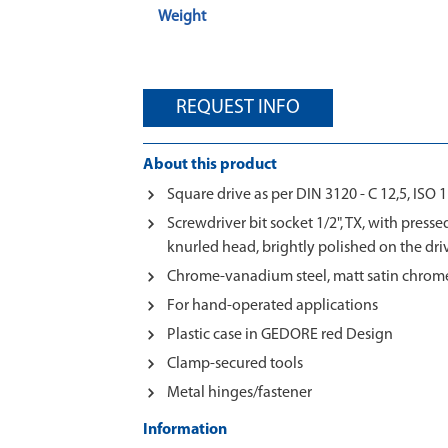
Weight
REQUEST INFO
About this product
Square drive as per DIN 3120 - C 12,5, ISO 
Screwdriver bit socket 1/2", TX, with press
knurled head, brightly polished on the dri
Chrome-vanadium steel, matt satin chrom
For hand-operated applications
Plastic case in GEDORE red Design
Clamp-secured tools
Metal hinges/fastener
Information