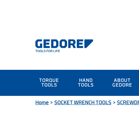
TORQUE
HAND
ABOUT
TOOLS
TOOLS
GEDORE
Home
>
SOCKET WRENCH TOOLS
>
SCREWDR