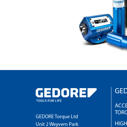
GED
ACCE
TOR
GEDORE Torque Ltd
HIG
Unit 2 Weyvern Park