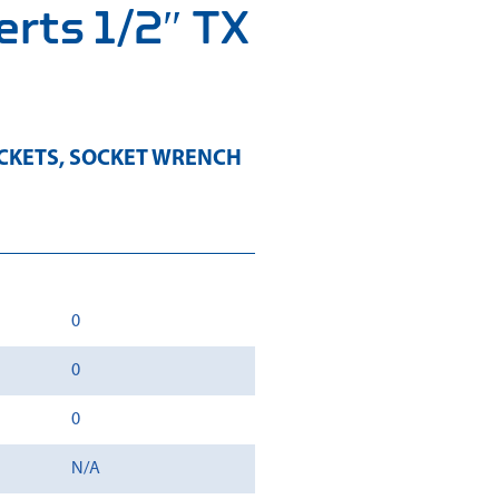
erts 1/2″ TX
CKETS
,
SOCKET WRENCH
0
0
0
N/A