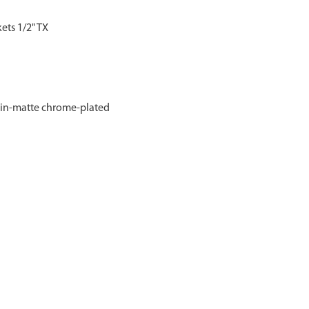
kets 1/2" TX
atin‑matte chrome‑plated