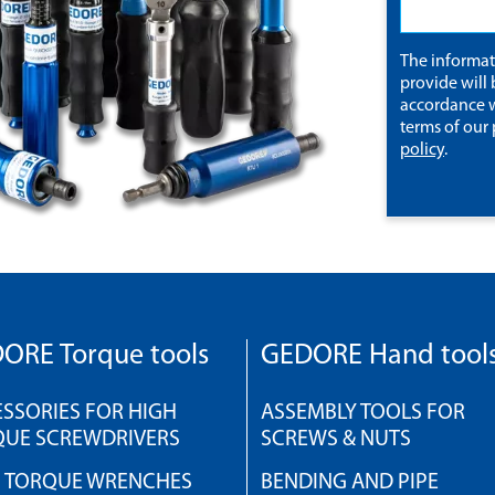
The informa
provide will 
accordance w
terms of our
policy
.
ORE Torque tools
GEDORE Hand tool
SSORIES FOR HIGH
ASSEMBLY TOOLS FOR
QUE SCREWDRIVERS
SCREWS & NUTS
H TORQUE WRENCHES
BENDING AND PIPE