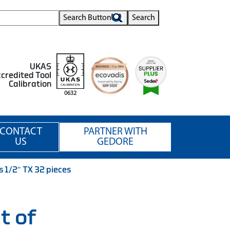
Search Button
Search
UKAS
credited Tool
Calibration
0632
CONTACT
PARTNER WITH
US
GEDORE
 1/2″ TX 32 pieces
t of