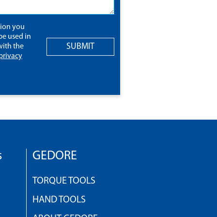
tion you
be used in
SUBMIT
ith the
privacy
s
GEDORE
TORQUE TOOLS
HAND TOOLS