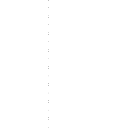
:
:
:
:
:
:
:
:
:
:
:
:
:
:
: