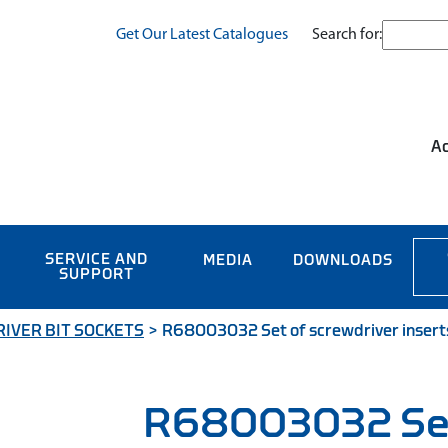
Search for:
Get Our Latest Catalogues
Ac
SERVICE AND
MEDIA
DOWNLOADS
SUPPORT
IVER BIT SOCKETS
>
R68003032 Set of screwdriver inserts
R68003032 Se