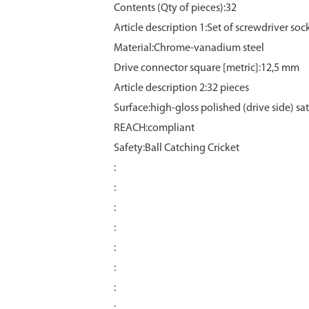
Contents (Qty of pieces):32
Article description 1:Set of screwdriver soc
Material:Chrome‑vanadium steel
Drive connector square [metric]:12,5 mm
Article description 2:32 pieces
Surface:high‑gloss polished (drive side) s
REACH:compliant
Safety:Ball Catching Cricket
:
:
:
:
:
:
:
: