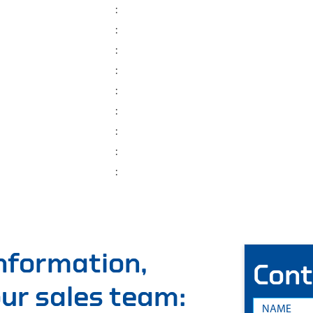
:
:
:
:
:
:
:
:
:
information,
Cont
 our sales team: