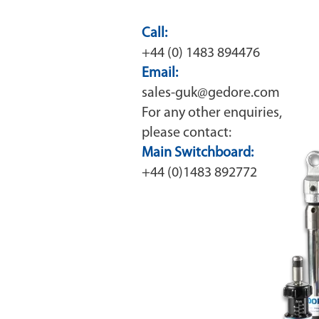
Call:
+44 (0) 1483 894476
Email:
sales-guk@gedore.com
For any other enquiries,
please contact:
Main Switchboard:
+44 (0)1483 892772