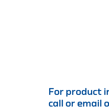
For product 
call or email