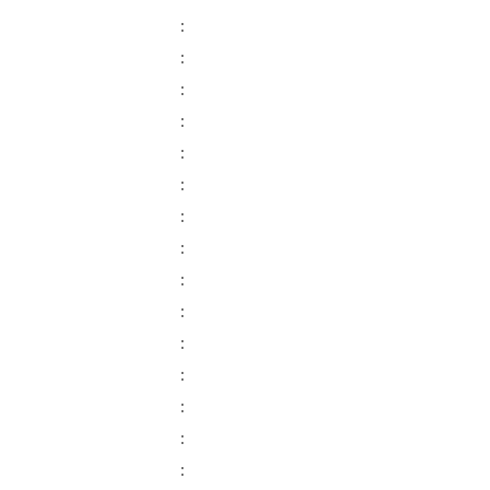
:
:
:
:
:
:
:
:
:
:
:
:
:
:
: