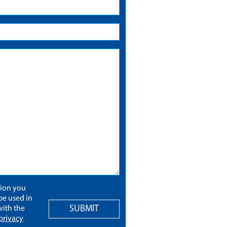
tion you
be used in
SUBMIT
ith the
privacy