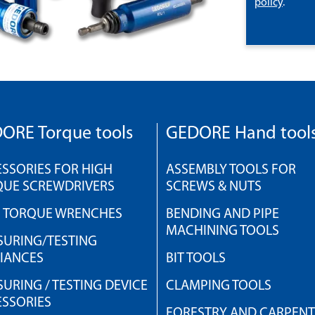
policy
.
ORE Torque tools
GEDORE Hand tool
SSORIES FOR HIGH
ASSEMBLY TOOLS FOR
QUE SCREWDRIVERS
SCREWS & NUTS
H TORQUE WRENCHES
BENDING AND PIPE
MACHINING TOOLS
URING/TESTING
IANCES
BIT TOOLS
URING / TESTING DEVICE
CLAMPING TOOLS
SSORIES
FORESTRY AND CARPEN