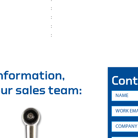
:
:
:
:
information,
Cont
 our sales team: