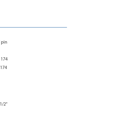
 pin
 1174
1174
1/2"