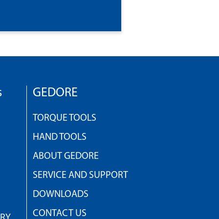
s
GEDORE
TORQUE TOOLS
HAND TOOLS
ABOUT GEDORE
SERVICE AND SUPPORT
DOWNLOADS
CONTACT US
TRY