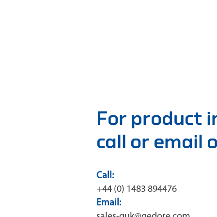
For product 
call or email
Call:
+44 (0) 1483 894476
Email:
sales-guk@gedore.com