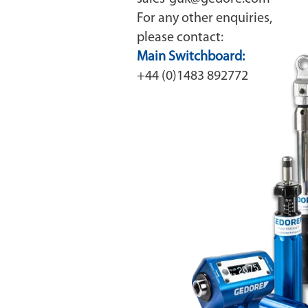
For any other enquiries,
please contact:
Main Switchboard:
+44 (0)1483 892772