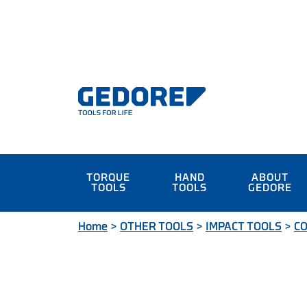
TORQUE
HAND
ABOUT
TOOLS
TOOLS
GEDORE
Home
>
OTHER TOOLS
>
IMPACT TOOLS
>
CO