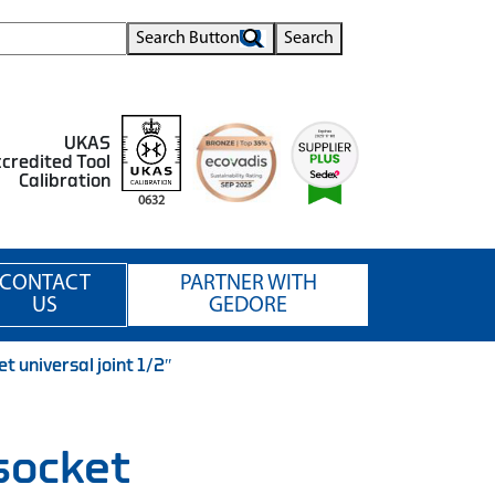
Search Button
Search
UKAS
credited Tool
Calibration
0632
CONTACT
PARTNER WITH
US
GEDORE
 universal joint 1/2″
socket