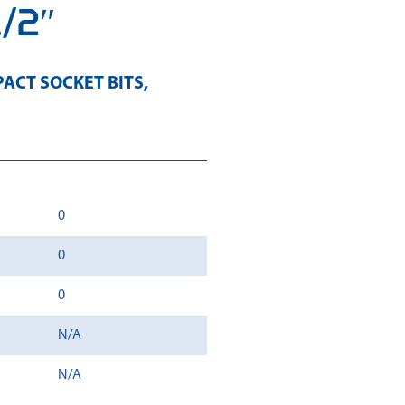
1/2″
ACT SOCKET BITS
,
0
0
0
N/A
N/A