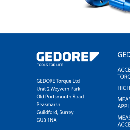
GED
ACCE
TOR
GEDORE Torque Ltd
HIG
Unit 2 Weyvern Park
Old Portsmouth Road
MEAS
Peasmarsh
APPL
Guildford, Surrey
MEAS
GU3 1NA
ACCE