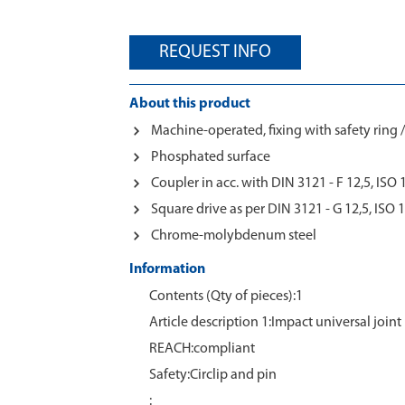
REQUEST INFO
About this product
Machine-operated, fixing with safety ring /
Phosphated surface
Coupler in acc. with DIN 3121 - F 12,5, ISO
Square drive as per DIN 3121 - G 12,5, ISO 
Chrome-molybdenum steel
Information
Contents (Qty of pieces):1
Article description 1:Impact universal joint 
REACH:compliant
Safety:Circlip and pin
: