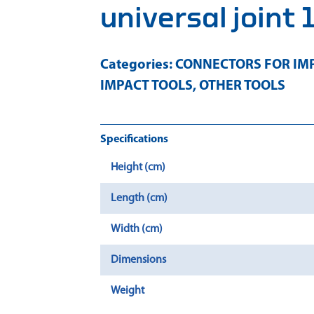
universal joint 
Categories:
CONNECTORS FOR IMP
IMPACT TOOLS
,
OTHER TOOLS
Specifications
Height (cm)
Length (cm)
Width (cm)
Dimensions
Weight