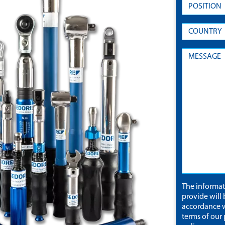
The informa
provide will 
accordance w
terms of our