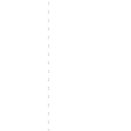
:
:
:
:
:
:
:
:
:
:
:
:
:
:
:
: