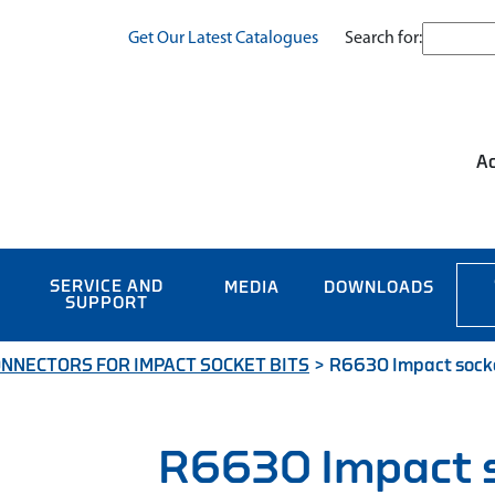
Search for:
Get Our Latest Catalogues
Ac
SERVICE AND
MEDIA
DOWNLOADS
SUPPORT
NNECTORS FOR IMPACT SOCKET BITS
>
R6630 Impact socket
R6630 Impact 