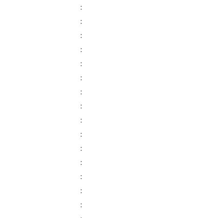
:
:
:
:
:
:
:
:
:
:
:
:
:
:
: