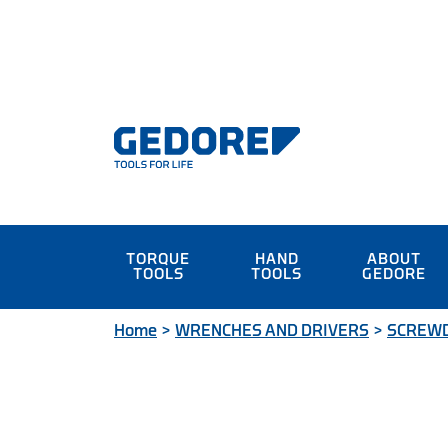
TORQUE
HAND
ABOUT
TOOLS
TOOLS
GEDORE
Home
>
WRENCHES AND DRIVERS
>
SCREW