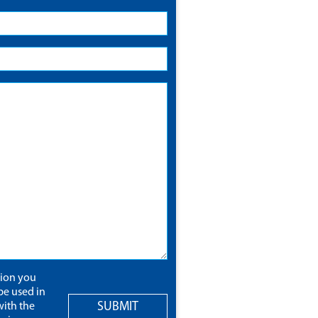
tion you
be used in
SUBMIT
ith the