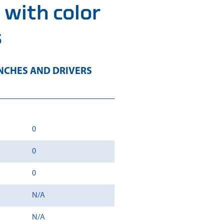
 with color
s
CHES AND DRIVERS
0
0
0
N/A
N/A