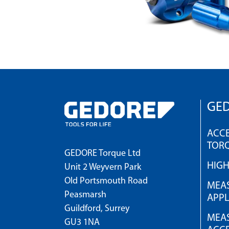
GED
ACCE
TOR
GEDORE Torque Ltd
HIG
Unit 2 Weyvern Park
Old Portsmouth Road
MEAS
Peasmarsh
APPL
Guildford, Surrey
MEAS
GU3 1NA