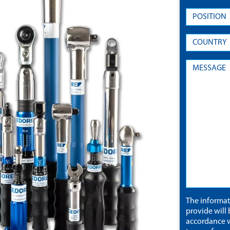
The informa
provide will 
accordance w