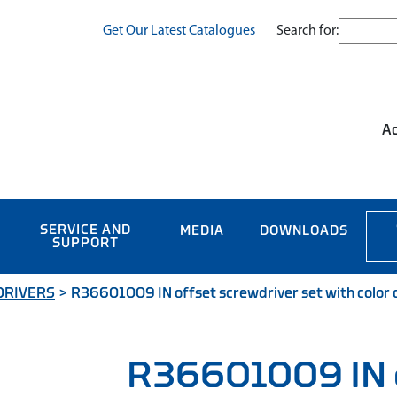
Search for:
Get Our Latest Catalogues
Ac
SERVICE AND
MEDIA
DOWNLOADS
SUPPORT
DRIVERS
>
R36601009 IN offset screwdriver set with color c
R36601009 IN 