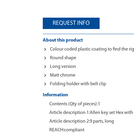
REQUEST INFO
About this product
Colour coded plastic coating to find the rig
Round shape
Long version
Matt chrome
Folding holder with belt clip
Information
Contents (Qty of pieces):1
Article description 1:Allen key set Hex wit
Article description 2:9 parts, long
REACH:compliant