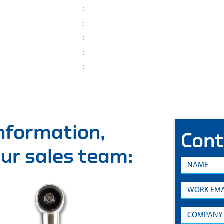
:
:
:
:
:
information,
Cont
 our sales team: