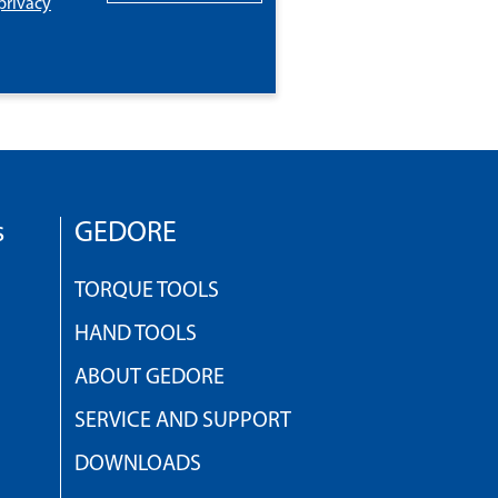
privacy
s
GEDORE
TORQUE TOOLS
HAND TOOLS
ABOUT GEDORE
SERVICE AND SUPPORT
DOWNLOADS