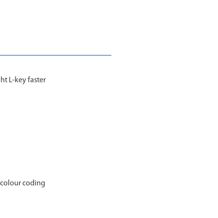
ht L-key faster
h colour coding