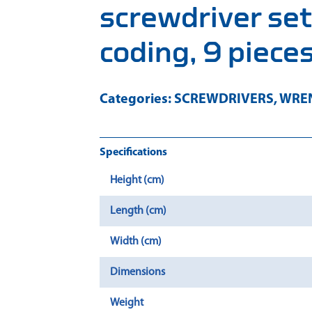
screwdriver set
coding, 9 piece
Categories:
SCREWDRIVERS
,
WREN
Specifications
Height (cm)
Length (cm)
Width (cm)
Dimensions
Weight