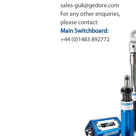
sales-guk@gedore.com
For any other enquiries,
please contact:
Main Switchboard:
+44 (0)1483 892772