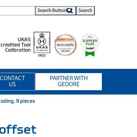
Search Button
Search
UKAS
credited Tool
Calibration
0632
CONTACT
PARTNER WITH
US
GEDORE
oding, 9 pieces
offset