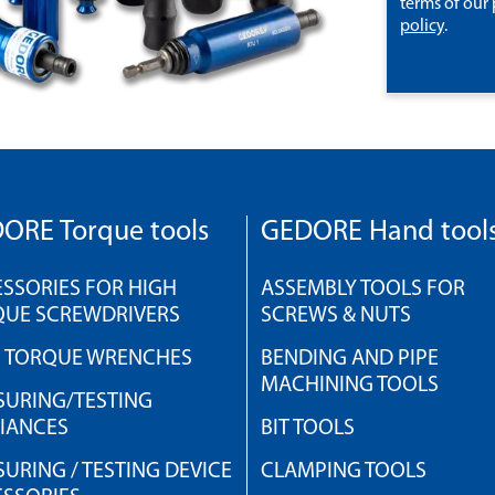
terms of our
policy
.
ORE Torque tools
GEDORE Hand tool
SSORIES FOR HIGH
ASSEMBLY TOOLS FOR
QUE SCREWDRIVERS
SCREWS & NUTS
H TORQUE WRENCHES
BENDING AND PIPE
MACHINING TOOLS
URING/TESTING
IANCES
BIT TOOLS
URING / TESTING DEVICE
CLAMPING TOOLS