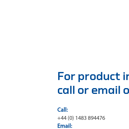
For product 
call or email
Call:
+44 (0) 1483 894476
Email: