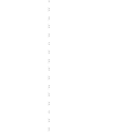
:
:
:
:
:
:
:
:
:
:
:
:
:
:
:
: