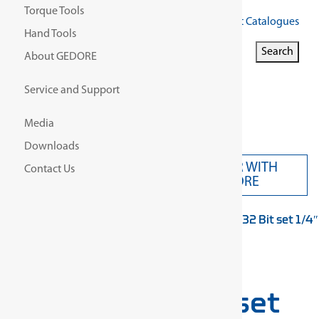
Torque Tools
Get Our Latest Catalogues
Hand Tools
Search for:
Search
About GEDORE
Search Button
Service and Support
Media
Downloads
PARTNER WITH
Contact Us
CONTACT US
GEDORE
Home
>
BIT TOOLS
>
BITS / SETS
>
R33003032 Bit set 1/4″
32 pieces
R33003032 Bit set