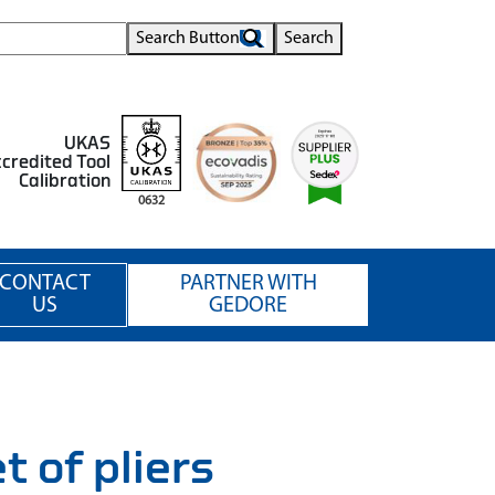
Search Button
Search
UKAS
credited Tool
Calibration
0632
CONTACT
PARTNER WITH
US
GEDORE
of pliers