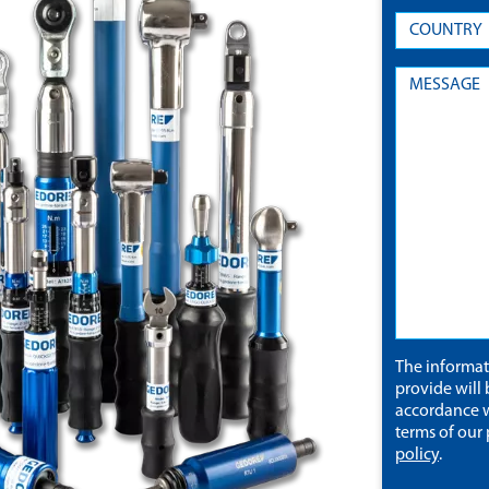
The informa
provide will 
accordance w
terms of our
policy
.