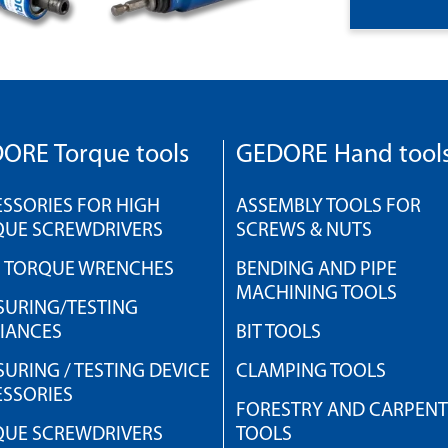
ORE Torque tools
GEDORE Hand tool
SSORIES FOR HIGH
ASSEMBLY TOOLS FOR
QUE SCREWDRIVERS
SCREWS & NUTS
H TORQUE WRENCHES
BENDING AND PIPE
MACHINING TOOLS
URING/TESTING
IANCES
BIT TOOLS
URING / TESTING DEVICE
CLAMPING TOOLS
SSORIES
FORESTRY AND CARPEN
QUE SCREWDRIVERS
TOOLS