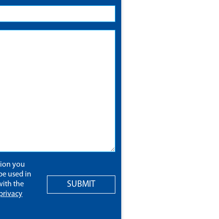
tion you
be used in
SUBMIT
ith the
privacy