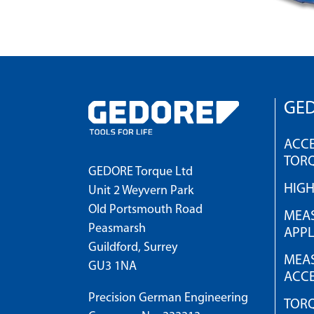
GED
ACCE
TOR
GEDORE Torque Ltd
HIG
Unit 2 Weyvern Park
Old Portsmouth Road
MEAS
Peasmarsh
APPL
Guildford, Surrey
MEAS
GU3 1NA
ACCE
Precision German Engineering
TOR