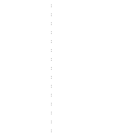
:
:
:
:
:
:
:
:
:
:
:
:
:
:
: