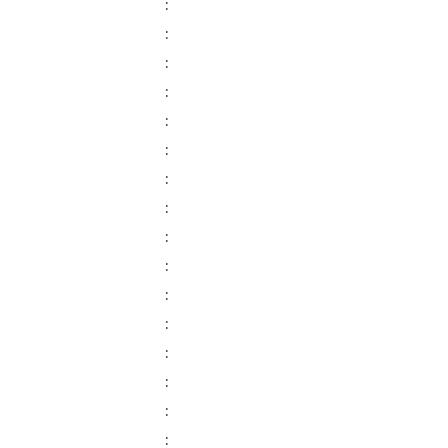
:
:
:
:
:
:
:
:
:
:
:
:
:
:
:
: