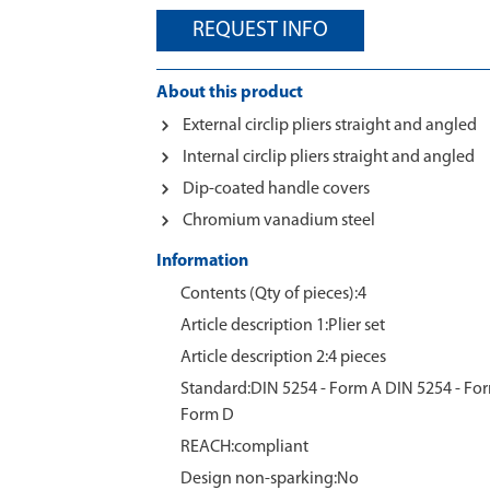
REQUEST INFO
About this product
External circlip pliers straight and angled
Internal circlip pliers straight and angled
Dip-coated handle covers
Chromium vanadium steel
Information
Contents (Qty of pieces):4
Article description 1:Plier set
Article description 2:4 pieces
Standard:DIN 5254 - Form A DIN 5254 - For
Form D
REACH:compliant
Design non-sparking:No