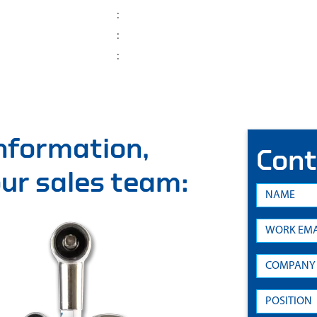
:
:
:
information,
Cont
 our sales team: