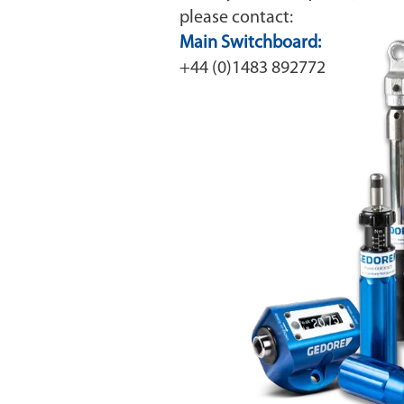
please contact:
Main Switchboard:
+44 (0)1483 892772