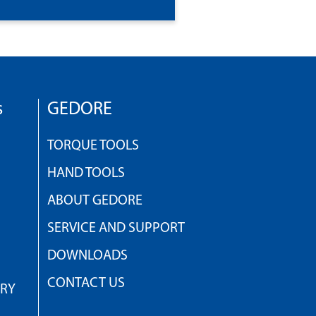
s
GEDORE
TORQUE TOOLS
HAND TOOLS
ABOUT GEDORE
SERVICE AND SUPPORT
DOWNLOADS
CONTACT US
TRY