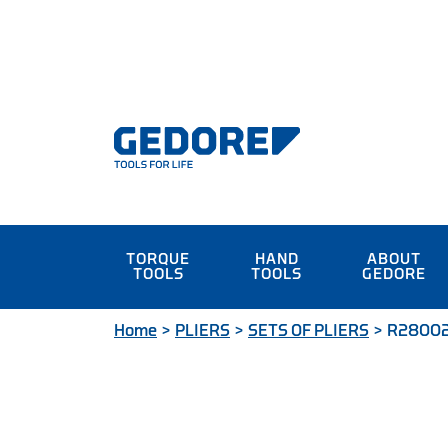
TORQUE
HAND
ABOUT
TOOLS
TOOLS
GEDORE
Home
>
PLIERS
>
SETS OF PLIERS
>
R280020