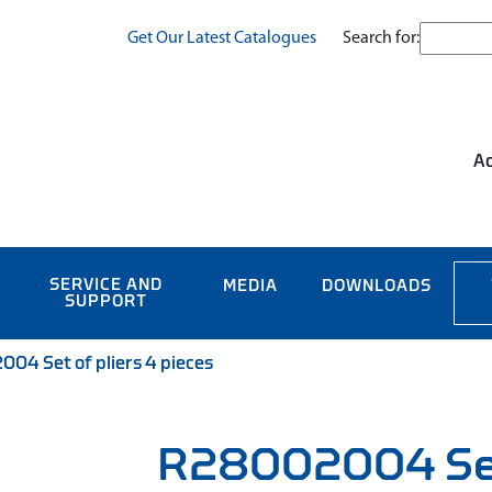
Search for:
Get Our Latest Catalogues
Ac
SERVICE AND
MEDIA
DOWNLOADS
SUPPORT
04 Set of pliers 4 pieces
R28002004 Set 