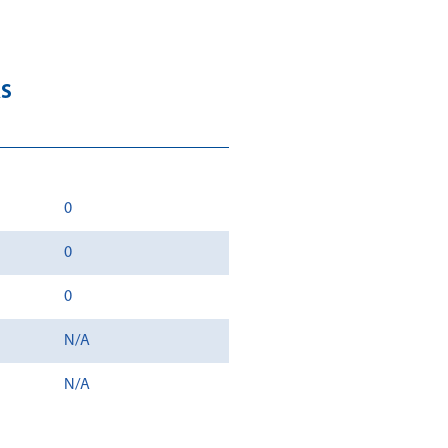
RS
0
0
0
N/A
N/A