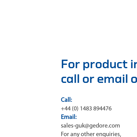
For product 
call or email
Call:
+44 (0) 1483 894476
Email:
sales-guk@gedore.com
For any other enquiries,