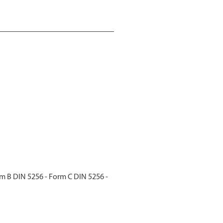
m B DIN 5256 - Form C DIN 5256 -