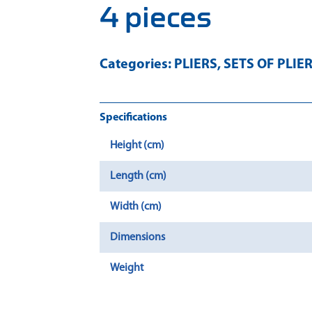
4 pieces
Categories:
PLIERS
,
SETS OF PLIE
Specifications
Height (cm)
Length (cm)
Width (cm)
Dimensions
Weight