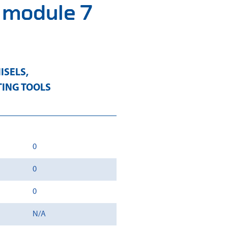
3 module 7
ISELS
,
TING TOOLS
0
0
0
N/A