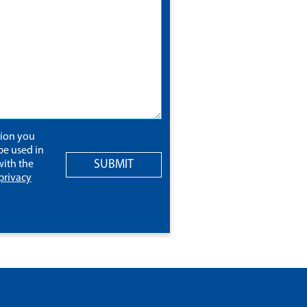
tion you
be used in
SUBMIT
ith the
privacy