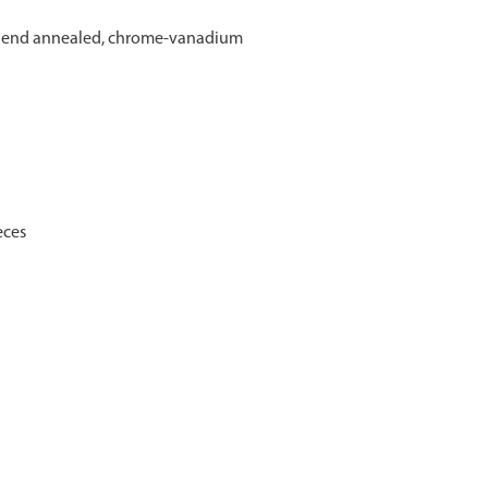
ct end annealed, chrome-vanadium
eces