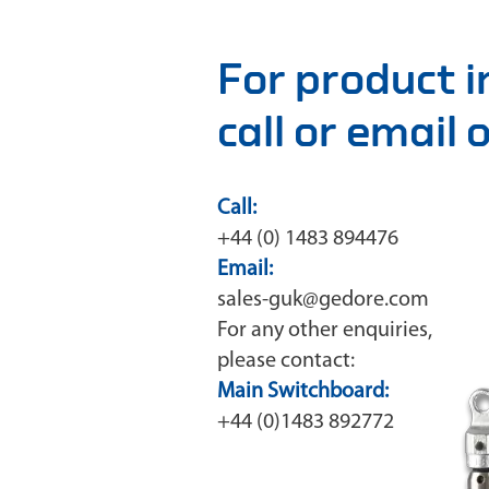
For product 
call or email
Call:
+44 (0) 1483 894476
Email:
sales-guk@gedore.com
For any other enquiries,
please contact:
Main Switchboard:
+44 (0)1483 892772