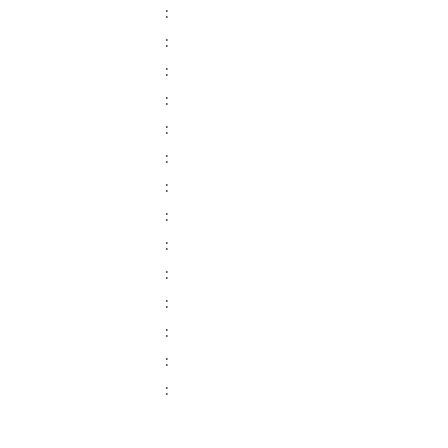
:
:
:
:
:
:
:
:
:
:
:
:
:
: