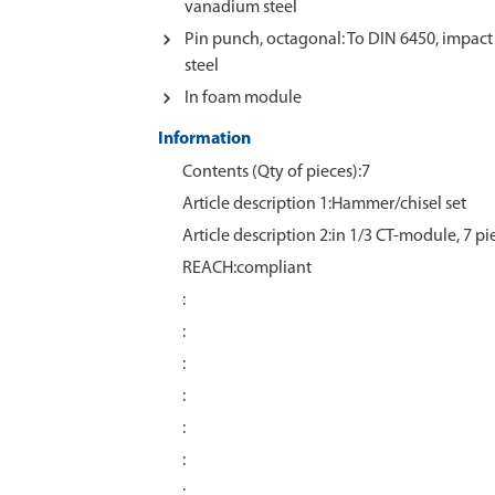
vanadium steel
Pin punch, octagonal: To DIN 6450, impa
steel
In foam module
Information
Contents (Qty of pieces):7
Article description 1:Hammer/chisel set
Article description 2:in 1/3 CT-module, 7 pi
REACH:compliant
:
:
:
:
:
:
: