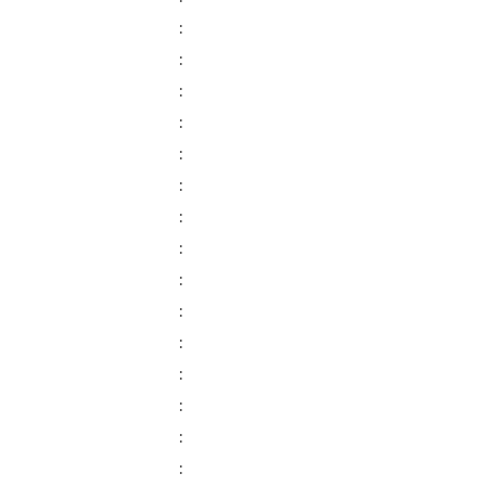
:
:
:
:
:
:
:
:
:
:
:
:
:
:
: