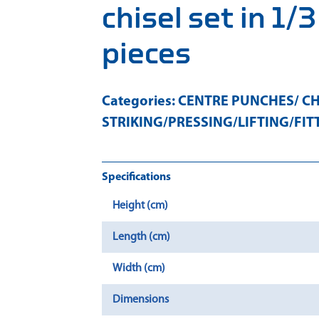
chisel set in 1/
pieces
Categories:
CENTRE PUNCHES/ CH
STRIKING/PRESSING/LIFTING/FIT
Specifications
Height (cm)
Length (cm)
Width (cm)
Dimensions