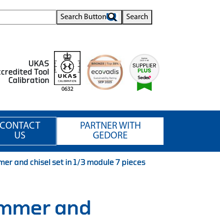
Search Button
Search
UKAS
credited Tool
Calibration
0632
CONTACT
PARTNER WITH
US
GEDORE
 and chisel set in 1/3 module 7 pieces
mmer and