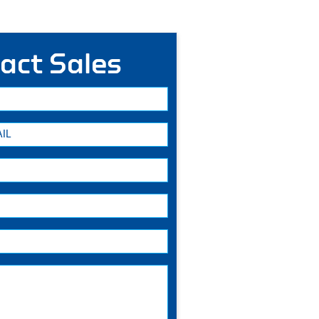
act Sales