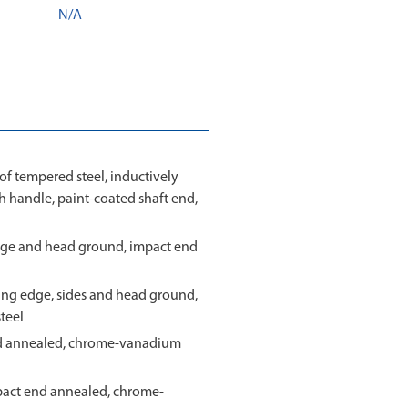
N/A
 tempered steel, inductively
sh handle, paint-coated shaft end,
g edge and head ground, impact end
tting edge, sides and head ground,
teel
nd annealed, chrome-vanadium
pact end annealed, chrome-