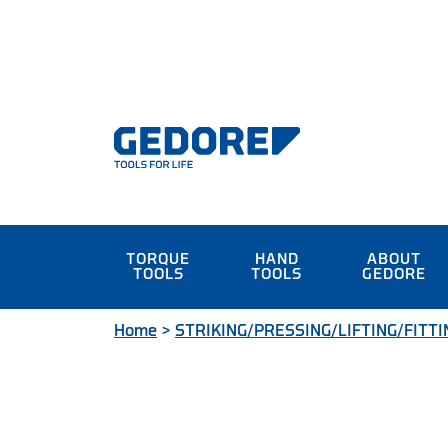
TORQUE
HAND
ABOUT
TOOLS
TOOLS
GEDORE
Home
>
STRIKING/PRESSING/LIFTING/FITTI