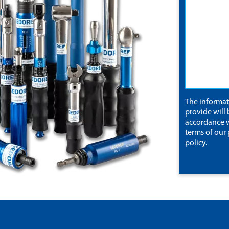
The informa
provide will 
accordance w
terms of our
policy
.