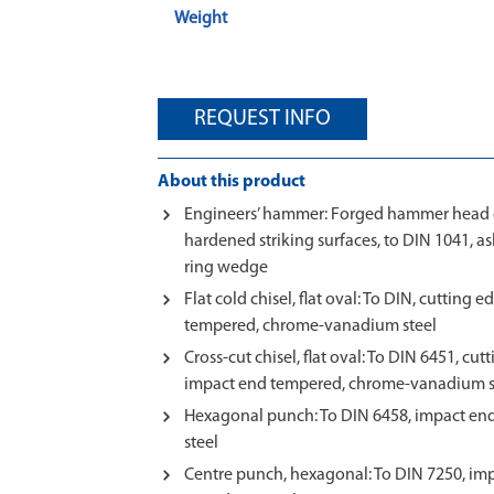
Weight
REQUEST INFO
About this product
Engineers’ hammer: Forged hammer head of
hardened striking surfaces, to DIN 1041, a
ring wedge
Flat cold chisel, flat oval: To DIN, cuttin
tempered, chrome-vanadium steel
Cross-cut chisel, flat oval: To DIN 6451, cu
impact end tempered, chrome-vanadium s
Hexagonal punch: To DIN 6458, impact e
steel
Centre punch, hexagonal: To DIN 7250, im