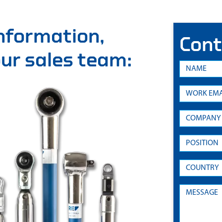
information,
Cont
 our sales team: