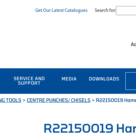
Search for:
Get Our Latest Catalogues
Ac
SERVICE AND
MEDIA
DOWNLOADS
SUPPORT
NG TOOLS
>
CENTRE PUNCHES/ CHISELS
>
R22150019 Hammer
R22150019 Ha