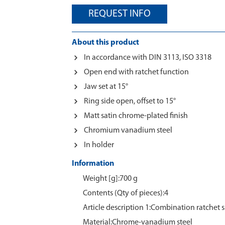
REQUEST INFO
About this product
In accordance with DIN 3113, ISO 3318
Open end with ratchet function
Jaw set at 15°
Ring side open, offset to 15°
Matt satin chrome-plated finish
Chromium vanadium steel
In holder
Information
Weight [g]:700 g
Contents (Qty of pieces):4
Article description 1:Combination ratchet 
Material:Chrome‑vanadium steel