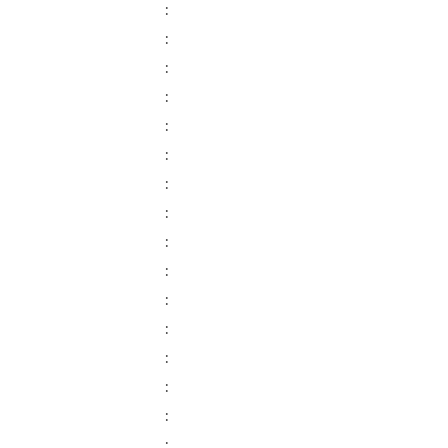
:
:
:
:
:
:
:
:
:
:
:
:
:
:
:
: