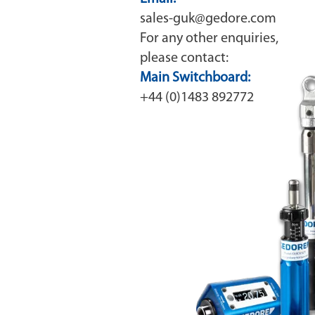
sales-guk@gedore.com
For any other enquiries,
please contact:
Main Switchboard:
+44 (0)1483 892772