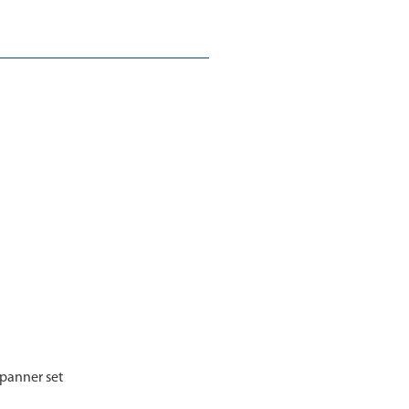
spanner set