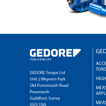
GED
ACCE
TOR
GEDORE Torque Ltd
HIG
Unit 2 Weyvern Park
Old Portsmouth Road
MEAS
Peasmarsh
APPL
Guildford, Surrey
MEAS
GU3 1NA