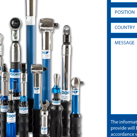
The informa
provide will 
accordance w