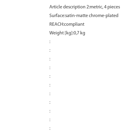
Article description 2:metric, 4 pieces
Surface:satin‑matte chrome‑plated
REACH:compliant
Weight [kg]:0,7 kg
:
:
:
:
:
:
:
:
:
:
: