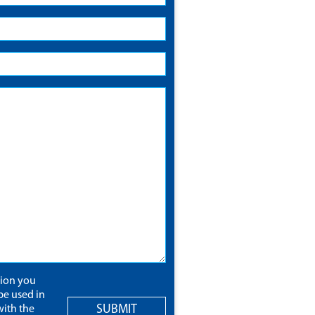
tion you
be used in
SUBMIT
ith the