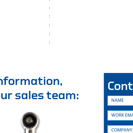
:
:
:
:
:
information,
Cont
 our sales team: