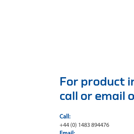
For product 
call or email
Call:
+44 (0) 1483 894476
Email: