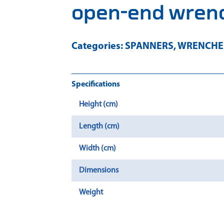
open-end wrenc
Categories:
SPANNERS
,
WRENCHES
Specifications
Height (cm)
Length (cm)
Width (cm)
Dimensions
Weight