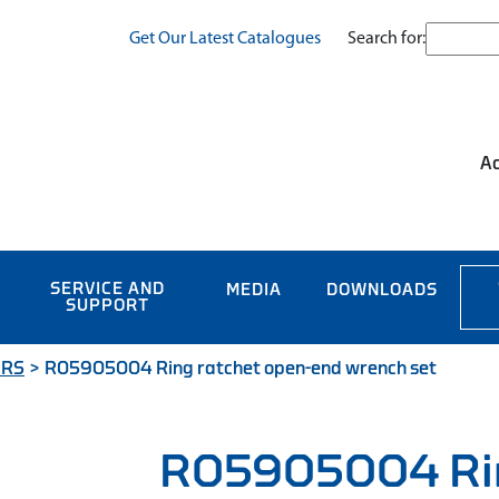
Search for:
Get Our Latest Catalogues
Ac
SERVICE AND
MEDIA
DOWNLOADS
SUPPORT
ERS
>
R05905004 Ring ratchet open-end wrench set
R05905004 Rin