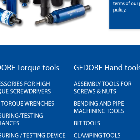
terms of our
policy
.
ORE Torque tools
GEDORE Hand tool
SSORIES FOR HIGH
ASSEMBLY TOOLS FOR
QUE SCREWDRIVERS
SCREWS & NUTS
H TORQUE WRENCHES
BENDING AND PIPE
MACHINING TOOLS
URING/TESTING
IANCES
BIT TOOLS
URING / TESTING DEVICE
CLAMPING TOOLS