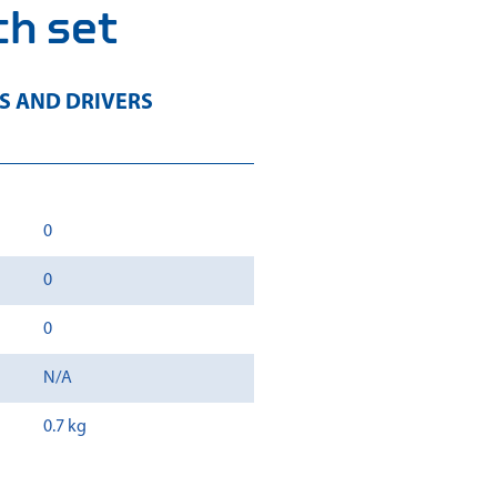
h set
 AND DRIVERS
0
0
0
N/A
0.7 kg