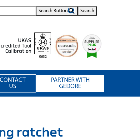
Search Button
Search
UKAS
credited Tool
Calibration
0632
CONTACT
PARTNER WITH
US
GEDORE
g ratchet