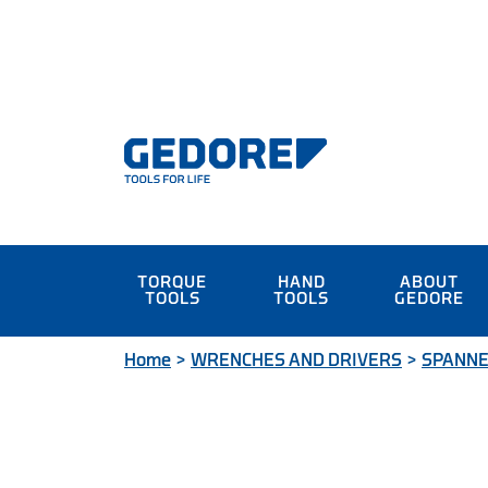
TORQUE
HAND
ABOUT
TOOLS
TOOLS
GEDORE
Home
>
WRENCHES AND DRIVERS
>
SPANN