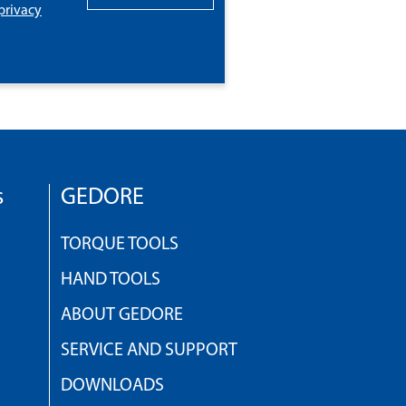
privacy
s
GEDORE
TORQUE TOOLS
HAND TOOLS
ABOUT GEDORE
SERVICE AND SUPPORT
DOWNLOADS