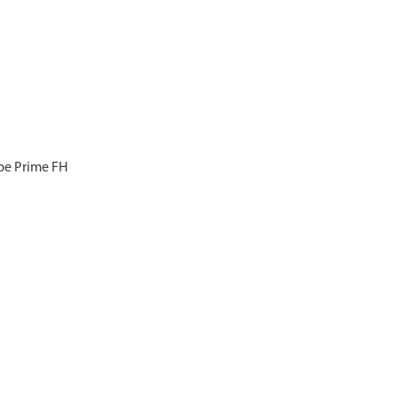
ype Prime FH