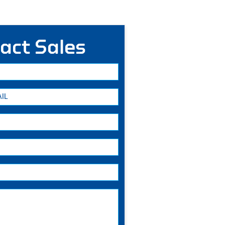
act Sales