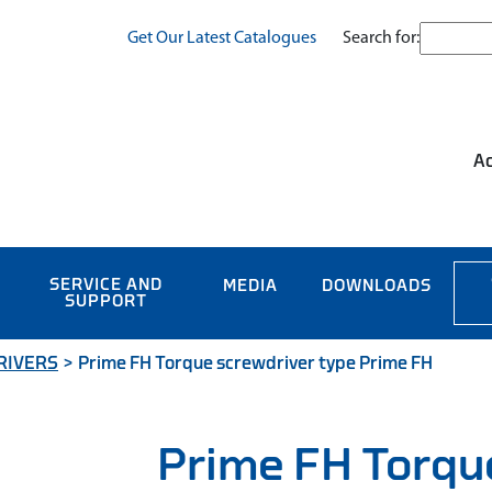
Search for:
Get Our Latest Catalogues
Ac
SERVICE AND
MEDIA
DOWNLOADS
SUPPORT
RIVERS
>
Prime FH Torque screwdriver type Prime FH
Prime FH Torqu