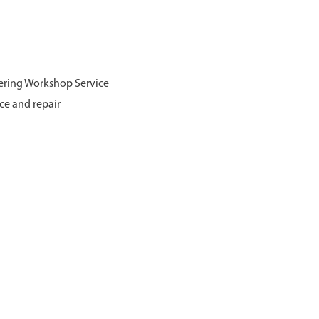
ering Workshop Service
ce and repair