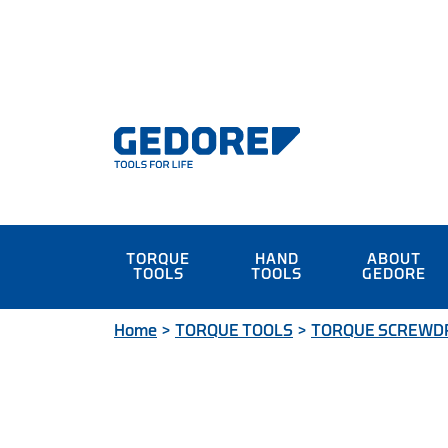
TORQUE
HAND
ABOUT
TOOLS
TOOLS
GEDORE
Home
>
TORQUE TOOLS
>
TORQUE SCREWD