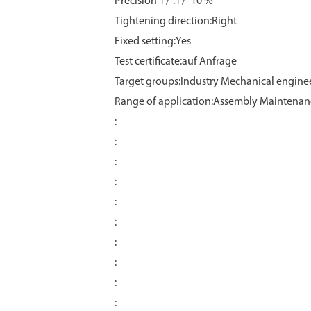
Precision +/-:+/- 10 %
Tightening direction:Right
Fixed setting:Yes
Test certificate:auf Anfrage
Target groups:Industry Mechanical engine
Range of application:Assembly Maintenan
:
:
:
:
:
:
:
:
:
: