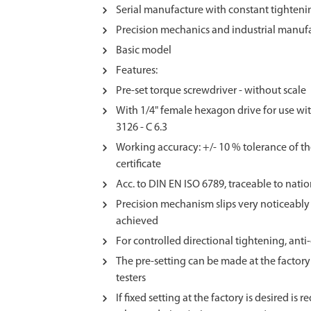
Serial manufacture with constant tighteni
Precision mechanics and industrial manuf
Basic model
Features:
Pre-set torque screwdriver - without scale
With 1/4" female hexagon drive for use wit
3126 - C 6.3
Working accuracy: +/- 10 % tolerance of th
certificate
Acc. to DIN EN ISO 6789, traceable to nati
Precision mechanism slips very noticeably 
achieved
For controlled directional tightening, ant
The pre-setting can be made at the factory
testers
If fixed setting at the factory is desired is