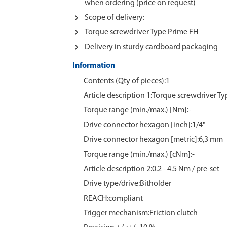
when ordering (price on request)
Scope of delivery:
Torque screwdriver Type Prime FH
Delivery in sturdy cardboard packaging
Information
Contents (Qty of pieces):1
Article description 1:Torque screwdriver T
Torque range (min./max.) [Nm]:-
Drive connector hexagon [inch]:1/4"
Drive connector hexagon [metric]:6,3 mm
Torque range (min./max.) [cNm]:-
Article description 2:0.2 - 4.5 Nm / pre-set
Drive type/drive:Bitholder
REACH:compliant
Trigger mechanism:Friction clutch