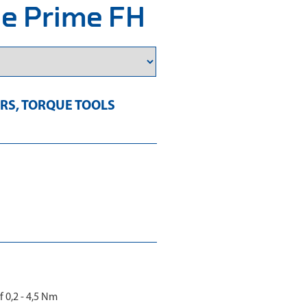
pe Prime FH
RS
,
TORQUE TOOLS
 0,2 - 4,5 Nm