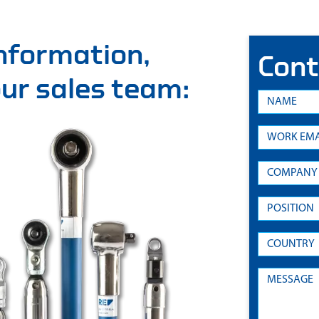
information,
Cont
 our sales team: