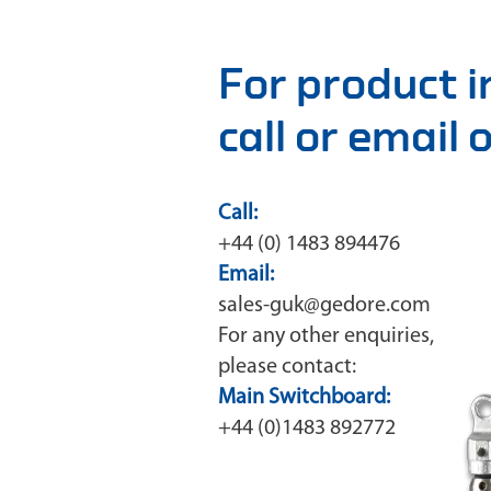
For product 
call or email
Call:
+44 (0) 1483 894476
Email:
sales-guk@gedore.com
For any other enquiries,
please contact:
Main Switchboard:
+44 (0)1483 892772