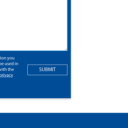
tion you
be used in
SUBMIT
ith the
privacy