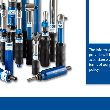
The informa
provide will 
accordance w
terms of our
policy
.