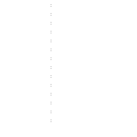
:
:
:
:
:
:
:
:
:
:
:
:
:
: