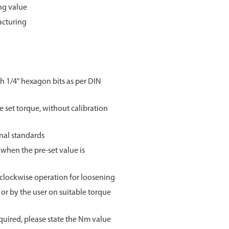
ng value
acturing
h 1/4" hexagon bits as per DIN
e set torque, without calibration
onal standards
when the pre-set value is
i-clockwise operation for loosening
 or by the user on suitable torque
 required, please state the Nm value