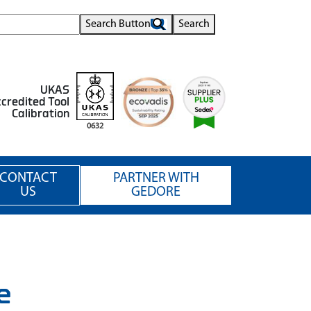
Search Button
Search
UKAS
credited Tool
Calibration
0632
CONTACT
PARTNER WITH
US
GEDORE
e