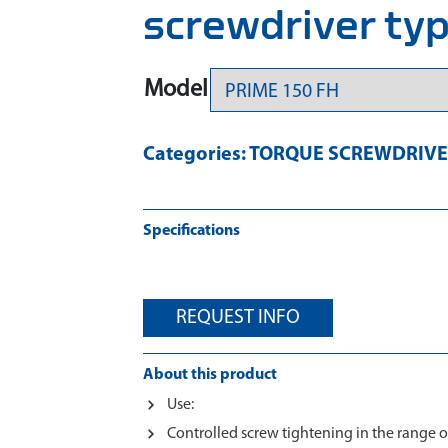
screwdriver ty
Model
Categories:
TORQUE SCREWDRIVE
Specifications
REQUEST INFO
About this product
Use:
Controlled screw tightening in the range of