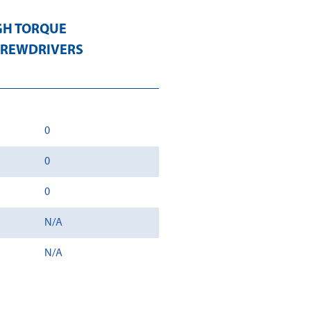
GH TORQUE
CREWDRIVERS
0
0
0
N/A
N/A