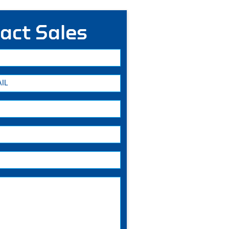
act Sales