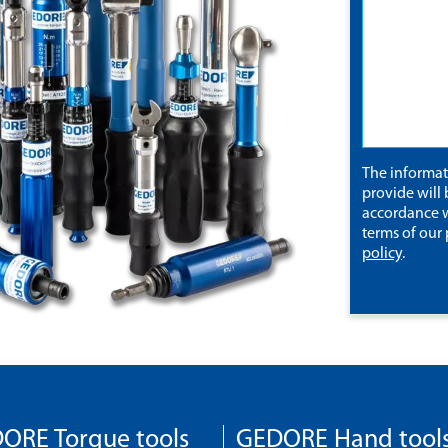
The informa
provide will 
accordance w
terms of our
policy
.
ORE Torque tools
GEDORE Hand tool