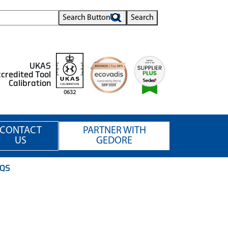
Search Button
Search
UKAS
credited Tool
Calibration
0632
CONTACT
PARTNER WITH
US
GEDORE
.QS