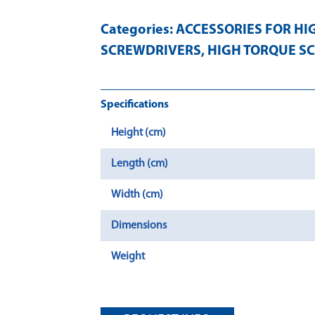
Categories:
ACCESSORIES FOR HI
SCREWDRIVERS
,
HIGH TORQUE S
Specifications
Height (cm)
Length (cm)
Width (cm)
Dimensions
Weight