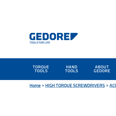
TORQUE
HAND
ABOUT
TOOLS
TOOLS
GEDORE
Home
>
HIGH TORQUE SCREWDRIVERS
>
AC