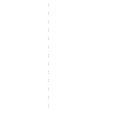
:
:
:
:
:
:
:
:
:
:
:
:
: