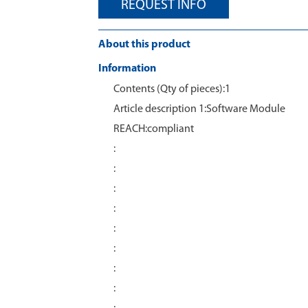
REQUEST INFO
About this product
Information
Contents (Qty of pieces):1
Article description 1:Software Module
REACH:compliant
:
:
:
:
:
:
:
: