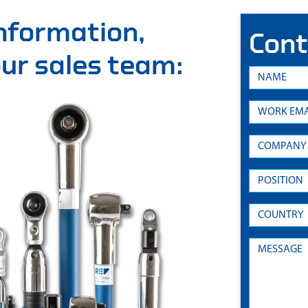
information,
Cont
 our sales team: