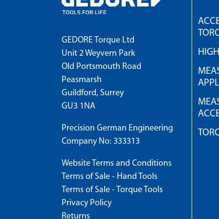
ACCE
TOR
GEDORE Torque Ltd
HIG
Unit 2 Weyvern Park
Old Portsmouth Road
MEAS
Peasmarsh
APPL
Guildford, Surrey
MEAS
GU3 1NA
ACCE
Precision German Engineering
TOR
Company No: 333313
Website Terms and Conditions
Terms of Sale - Hand Tools
Terms of Sale - Torque Tools
Privacy Policy
Returns