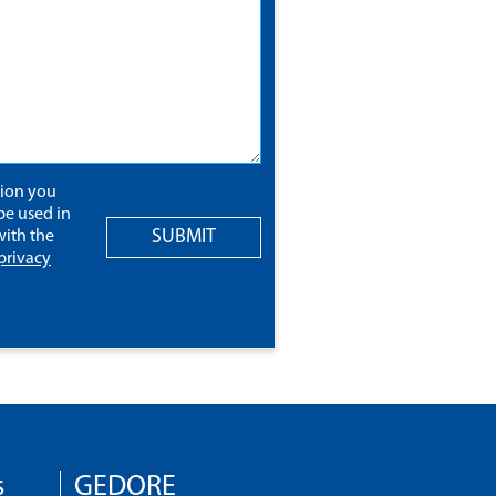
tion you
be used in
SUBMIT
ith the
privacy
s
GEDORE