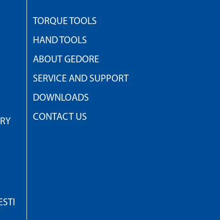
TORQUE TOOLS
HAND TOOLS
ABOUT GEDORE
SERVICE AND SUPPORT
DOWNLOADS
CONTACT US
TRY
STI