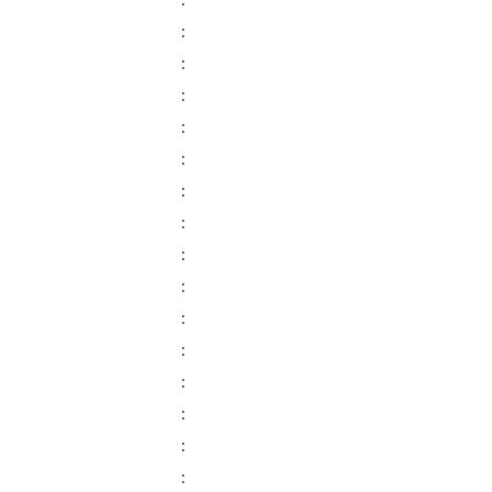
:
:
:
:
:
:
:
:
:
:
:
:
:
:
:
: