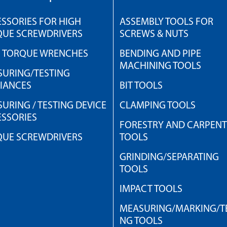
SSORIES FOR HIGH
ASSEMBLY TOOLS FOR
QUE SCREWDRIVERS
SCREWS & NUTS
H TORQUE WRENCHES
BENDING AND PIPE
MACHINING TOOLS
URING/TESTING
IANCES
BIT TOOLS
URING / TESTING DEVICE
CLAMPING TOOLS
SSORIES
FORESTRY AND CARPEN
QUE SCREWDRIVERS
TOOLS
GRINDING/SEPARATING
TOOLS
IMPACT TOOLS
MEASURING/MARKING/TE
NG TOOLS