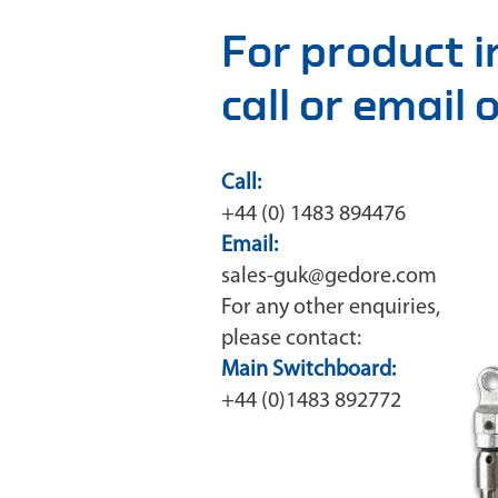
For product 
call or email
Call:
+44 (0) 1483 894476
Email:
sales-guk@gedore.com
For any other enquiries,
please contact:
Main Switchboard:
+44 (0)1483 892772