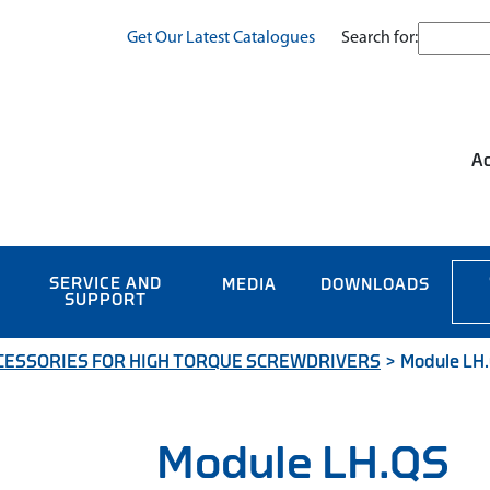
Search for:
Get Our Latest Catalogues
Ac
SERVICE AND
MEDIA
DOWNLOADS
SUPPORT
CESSORIES FOR HIGH TORQUE SCREWDRIVERS
>
Module LH
Module LH.QS