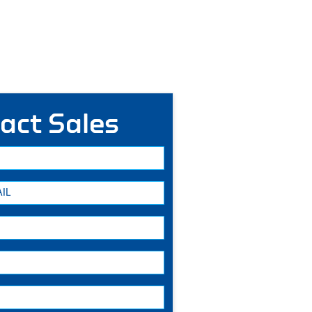
act Sales