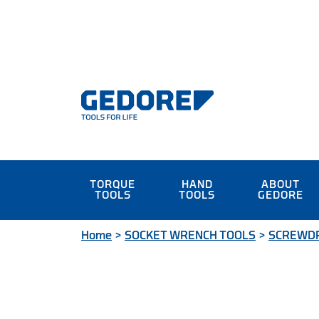
TORQUE
HAND
ABOUT
TOOLS
TOOLS
GEDORE
Home
>
SOCKET WRENCH TOOLS
>
SCREWDR