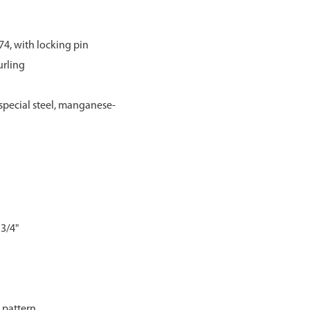
74, with locking pin
urling
pecial steel, manganese-
 3/4"
g pattern