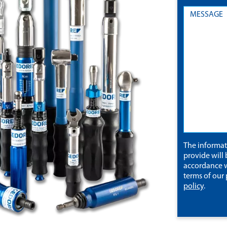
The informa
provide will 
accordance w
terms of our
policy
.