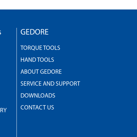
s
GEDORE
TORQUE TOOLS
HAND TOOLS
ABOUT GEDORE
SERVICE AND SUPPORT
DOWNLOADS
CONTACT US
TRY