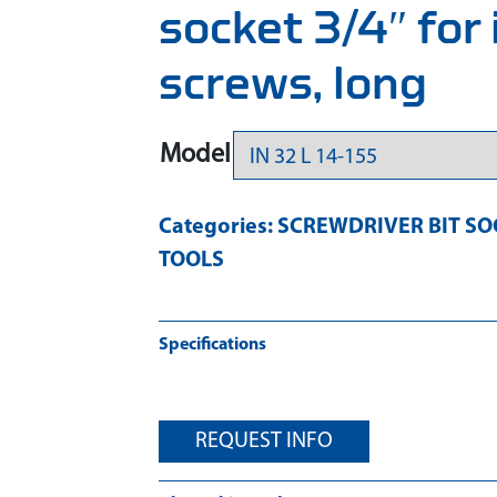
socket 3/4″ for
screws, long
Model
Categories:
SCREWDRIVER BIT SO
TOOLS
Specifications
REQUEST INFO