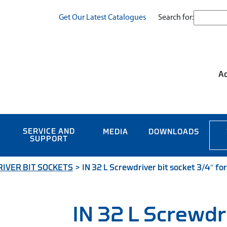
Search for:
Get Our Latest Catalogues
Ac
SERVICE AND
MEDIA
DOWNLOADS
SUPPORT
IVER BIT SOCKETS
>
IN 32 L Screwdriver bit socket 3/4″ for
IN 32 L Screwdr