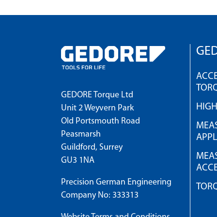
GED
ACCE
TOR
GEDORE Torque Ltd
HIG
Unit 2 Weyvern Park
Old Portsmouth Road
MEAS
Peasmarsh
APPL
Guildford, Surrey
MEAS
GU3 1NA
ACCE
Precision German Engineering
TOR
Company No: 333313