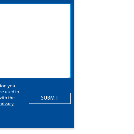
tion you
be used in
SUBMIT
ith the
privacy