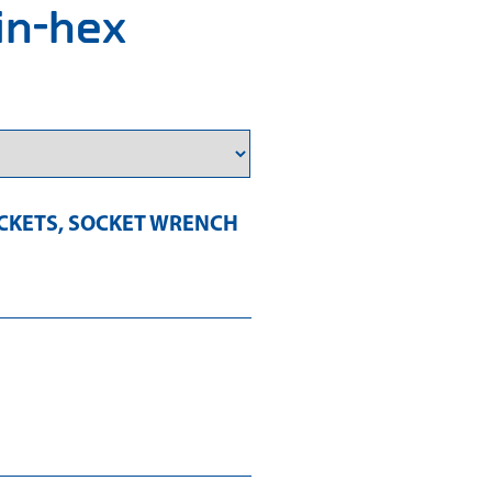
 in-hex
CKETS
,
SOCKET WRENCH