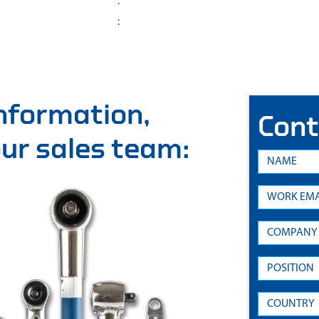
:
:
information,
Cont
 our sales team: