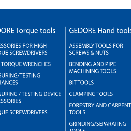
ORE Torque tools
GEDORE Hand tool
SSORIES FOR HIGH
ASSEMBLY TOOLS FOR
QUE SCREWDRIVERS
SCREWS & NUTS
H TORQUE WRENCHES
BENDING AND PIPE
MACHINING TOOLS
URING/TESTING
IANCES
BIT TOOLS
URING / TESTING DEVICE
CLAMPING TOOLS
SSORIES
FORESTRY AND CARPEN
QUE SCREWDRIVERS
TOOLS
GRINDING/SEPARATING