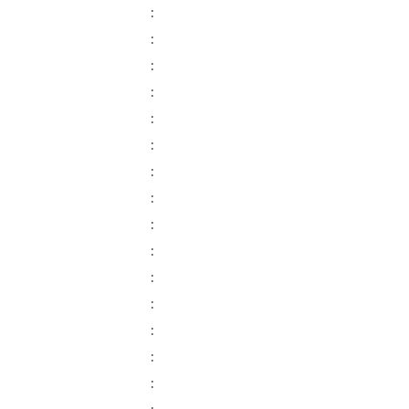
:
:
:
:
:
:
:
:
:
:
:
:
:
:
: