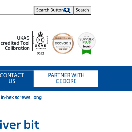
Search Button
Search
UKAS
credited Tool
Calibration
0632
CONTACT
PARTNER WITH
US
GEDORE
 in-hex screws, long
iver bit