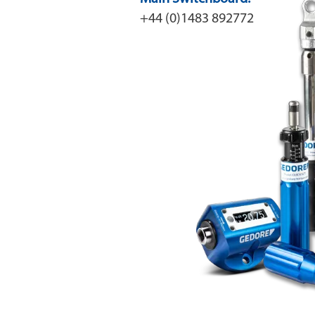
+44 (0)1483 892772