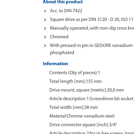
About this product
Acc. to DIN 7422
Square drive as per DIN 3120 - D 20, ISO 11
Manually operated, with non-slip cross kn
Chromed
With pressed-in pin in GEDORE vanadium s
phosphated
Information
Contents (Qty of pieces):1
Total length [mm]:155 mm
Drive mount, square [metric]:20,0 mm
Article description 1:Screwdriver bit socket
Total width [mm]:38 mm
Material:Chrome‑vanadium steel
Drive connector square [inch]:3/4"
Article description 2:for in-hex screws, lon