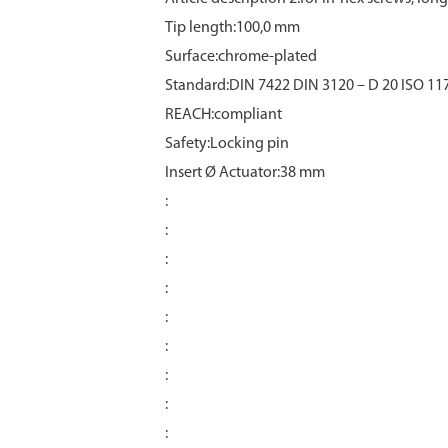
Tip length:100,0 mm
Surface:chrome‑plated
Standard:DIN 7422 DIN 3120 – D 20 ISO 11
REACH:compliant
Safety:Locking pin
Insert Ø Actuator:38 mm
:
:
:
:
:
:
:
:
: