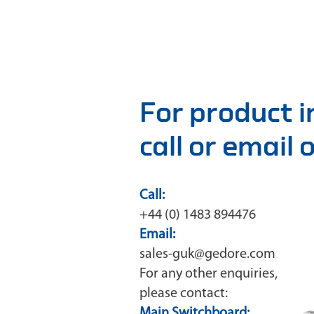
For product 
call or email
Call:
+44 (0) 1483 894476
Email:
sales-guk@gedore.com
For any other enquiries,
please contact:
Main Switchboard: