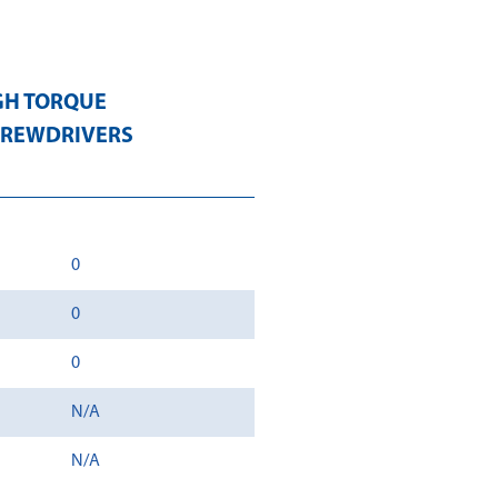
GH TORQUE
CREWDRIVERS
0
0
0
N/A
N/A