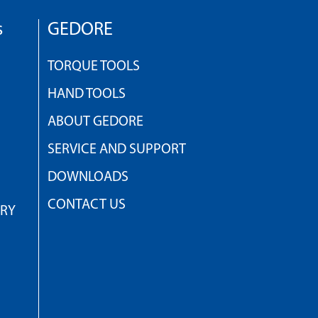
s
GEDORE
TORQUE TOOLS
HAND TOOLS
ABOUT GEDORE
SERVICE AND SUPPORT
DOWNLOADS
CONTACT US
TRY