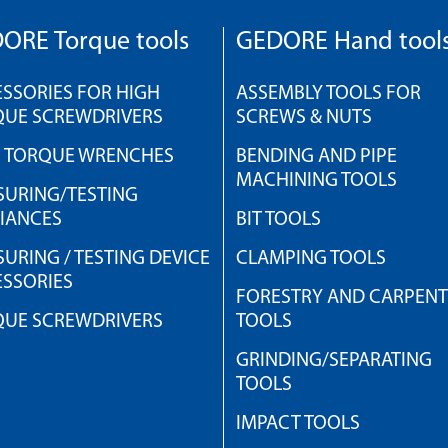
ORE Torque tools
GEDORE Hand tool
SSORIES FOR HIGH
ASSEMBLY TOOLS FOR
QUE SCREWDRIVERS
SCREWS & NUTS
H TORQUE WRENCHES
BENDING AND PIPE
MACHINING TOOLS
URING/TESTING
IANCES
BIT TOOLS
URING / TESTING DEVICE
CLAMPING TOOLS
SSORIES
FORESTRY AND CARPEN
QUE SCREWDRIVERS
TOOLS
GRINDING/SEPARATING
TOOLS
IMPACT TOOLS