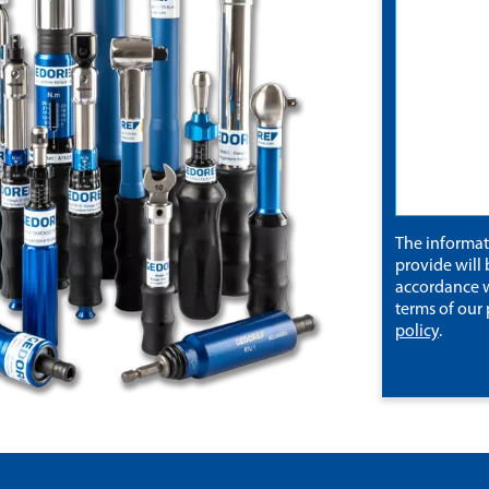
The informa
provide will 
accordance w
terms of our
policy
.