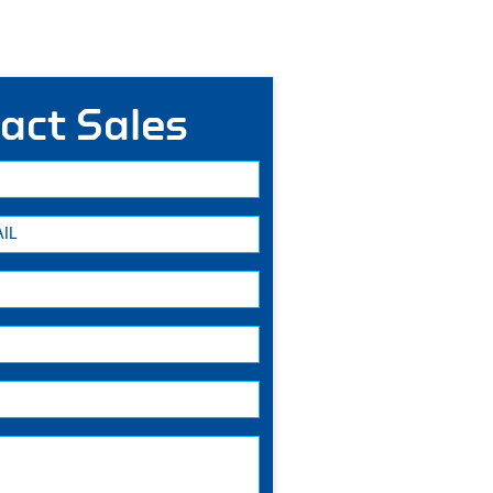
act Sales