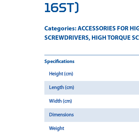
16ST)
Categories:
ACCESSORIES FOR HI
SCREWDRIVERS
,
HIGH TORQUE S
Specifications
Height (cm)
Length (cm)
Width (cm)
Dimensions
Weight