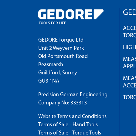
GED
ACCE
TOR
GEDORE Torque Ltd
HIG
Unit 2 Weyvern Park
Old Portsmouth Road
MEAS
Peasmarsh
APPL
Guildford, Surrey
MEAS
GU3 1NA
ACCE
Precision German Engineering
TOR
Company No: 333313
Website Terms and Conditions
Terms of Sale - Hand Tools
Terms of Sale - Torque Tools