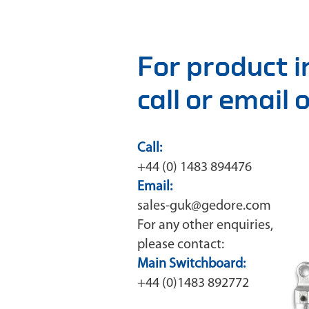
For product 
call or email
Call:
+44 (0) 1483 894476
Email:
sales-guk@gedore.com
For any other enquiries,
please contact:
Main Switchboard:
+44 (0)1483 892772