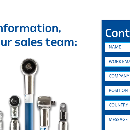
information,
Cont
 our sales team: