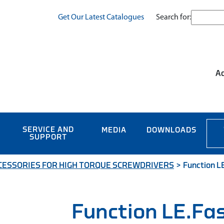
Search for:
Get Our Latest Catalogues
Ac
SERVICE AND
MEDIA
DOWNLOADS
SUPPORT
CESSORIES FOR HIGH TORQUE SCREWDRIVERS
>
Function L
Function LE.Fa