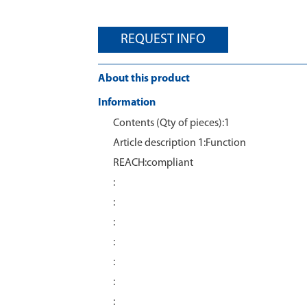
REQUEST INFO
About this product
Information
Contents (Qty of pieces):1
Article description 1:Function
REACH:compliant
:
:
:
:
:
:
: