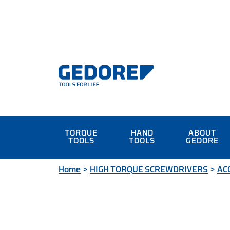
TORQUE
HAND
ABOUT
TOOLS
TOOLS
GEDORE
Home
>
HIGH TORQUE SCREWDRIVERS
>
AC