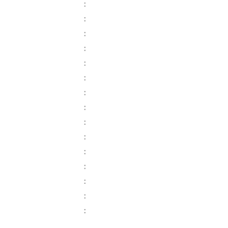
:
:
:
:
:
:
:
:
:
:
:
:
:
:
: