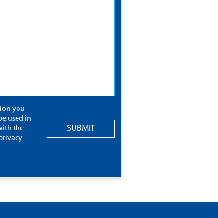
tion you
be used in
SUBMIT
ith the
privacy