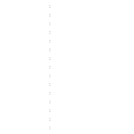
:
:
:
:
:
:
:
:
:
:
:
:
:
:
: