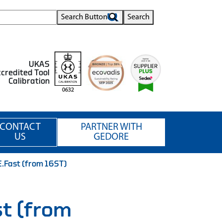
Search Button
Search
UKAS
credited Tool
Calibration
0632
CONTACT
PARTNER WITH
US
GEDORE
E.Fast (from 16ST)
st (from