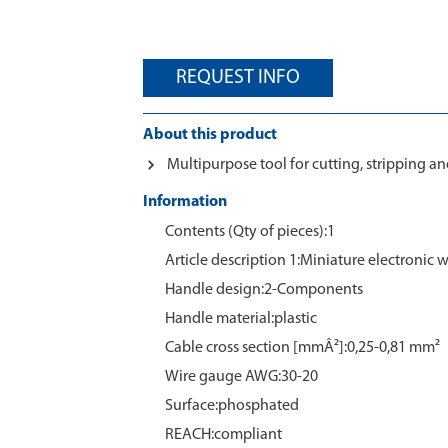
REQUEST INFO
About this product
Multipurpose tool for cutting, stripping a
Information
Contents (Qty of pieces):1
Article description 1:Miniature electronic w
Handle design:2-Components
Handle material:plastic
Cable cross section [mmÂ²]:0,25-0,81 mm²
Wire gauge AWG:30-20
Surface:phosphated
REACH:compliant