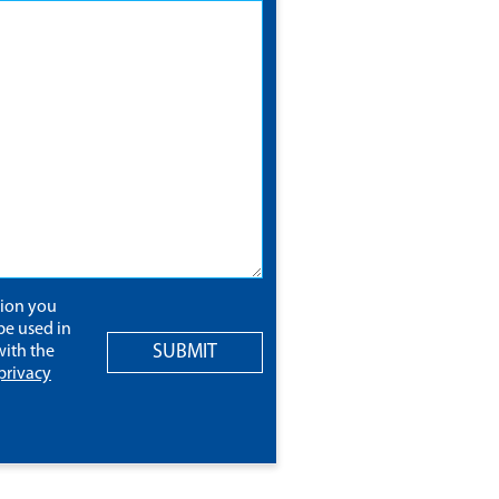
tion you
be used in
SUBMIT
ith the
privacy