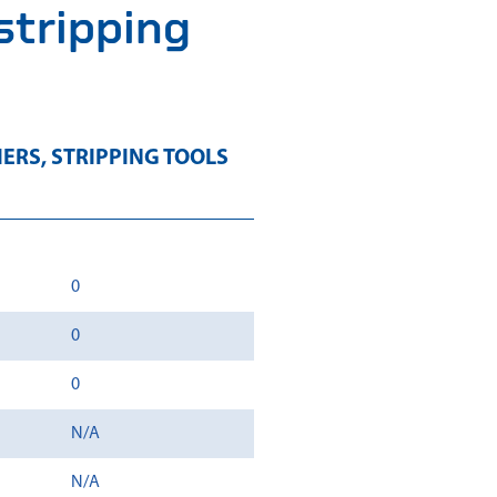
 stripping
IERS
,
STRIPPING TOOLS
0
0
0
N/A
N/A