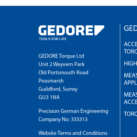
GED
ACCE
TOR
GEDORE Torque Ltd
HIG
Unit 2 Weyvern Park
Old Portsmouth Road
MEAS
Peasmarsh
APPL
Guildford, Surrey
MEAS
GU3 1NA
ACCE
Precision German Engineering
TOR
Company No: 333313
Website Terms and Conditions