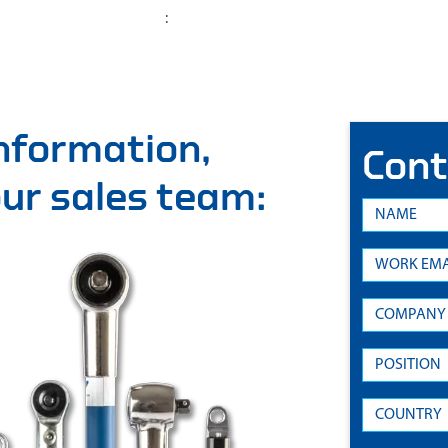
:
information,
Cont
 our sales team: