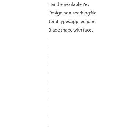
Handle available:Yes
Design non-sparking:No
Joint types:applied joint
Blade shape:with facet
:
:
:
:
:
:
:
:
:
:
: