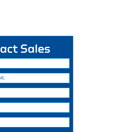
act Sales