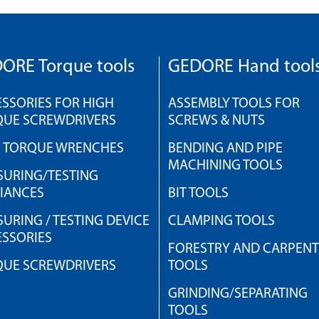
ORE Torque tools
GEDORE Hand tool
SSORIES FOR HIGH
ASSEMBLY TOOLS FOR
QUE SCREWDRIVERS
SCREWS & NUTS
H TORQUE WRENCHES
BENDING AND PIPE
MACHINING TOOLS
URING/TESTING
IANCES
BIT TOOLS
URING / TESTING DEVICE
CLAMPING TOOLS
SSORIES
FORESTRY AND CARPEN
QUE SCREWDRIVERS
TOOLS
GRINDING/SEPARATING
TOOLS