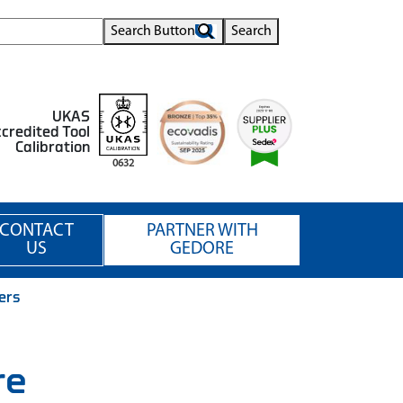
Search Button
Search
UKAS
credited Tool
Calibration
0632
CONTACT
PARTNER WITH
US
GEDORE
iers
re