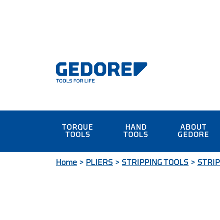
TORQUE
HAND
ABOUT
TOOLS
TOOLS
GEDORE
Home
>
PLIERS
>
STRIPPING TOOLS
>
STRIP