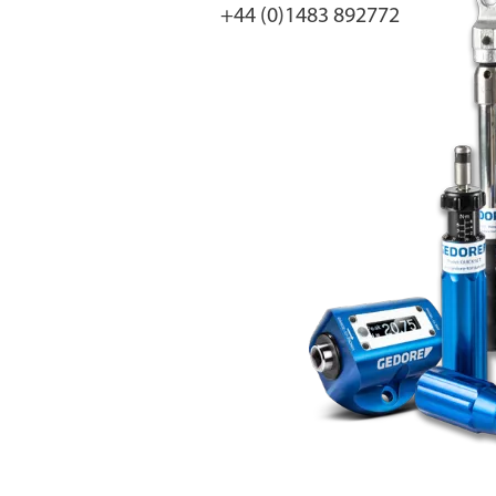
+44 (0)1483 892772