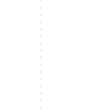
:
:
:
:
:
:
:
:
:
:
:
:
:
:
:
: