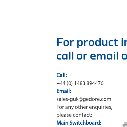
For product 
call or email
Call:
+44 (0) 1483 894476
Email:
sales-guk@gedore.com
For any other enquiries,
please contact:
Main Switchboard: