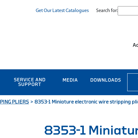
Search for:
Get Our Latest Catalogues
Ac
SERVICE AND
MEDIA
DOWNLOADS
SUPPORT
PING PLIERS
>
8353-1 Miniature electronic wire stripping pl
8353-1 Miniatu