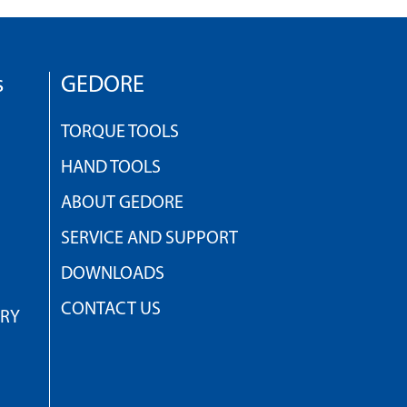
s
GEDORE
TORQUE TOOLS
HAND TOOLS
ABOUT GEDORE
SERVICE AND SUPPORT
DOWNLOADS
CONTACT US
TRY