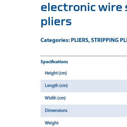
electronic wire
pliers
Categories:
PLIERS
,
STRIPPING PL
Specifications
Height (cm)
Length (cm)
Width (cm)
Dimensions
Weight