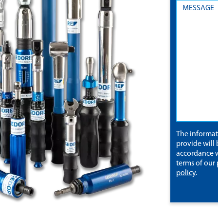
The informa
provide will 
accordance w
terms of our
policy
.