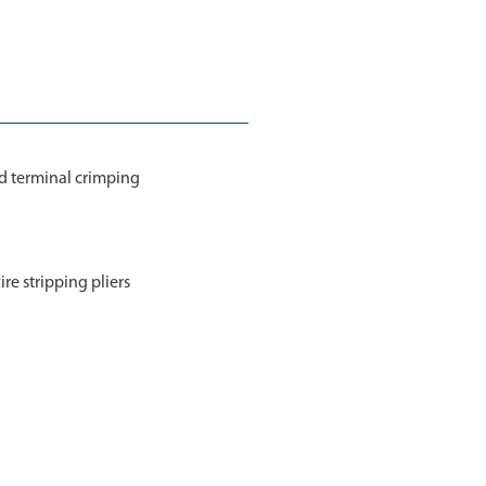
nd terminal crimping
ire stripping pliers