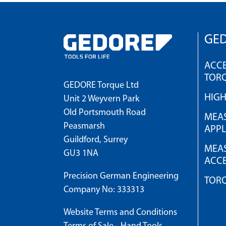
GED
ACCE
TOR
GEDORE Torque Ltd
HIG
Unit 2 Weyvern Park
Old Portsmouth Road
MEAS
Peasmarsh
APPL
Guildford, Surrey
MEAS
GU3 1NA
ACCE
Precision German Engineering
TOR
Company No: 333313
Website Terms and Conditions