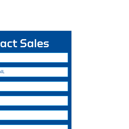
act Sales