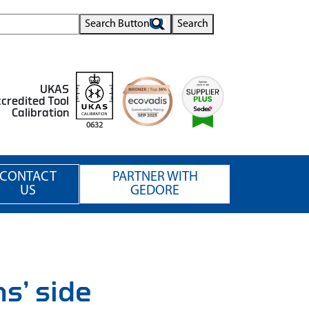
Search Button
Search
UKAS
credited Tool
Calibration
0632
CONTACT
PARTNER WITH
US
GEDORE
s’ side