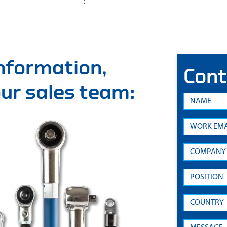
:
information,
Cont
 our sales team: