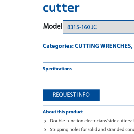
cutter
Model
Categories:
CUTTING WRENCHES
,
Specifications
REQUEST INFO
About this product
Double-function electricians’ side cutters: 
Stripping holes for solid and stranded co