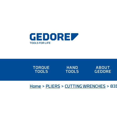
TORQUE
HAND
ABOUT
TOOLS
TOOLS
GEDORE
Home
>
PLIERS
>
CUTTING WRENCHES
>
831