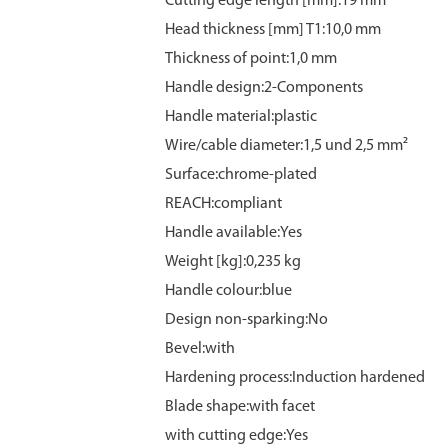
Cutting edge length [mm]:19 mm
Head thickness [mm] T1:10,0 mm
Thickness of point:1,0 mm
Handle design:2-Components
Handle material:plastic
Wire/cable diameter:1,5 und 2,5 mm²
Surface:chrome‑plated
REACH:compliant
Handle available:Yes
Weight [kg]:0,235 kg
Handle colour:blue
Design non-sparking:No
Bevel:with
Hardening process:Induction hardened
Blade shape:with facet
with cutting edge:Yes