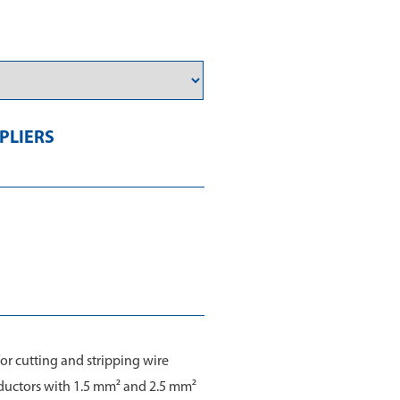
PLIERS
for cutting and stripping wire
nductors with 1.5 mm² and 2.5 mm²