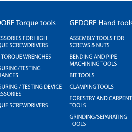
ORE Torque tools
GEDORE Hand tool
SSORIES FOR HIGH
ASSEMBLY TOOLS FOR
QUE SCREWDRIVERS
SCREWS & NUTS
H TORQUE WRENCHES
BENDING AND PIPE
MACHINING TOOLS
URING/TESTING
IANCES
BIT TOOLS
URING / TESTING DEVICE
CLAMPING TOOLS
SSORIES
FORESTRY AND CARPEN
QUE SCREWDRIVERS
TOOLS
GRINDING/SEPARATING
TOOLS