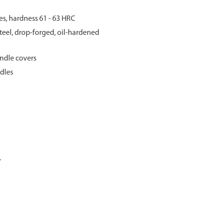
s, hardness 61 - 63 HRC
eel, drop-forged, oil-hardened
ndle covers
dles
r