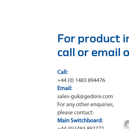
For product 
call or email
Call:
+44 (0) 1483 894476
Email:
sales-guk@gedore.com
For any other enquiries,
please contact:
Main Switchboard: