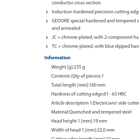
conductor cross-section
Induction-hardened precision cutting edge
GEDORE special hardened and tempered st
and annealed
JC = chrome-plated, with 2-component ha
TC = chrome-plated, with blue dipped han
Information
Weight [g]:235 g
Contents (Qty of pieces):1
Total length [mm]:160 mm
Hardness of cutting edge:61 - 63 HRC
Article description 1:Electricians' side cutte
Material:Quenched and tempered steel
Head height 1 [mm]:19 mm
Width of head 1 [mm]:22,0 mm