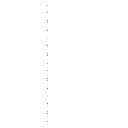
:
:
:
:
:
:
:
:
:
:
:
:
:
:
: