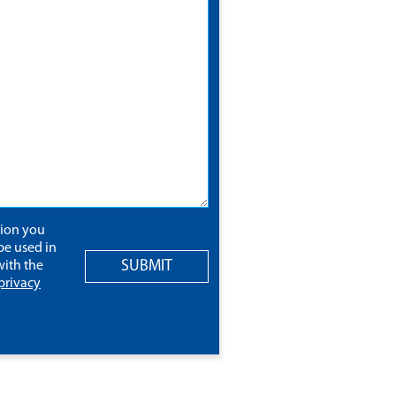
tion you
be used in
SUBMIT
ith the
privacy