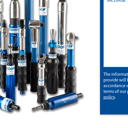
The informa
provide will 
accordance w
terms of our
policy
.