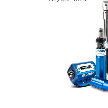
+44 (0)1483 892772