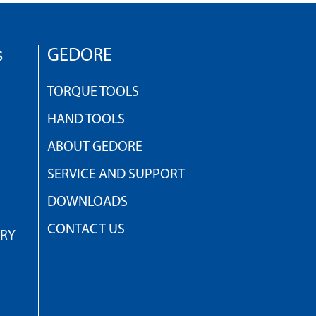
s
GEDORE
TORQUE TOOLS
HAND TOOLS
ABOUT GEDORE
SERVICE AND SUPPORT
DOWNLOADS
CONTACT US
TRY