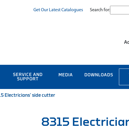
Search for:
Get Our Latest Catalogues
Ac
SERVICE AND
MEDIA
DOWNLOADS
SUPPORT
5 Electricians’ side cutter
8315 Electrician