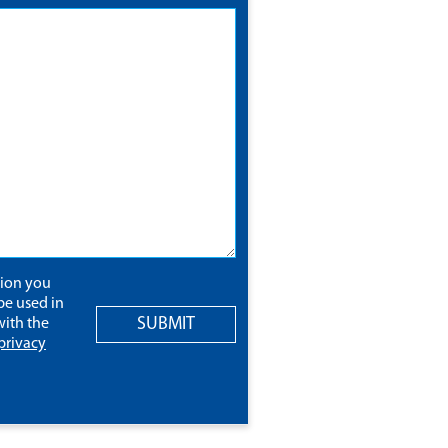
tion you
be used in
SUBMIT
ith the
privacy