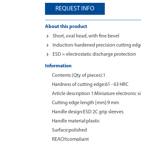
REQUEST INFO
About this product
Short, oval head, with fine bevel
Induction-hardened precision cutting edge
ESD = electrostatic discharge protection
Information
Contents (Qty of pieces):1
Hardness of cutting edge:61 - 63 HRC
Article description 1:Miniature electronic s
Cutting edge length [mm]:9 mm
Handle design:ESD 2C grip sleeves
Handle material:plastic
Surface:polished
REACH:compliant