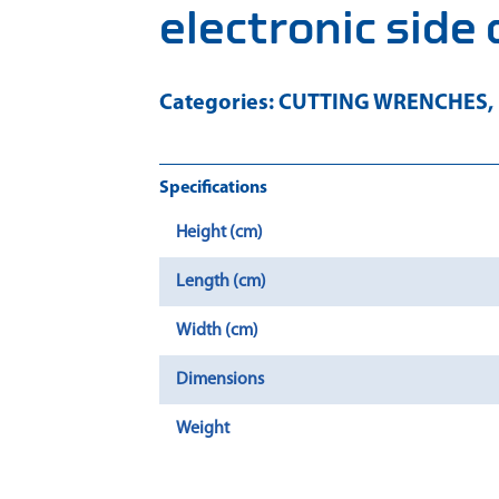
electronic side 
Categories:
CUTTING WRENCHES
,
Specifications
Height (cm)
Length (cm)
Width (cm)
Dimensions
Weight