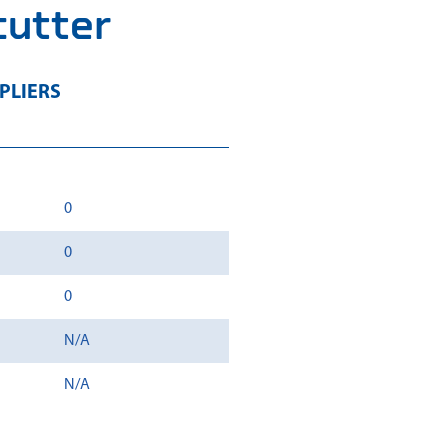
cutter
PLIERS
0
0
0
N/A
N/A