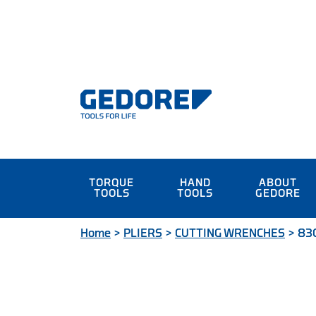
TORQUE
HAND
ABOUT
TOOLS
TOOLS
GEDORE
Home
>
PLIERS
>
CUTTING WRENCHES
>
830