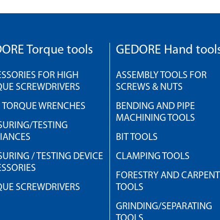
ORE Torque tools
GEDORE Hand tool
SSORIES FOR HIGH
ASSEMBLY TOOLS FOR
QUE SCREWDRIVERS
SCREWS & NUTS
H TORQUE WRENCHES
BENDING AND PIPE
MACHINING TOOLS
URING/TESTING
IANCES
BIT TOOLS
URING / TESTING DEVICE
CLAMPING TOOLS
SSORIES
FORESTRY AND CARPEN
QUE SCREWDRIVERS
TOOLS
GRINDING/SEPARATING
TOOLS