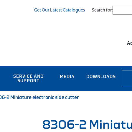
Search for:
Get Our Latest Catalogues
Ac
SERVICE AND
MEDIA
DOWNLOADS
SUPPORT
6-2 Miniature electronic side cutter
8306-2 Miniat