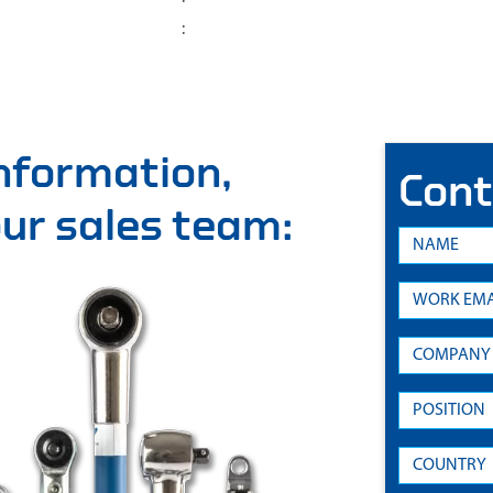
:
information,
Cont
 our sales team: