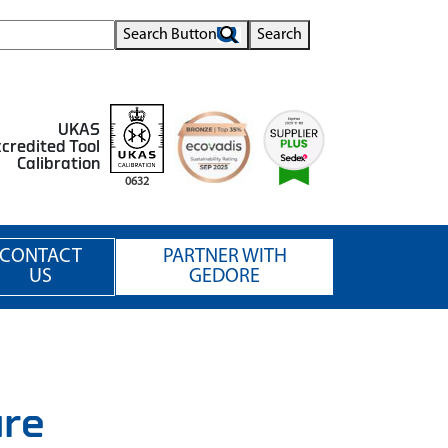
Search Button
Search
UKAS
credited Tool
Calibration
0632
CONTACT
PARTNER WITH
US
GEDORE
ure