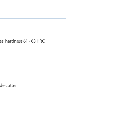
s, hardness 61 - 63 HRC
ide cutter