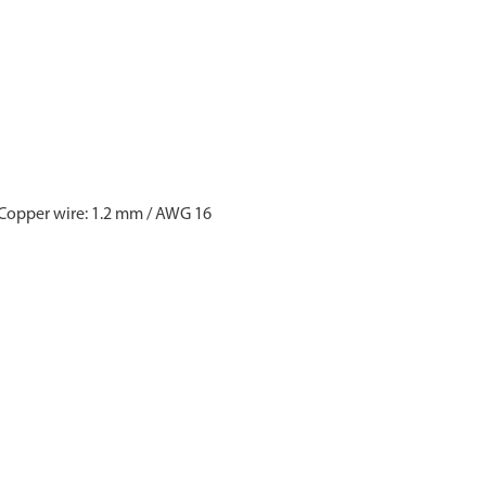
 Copper wire: 1.2 mm / AWG 16