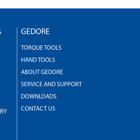
s
GEDORE
TORQUE TOOLS
HAND TOOLS
ABOUT GEDORE
SERVICE AND SUPPORT
DOWNLOADS
CONTACT US
TRY