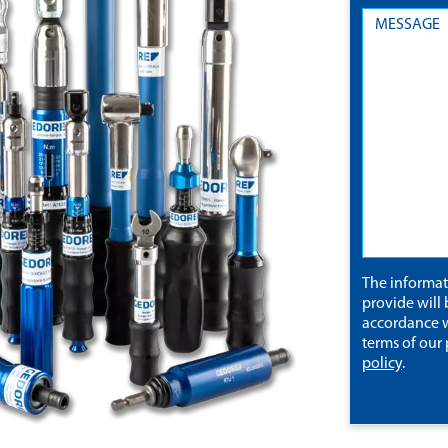
The informa
provide will 
accordance w
terms of our
policy
.