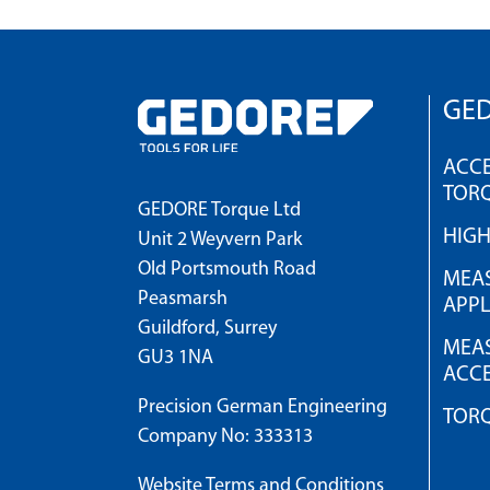
GED
ACCE
TOR
GEDORE Torque Ltd
HIG
Unit 2 Weyvern Park
Old Portsmouth Road
MEAS
Peasmarsh
APPL
Guildford, Surrey
MEAS
GU3 1NA
ACCE
Precision German Engineering
TOR
Company No: 333313
Website Terms and Conditions