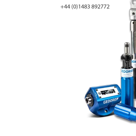
+44 (0)1483 892772