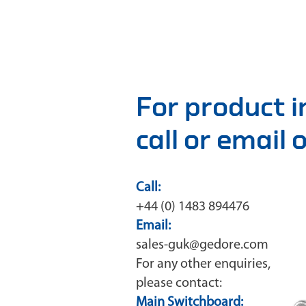
For product 
call or email
Call:
+44 (0) 1483 894476
Email:
sales-guk@gedore.com
For any other enquiries,
please contact:
Main Switchboard: