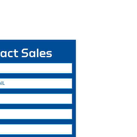
act Sales