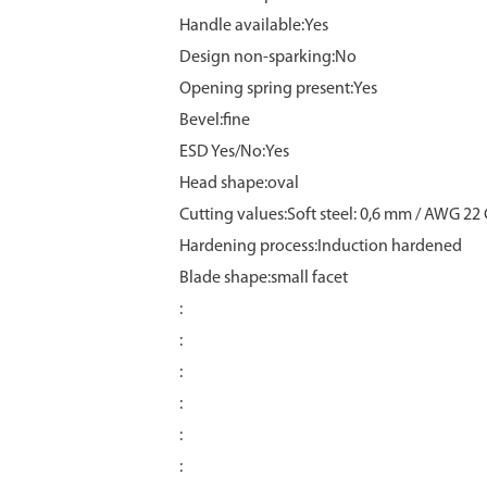
Handle available:Yes
Design non-sparking:No
Opening spring present:Yes
Bevel:fine
ESD Yes/No:Yes
Head shape:oval
Cutting values:Soft steel: 0,6 mm / AWG 22
Hardening process:Induction hardened
Blade shape:small facet
:
:
:
:
:
: