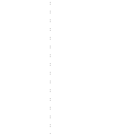
:
:
:
:
:
:
:
:
:
:
:
:
:
:
:
: