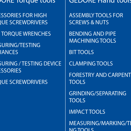
ORE Torque tools
GEDORE Hand tool
SSORIES FOR HIGH
ASSEMBLY TOOLS FOR
QUE SCREWDRIVERS
SCREWS & NUTS
H TORQUE WRENCHES
BENDING AND PIPE
MACHINING TOOLS
URING/TESTING
IANCES
BIT TOOLS
URING / TESTING DEVICE
CLAMPING TOOLS
SSORIES
FORESTRY AND CARPEN
QUE SCREWDRIVERS
TOOLS
GRINDING/SEPARATING
TOOLS
IMPACT TOOLS
MEASURING/MARKING/TE
NG TOOLS