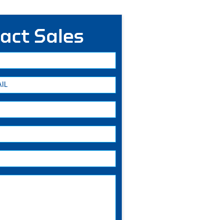
act Sales