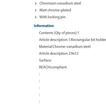
Chromium vanadium steel
Matt chrome-plated
With locking pin
Information
Contents (Qty of pieces):1
Article description 1:Rectangular bit holde
Material:Chrome‑vanadium steel
Article description 2:9x12
Surface:
REACH:compliant
:
:
:
:
: