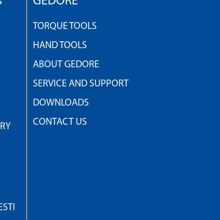
s
GEDORE
TORQUE TOOLS
HAND TOOLS
ABOUT GEDORE
SERVICE AND SUPPORT
DOWNLOADS
CONTACT US
TRY
STI