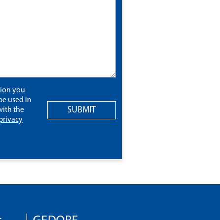
tion you
be used in
SUBMIT
ith the
privacy