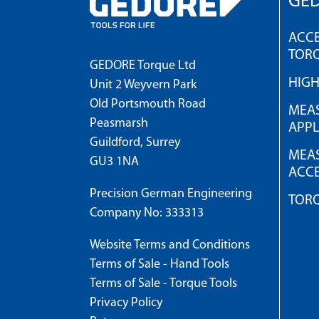
GED
ACCE
TOR
GEDORE Torque Ltd
HIG
Unit 2 Weyvern Park
Old Portsmouth Road
MEAS
Peasmarsh
APPL
Guildford, Surrey
MEAS
GU3 1NA
ACCE
Precision German Engineering
TOR
Company No: 333313
Website Terms and Conditions
Terms of Sale - Hand Tools
Terms of Sale - Torque Tools
Privacy Policy