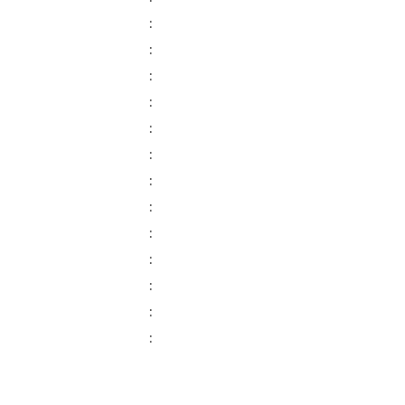
:
:
:
:
:
:
:
:
:
:
:
:
: