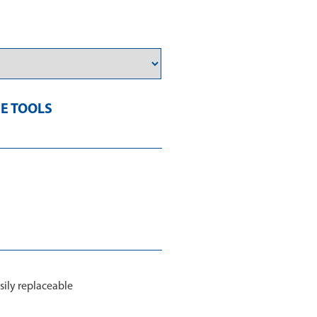
E TOOLS
sily replaceable