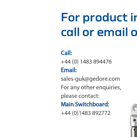
For product 
call or email
Call:
+44 (0) 1483 894476
Email:
sales-guk@gedore.com
For any other enquiries,
please contact:
Main Switchboard:
+44 (0)1483 892772