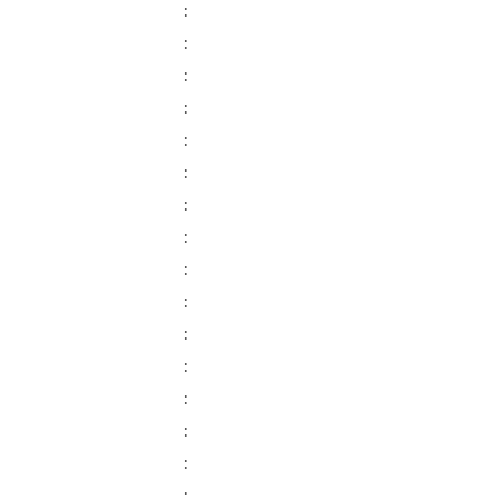
:
:
:
:
:
:
:
:
:
:
:
:
:
:
:
: