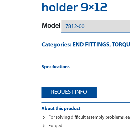
holder 9×12
Model
Categories:
END FITTINGS
,
TORQU
Specifications
REQUEST INFO
About this product
For solving difficult assembly problems, ea
Forged