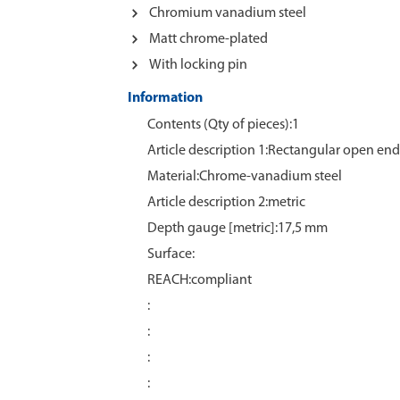
Chromium vanadium steel
Matt chrome-plated
With locking pin
Information
Contents (Qty of pieces):1
Article description 1:Rectangular open end 
Material:Chrome‑vanadium steel
Article description 2:metric
Depth gauge [metric]:17,5 mm
Surface:
REACH:compliant
:
:
:
: