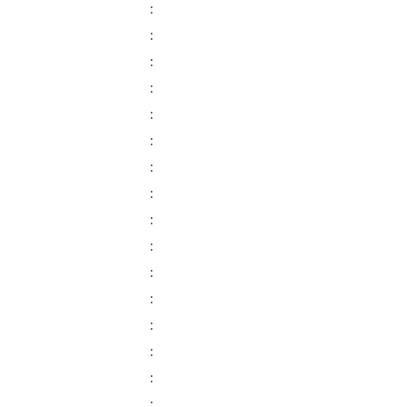
:
:
:
:
:
:
:
:
:
:
:
:
:
:
:
: