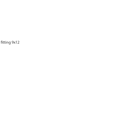
fitting 9x12