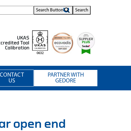
Search Button
Search
UKAS
credited Tool
Calibration
0632
CONTACT
PARTNER WITH
US
GEDORE
ar open end