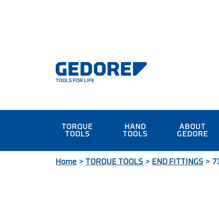
TORQUE
HAND
ABOUT
TOOLS
TOOLS
GEDORE
Home
>
TORQUE TOOLS
>
END FITTINGS
>
7