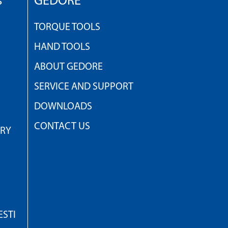
s
GEDORE
TORQUE TOOLS
HAND TOOLS
ABOUT GEDORE
SERVICE AND SUPPORT
DOWNLOADS
CONTACT US
TRY
STI