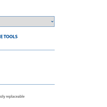
E TOOLS
sily replaceable