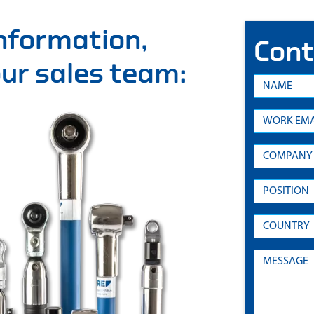
information,
Cont
 our sales team: