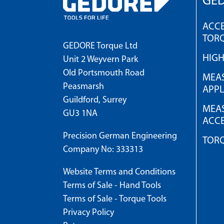
GED
ACCE
TOR
GEDORE Torque Ltd
HIG
Unit 2 Weyvern Park
Old Portsmouth Road
MEAS
Peasmarsh
APPL
Guildford, Surrey
MEAS
GU3 1NA
ACCE
Precision German Engineering
TOR
Company No: 333313
Website Terms and Conditions
Terms of Sale - Hand Tools
Terms of Sale - Torque Tools
Privacy Policy