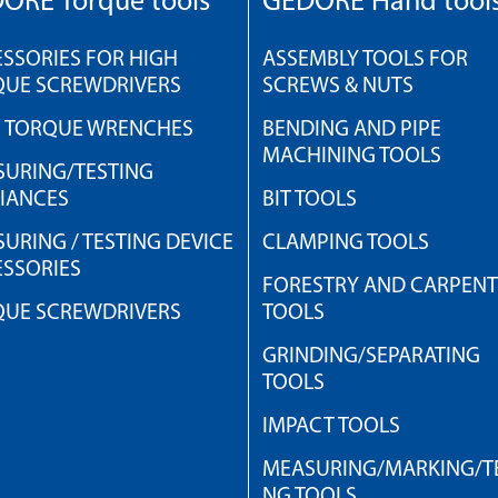
ORE Torque tools
GEDORE Hand tool
SSORIES FOR HIGH
ASSEMBLY TOOLS FOR
QUE SCREWDRIVERS
SCREWS & NUTS
H TORQUE WRENCHES
BENDING AND PIPE
MACHINING TOOLS
URING/TESTING
IANCES
BIT TOOLS
URING / TESTING DEVICE
CLAMPING TOOLS
SSORIES
FORESTRY AND CARPEN
QUE SCREWDRIVERS
TOOLS
GRINDING/SEPARATING
TOOLS
IMPACT TOOLS
MEASURING/MARKING/TE
NG TOOLS