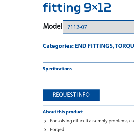
fitting 9×12
Model
Categories:
END FITTINGS
,
TORQU
Specifications
REQUEST INFO
About this product
For solving difficult assembly problems, ea
Forged