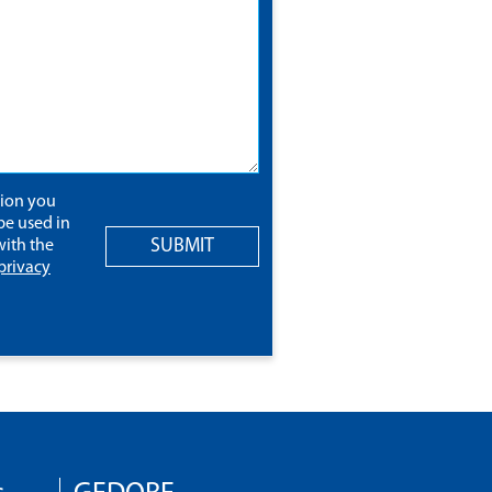
tion you
be used in
SUBMIT
ith the
privacy