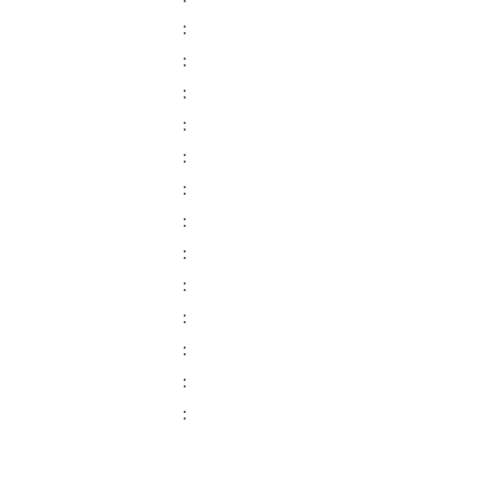
:
:
:
:
:
:
:
:
:
:
:
:
: