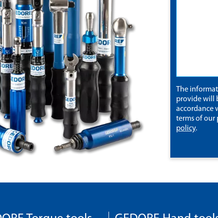
The informa
provide will 
accordance w
terms of our
policy
.