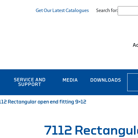
Search for:
Get Our Latest Catalogues
Ac
SERVICE AND
MEDIA
DOWNLOADS
SUPPORT
112 Rectangular open end fitting 9×12
7112 Rectangul