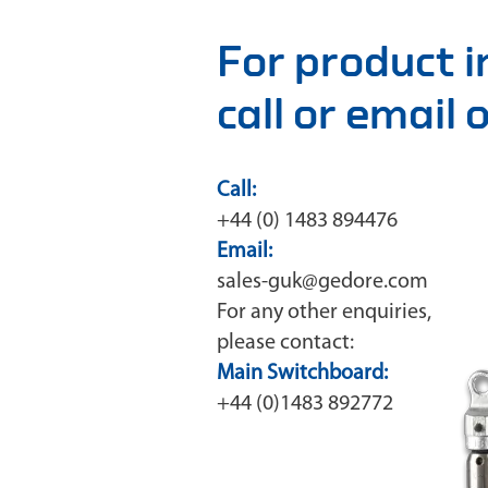
For product 
call or email
Call:
+44 (0) 1483 894476
Email:
sales-guk@gedore.com
For any other enquiries,
please contact:
Main Switchboard:
+44 (0)1483 892772