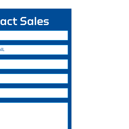
act Sales