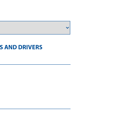
 AND DRIVERS