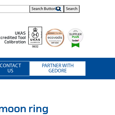
Search Button
Search
UKAS
credited Tool
Calibration
0632
CONTACT
PARTNER WITH
US
GEDORE
moon ring