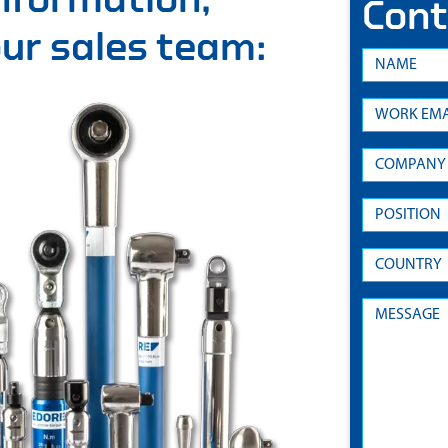
Cont
 our sales team: