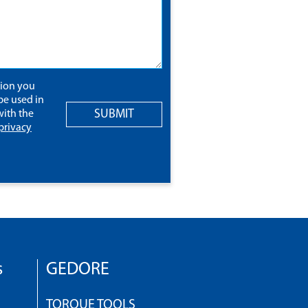
tion you
be used in
SUBMIT
ith the
privacy
s
GEDORE
TORQUE TOOLS