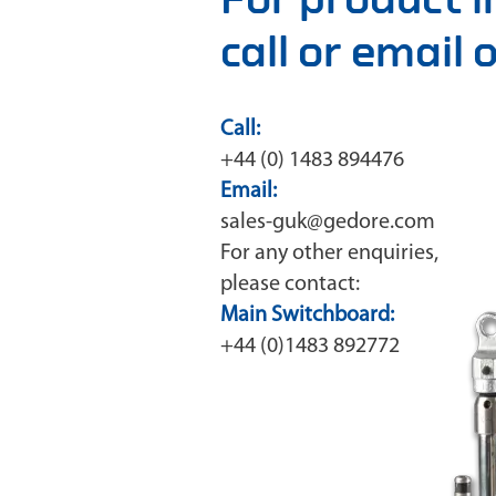
call or email
Call:
+44 (0) 1483 894476
Email:
sales-guk@gedore.com
For any other enquiries,
please contact:
Main Switchboard:
+44 (0)1483 892772