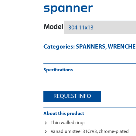
spanner
Model
Categories:
SPANNERS
,
WRENCHES
Specifications
REQUEST INFO
About this product
Thin walled rings
Vanadium steel 31CrV3, chrome-plated