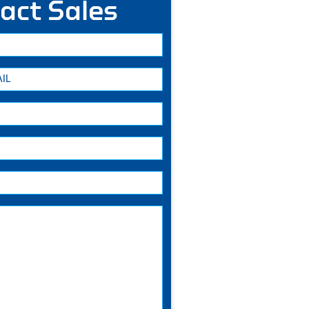
act Sales