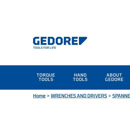
TORQUE
HAND
ABOUT
TOOLS
TOOLS
GEDORE
Home
>
WRENCHES AND DRIVERS
>
SPANN