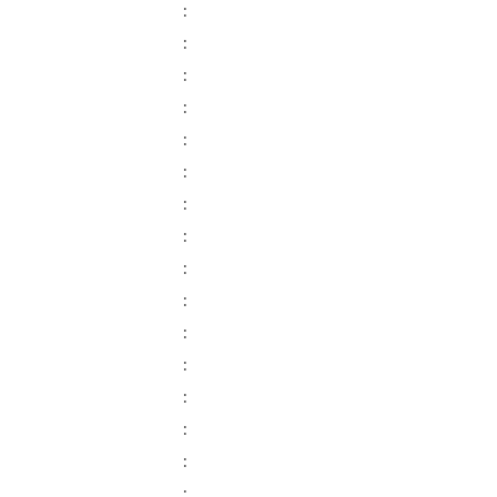
:
:
:
:
:
:
:
:
:
:
:
:
:
:
:
: