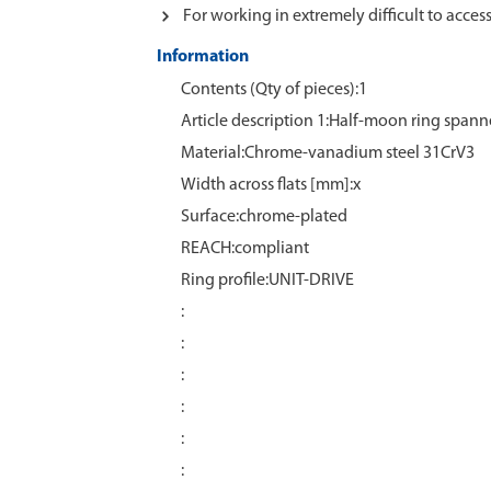
For working in extremely difficult to acces
Information
Contents (Qty of pieces):1
Article description 1:Half-moon ring spann
Material:Chrome‑vanadium steel 31CrV3
Width across flats [mm]:x
Surface:chrome‑plated
REACH:compliant
Ring profile:UNIT-DRIVE
:
:
:
:
:
: