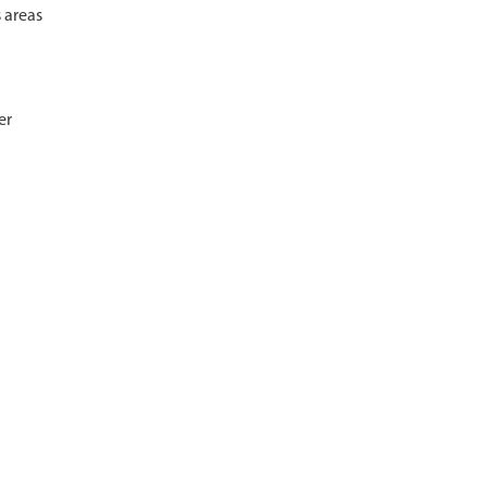
s areas
er