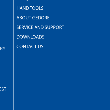
HAND TOOLS
ABOUT GEDORE
SERVICE AND SUPPORT
DOWNLOADS
CONTACT US
TRY
STI