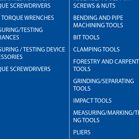
QUE SCREWDRIVERS
SCREWS & NUTS
H TORQUE WRENCHES
BENDING AND PIPE
MACHINING TOOLS
URING/TESTING
IANCES
BIT TOOLS
URING / TESTING DEVICE
CLAMPING TOOLS
SSORIES
FORESTRY AND CARPEN
QUE SCREWDRIVERS
TOOLS
GRINDING/SEPARATING
TOOLS
IMPACT TOOLS
MEASURING/MARKING/TE
NG TOOLS
PLIERS