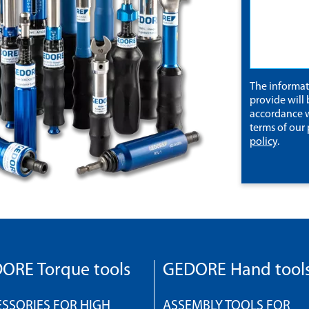
The informa
provide will 
accordance w
terms of our
policy
.
ORE Torque tools
GEDORE Hand tool
SSORIES FOR HIGH
ASSEMBLY TOOLS FOR