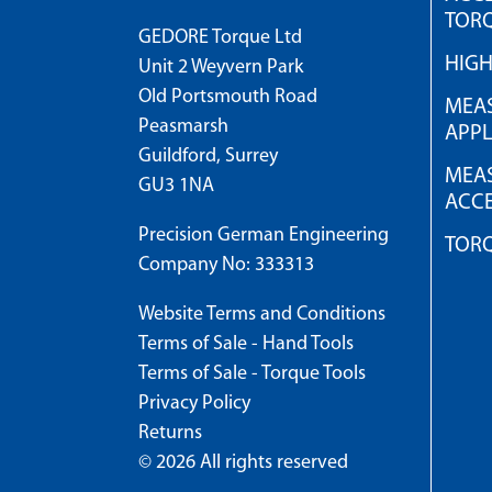
TOR
GEDORE Torque Ltd
HIG
Unit 2 Weyvern Park
Old Portsmouth Road
MEAS
Peasmarsh
APPL
Guildford, Surrey
MEAS
GU3 1NA
ACCE
Precision German Engineering
TOR
Company No: 333313
Website Terms and Conditions
Terms of Sale - Hand Tools
Terms of Sale - Torque Tools
Privacy Policy
Returns
© 2026 All rights reserved