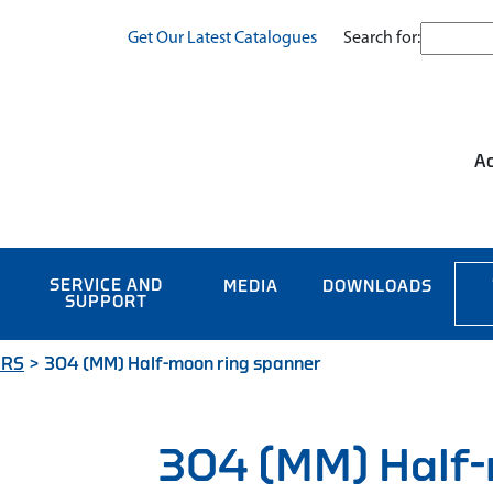
Search for:
Get Our Latest Catalogues
Ac
SERVICE AND
MEDIA
DOWNLOADS
SUPPORT
ERS
>
304 (MM) Half-moon ring spanner
304 (MM) Half-