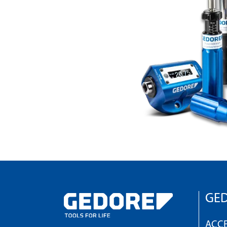
GED
ACCE