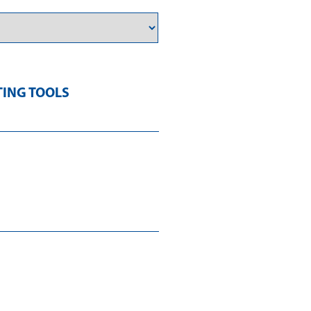
TING TOOLS