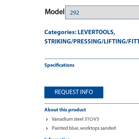
Model
Categories:
LEVERTOOLS
,
STRIKING/PRESSING/LIFTING/FIT
Specifications
REQUEST INFO
About this product
Vanadium steel 31CrV3
Painted blue, worktops sanded