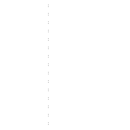
:
:
:
:
:
:
:
:
:
:
:
:
:
:
: