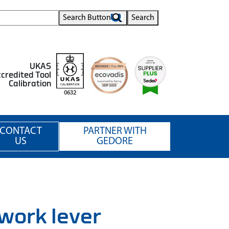
Search Button
Search
UKAS
credited Tool
Calibration
0632
CONTACT
PARTNER WITH
US
GEDORE
work lever