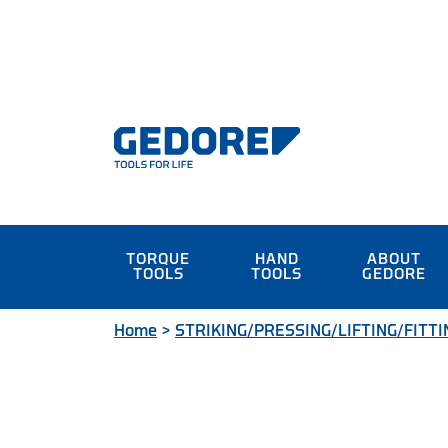
TORQUE
HAND
ABOUT
TOOLS
TOOLS
GEDORE
Home
>
STRIKING/PRESSING/LIFTING/FITTI