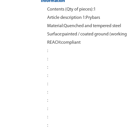
Information
Contents (Qty of pieces):1
Article description 1:Prybars
Material:Quenched and tempered steel
Surface:painted / coated ground (working 
REACH:compliant
:
:
:
:
:
:
:
:
:
: