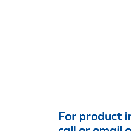
For product 
call or email