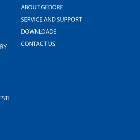
ABOUT GEDORE
SERVICE AND SUPPORT
DOWNLOADS
CONTACT US
TRY
STI