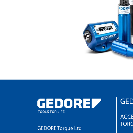
GED
ACCE
TOR
GEDORE Torque Ltd