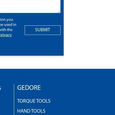
tion you
be used in
SUBMIT
ith the
privacy
s
GEDORE
TORQUE TOOLS
HAND TOOLS