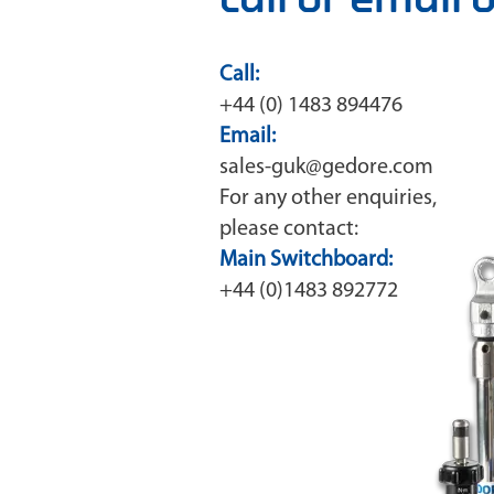
Call:
+44 (0) 1483 894476
Email:
sales-guk@gedore.com
For any other enquiries,
please contact:
Main Switchboard:
+44 (0)1483 892772