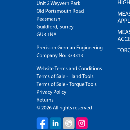
HIG
Unit 2 Weyvern Park
Old Portsmouth Road
MEAS
Peasmarsh
APPL
Guildford, Surrey
MEAS
GU3 1NA
ACCE
Precision German Engineering
TOR
Company No: 333313
Website Terms and Conditions
Terms of Sale - Hand Tools
Terms of Sale - Torque Tools
Privacy Policy
Returns
© 2026 All rights reserved