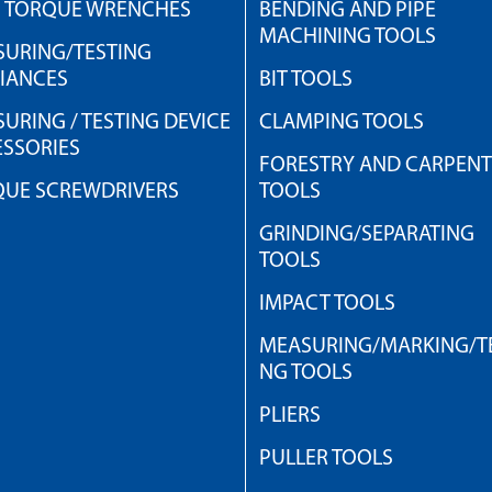
H TORQUE WRENCHES
BENDING AND PIPE
MACHINING TOOLS
URING/TESTING
IANCES
BIT TOOLS
URING / TESTING DEVICE
CLAMPING TOOLS
SSORIES
FORESTRY AND CARPEN
QUE SCREWDRIVERS
TOOLS
GRINDING/SEPARATING
TOOLS
IMPACT TOOLS
MEASURING/MARKING/TE
NG TOOLS
PLIERS
PULLER TOOLS