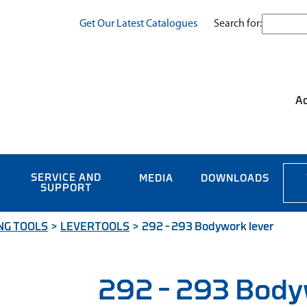
Search for:
Get Our Latest Catalogues
Ac
SERVICE AND
MEDIA
DOWNLOADS
SUPPORT
NG TOOLS
>
LEVERTOOLS
>
292 – 293 Bodywork lever
292 – 293 Body