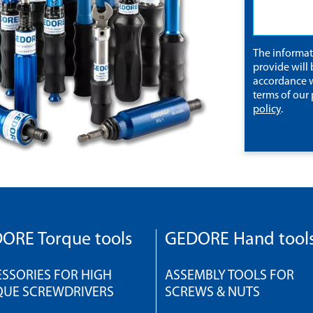
The informa
provide will 
accordance w
terms of our
policy
.
ORE Torque tools
GEDORE Hand tool
SSORIES FOR HIGH
ASSEMBLY TOOLS FOR
QUE SCREWDRIVERS
SCREWS & NUTS