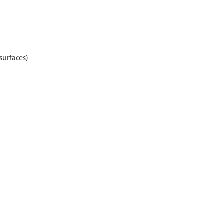
surfaces)