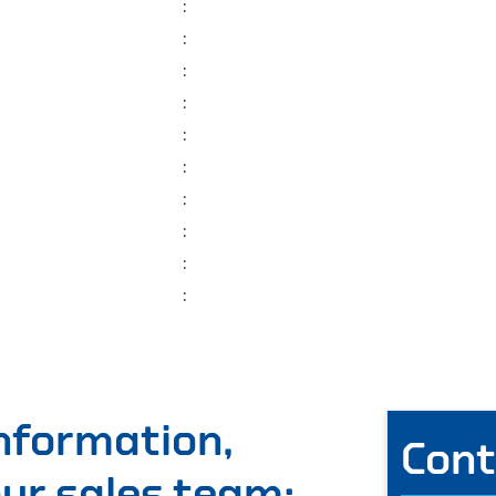
:
:
:
:
:
:
:
:
:
:
information,
Cont
 our sales team: