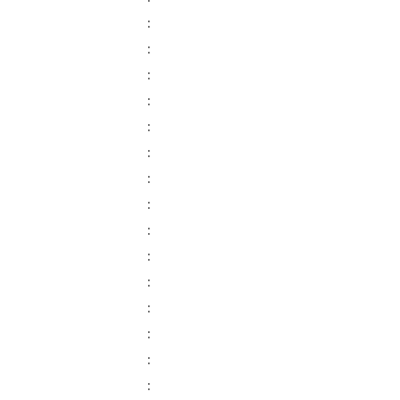
:
:
:
:
:
:
:
:
:
:
:
:
:
:
: