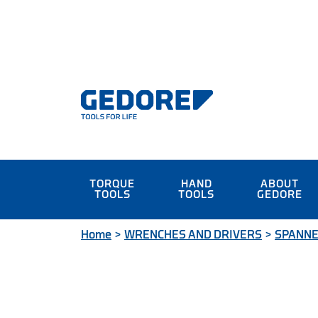
TORQUE
HAND
ABOUT
TOOLS
TOOLS
GEDORE
Home
>
WRENCHES AND DRIVERS
>
SPANN