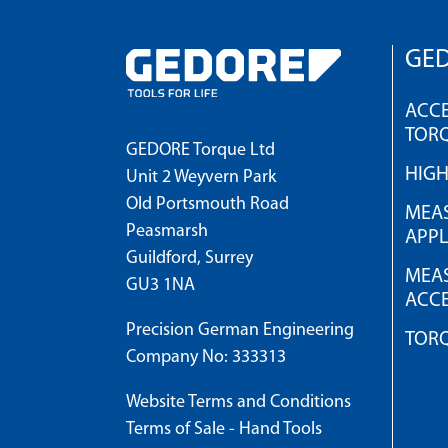
GED
ACCE
TOR
GEDORE Torque Ltd
HIG
Unit 2 Weyvern Park
Old Portsmouth Road
MEAS
Peasmarsh
APPL
Guildford, Surrey
MEAS
GU3 1NA
ACCE
Precision German Engineering
TOR
Company No: 333313
Website Terms and Conditions
Terms of Sale - Hand Tools