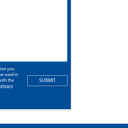
tion you
be used in
SUBMIT
ith the
privacy