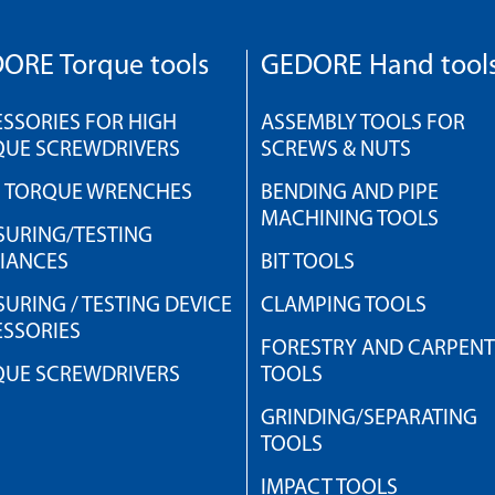
ORE Torque tools
GEDORE Hand tool
SSORIES FOR HIGH
ASSEMBLY TOOLS FOR
QUE SCREWDRIVERS
SCREWS & NUTS
H TORQUE WRENCHES
BENDING AND PIPE
MACHINING TOOLS
URING/TESTING
IANCES
BIT TOOLS
URING / TESTING DEVICE
CLAMPING TOOLS
SSORIES
FORESTRY AND CARPEN
QUE SCREWDRIVERS
TOOLS
GRINDING/SEPARATING
TOOLS
IMPACT TOOLS