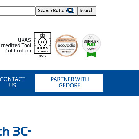
Search Button
Search
UKAS
credited Tool
Calibration
0632
CONTACT
PARTNER WITH
US
GEDORE
th 3C-