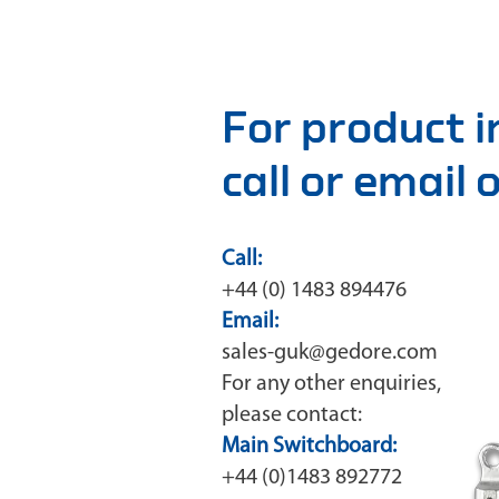
For product 
call or email
Call:
+44 (0) 1483 894476
Email:
sales-guk@gedore.com
For any other enquiries,
please contact:
Main Switchboard:
+44 (0)1483 892772