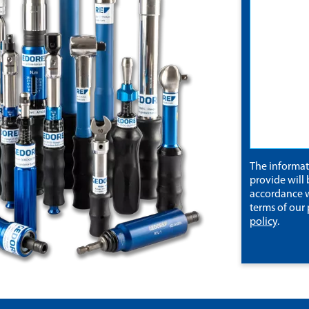
The informa
provide will 
accordance w
terms of our
policy
.