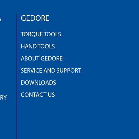
s
GEDORE
TORQUE TOOLS
HAND TOOLS
ABOUT GEDORE
SERVICE AND SUPPORT
DOWNLOADS
CONTACT US
TRY