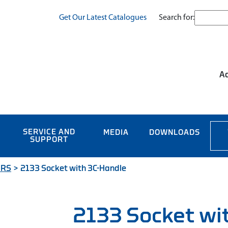
Search for:
Get Our Latest Catalogues
Ac
SERVICE AND
MEDIA
DOWNLOADS
SUPPORT
ERS
>
2133 Socket with 3C-Handle
2133 Socket wi