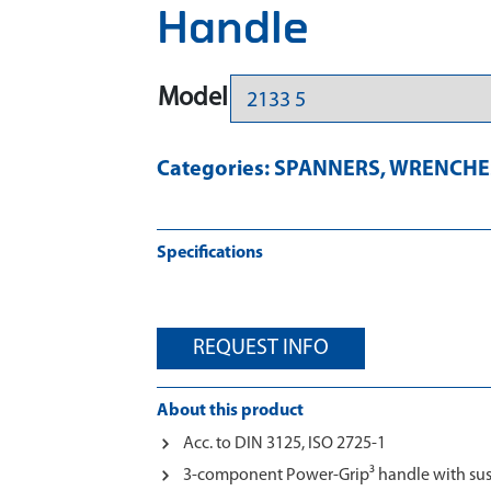
Handle
Model
Categories:
SPANNERS
,
WRENCHES
Specifications
REQUEST INFO
About this product
Acc. to DIN 3125, ISO 2725-1
3-component Power-Grip³ handle with su