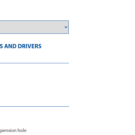
 AND DRIVERS
spension hole