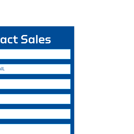
act Sales