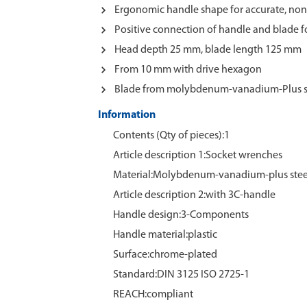
Ergonomic handle shape for accurate, non
Positive connection of handle and blade 
Head depth 25 mm, blade length 125 mm
From 10 mm with drive hexagon
Blade from molybdenum-vanadium-Plus s
Information
Contents (Qty of pieces):1
Article description 1:Socket wrenches
Material:Molybdenum‑vanadium‑plus stee
Article description 2:with 3C-handle
Handle design:3-Components
Handle material:plastic
Surface:chrome‑plated
Standard:DIN 3125 ISO 2725-1
REACH:compliant