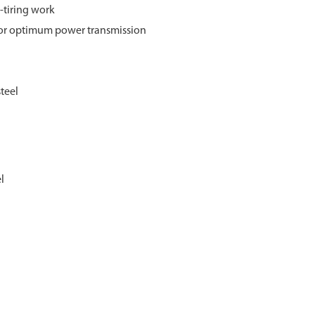
-tiring work
for optimum power transmission
teel
l