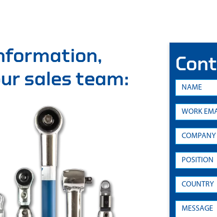
information,
Cont
 our sales team: