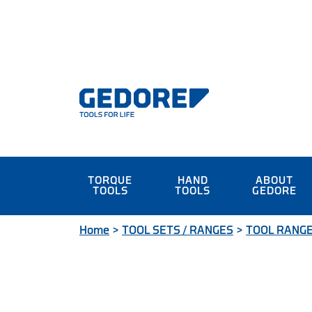
TORQUE
HAND
ABOUT
TOOLS
TOOLS
GEDORE
Home
>
TOOL SETS / RANGES
>
TOOL RANG