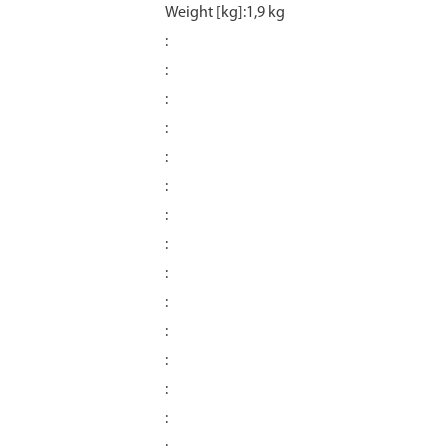
Weight [kg]:1,9 kg
:
:
:
:
:
:
:
:
:
:
:
:
:
: