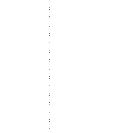
:
:
:
:
:
:
:
:
:
:
:
:
:
:
:
: