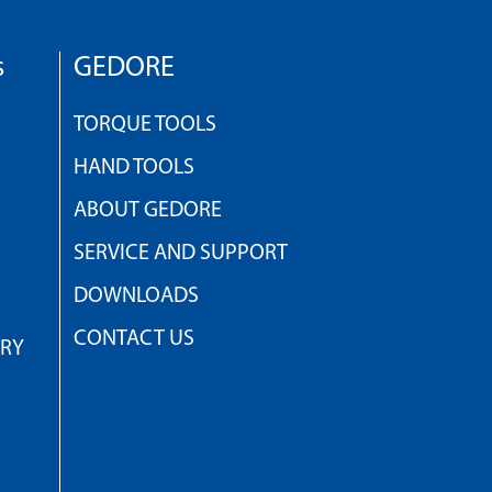
s
GEDORE
TORQUE TOOLS
HAND TOOLS
ABOUT GEDORE
SERVICE AND SUPPORT
DOWNLOADS
CONTACT US
TRY