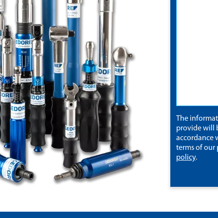
The informa
provide will 
accordance w
terms of our
policy
.