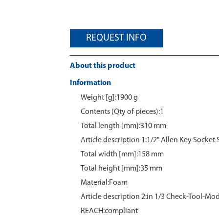
REQUEST INFO
About this product
Information
Weight [g]:1900 g
Contents (Qty of pieces):1
Total length [mm]:310 mm
Article description 1:1/2" Allen Key Socket 
Total width [mm]:158 mm
Total height [mm]:35 mm
Material:Foam
Article description 2:in 1/3 Check-Tool-Mo
REACH:compliant