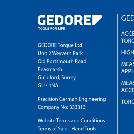
GED
ACCE
TOR
GEDORE Torque Ltd
HIG
Unit 2 Weyvern Park
Old Portsmouth Road
MEAS
Peasmarsh
APPL
Guildford, Surrey
MEAS
GU3 1NA
ACCE
Precision German Engineering
TOR
Company No: 333313
Website Terms and Conditions
Terms of Sale - Hand Tools