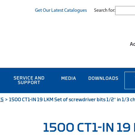
Search for:
Get Our Latest Catalogues
Ac
SERVICE AND
MEDIA
DOWNLOADS
SUPPORT
ES
>
1500 CT1-IN 19 LKM Set of screwdriver bits 1/2″ in 1/3 c
1500 CT1-IN 19