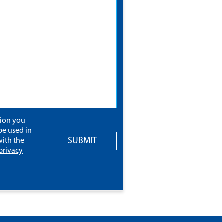
tion you
be used in
SUBMIT
ith the
privacy