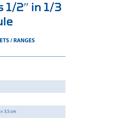
 1/2″ in 1/3
ule
ETS / RANGES
 × 3.5 cm