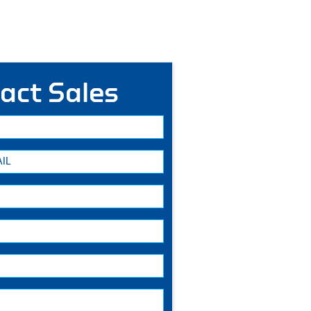
act Sales