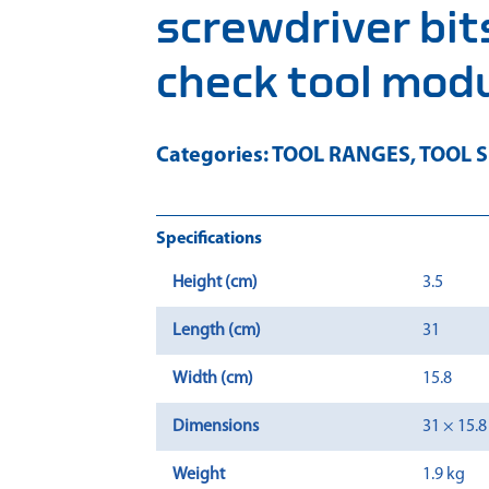
screwdriver bits
check tool mod
Categories:
TOOL RANGES
,
TOOL S
Specifications
Height (cm)
3.5
Length (cm)
31
Width (cm)
15.8
Dimensions
31 × 15.8
Weight
1.9 kg