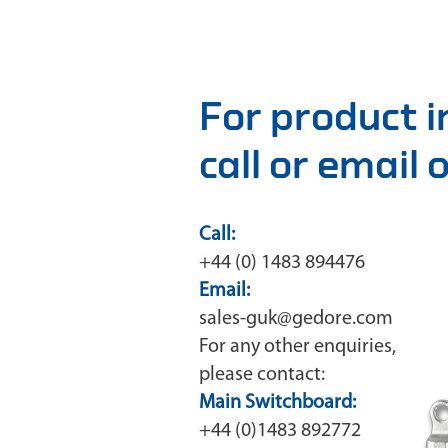
For product 
call or email
Call:
+44 (0) 1483 894476
Email:
sales-guk@gedore.com
For any other enquiries,
please contact:
Main Switchboard:
+44 (0)1483 892772