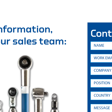
information,
Cont
 our sales team: