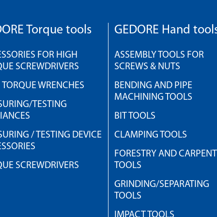
ORE Torque tools
GEDORE Hand tool
SSORIES FOR HIGH
ASSEMBLY TOOLS FOR
QUE SCREWDRIVERS
SCREWS & NUTS
H TORQUE WRENCHES
BENDING AND PIPE
MACHINING TOOLS
URING/TESTING
IANCES
BIT TOOLS
URING / TESTING DEVICE
CLAMPING TOOLS
SSORIES
FORESTRY AND CARPEN
QUE SCREWDRIVERS
TOOLS
GRINDING/SEPARATING
TOOLS
IMPACT TOOLS