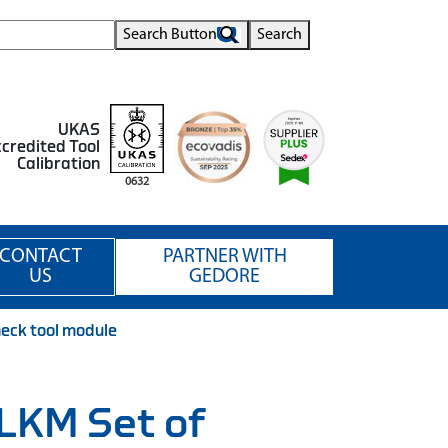
Search Button
Search
UKAS
credited Tool
Calibration
0632
CONTACT
PARTNER WITH
US
GEDORE
heck tool module
 LKM Set of